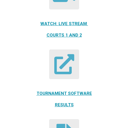
WATCH: LIVE STREAM
COURTS 1 AND 2
TOURNAMENT SOFTWARE
RESULTS