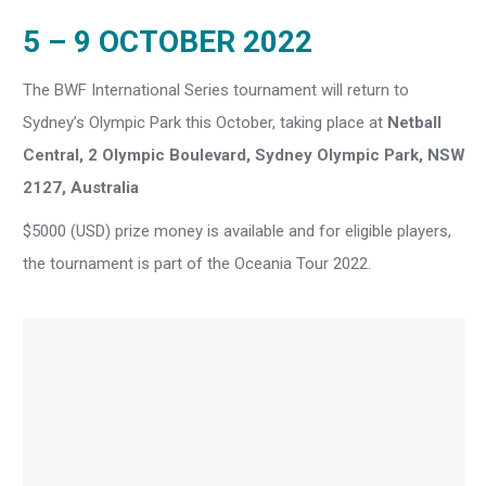
5 – 9 OCTOBER 2022
The BWF International Series tournament will return to
Sydney’s Olympic Park this October, taking place at
Netball
Central, 2 Olympic Boulevard, Sydney Olympic Park, NSW
2127, Australia
$5000 (USD) prize money is available and for eligible players,
the tournament is part of the Oceania Tour 2022.