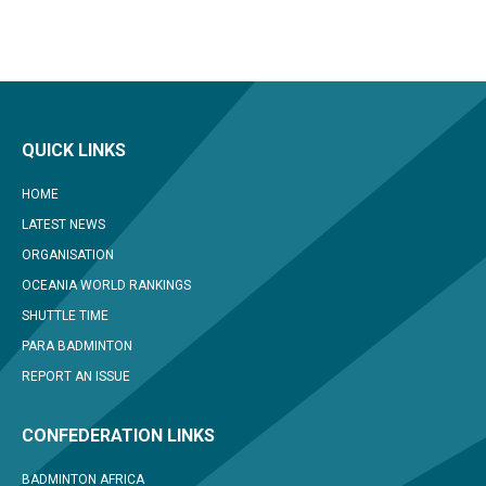
QUICK LINKS
HOME
LATEST NEWS
ORGANISATION
OCEANIA WORLD RANKINGS
SHUTTLE TIME
PARA BADMINTON
REPORT AN ISSUE
CONFEDERATION LINKS
BADMINTON AFRICA