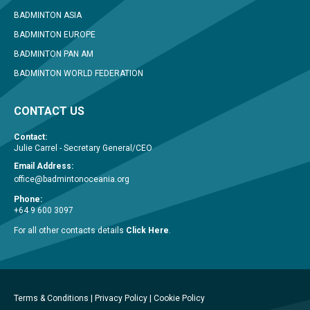
BADMINTON ASIA
BADMINTON EUROPE
BADMINTON PAN AM
BADMINTON WORLD FEDERATION
CONTACT US
Contact:
Julie Carrel - Secretary General/CEO
Email Address:
office@badmintonoceania.org
Phone:
+64 9 600 3097
For all other contacts details
Click Here
.
Terms & Conditions
|
Privacy Policy
|
Cookie Policy