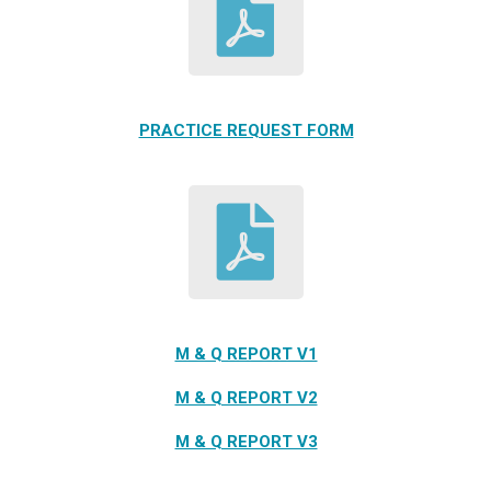
PRACTICE REQUEST FORM
M & Q REPORT V1
M & Q REPORT V2
M & Q REPORT V3