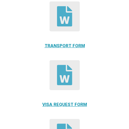
TRANSPORT FORM
VISA REQUEST FORM