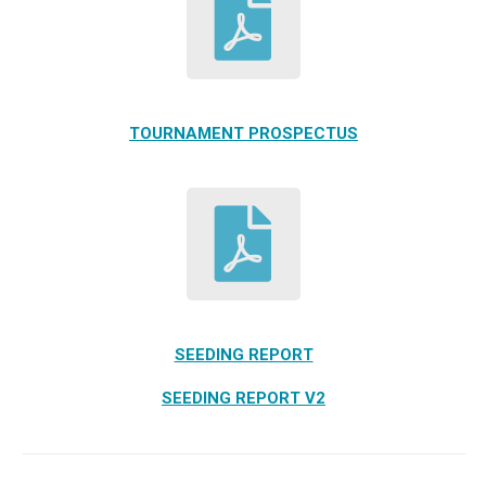
TOURNAMENT PROSPECTUS
SEEDING REPORT
SEEDING REPORT V2