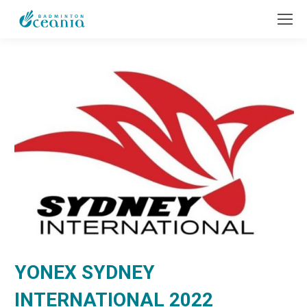
YONEX SYDNEY
INTERNATIONAL 2022