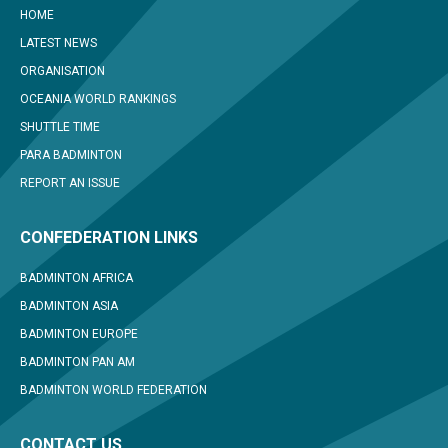
HOME
LATEST NEWS
ORGANISATION
OCEANIA WORLD RANKINGS
SHUTTLE TIME
PARA BADMINTON
REPORT AN ISSUE
CONFEDERATION LINKS
BADMINTON AFRICA
BADMINTON ASIA
BADMINTON EUROPE
BADMINTON PAN AM
BADMINTON WORLD FEDERATION
CONTACT US