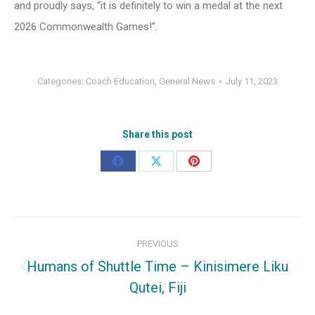
and proudly says, “it is definitely to win a medal at the next
2026 Commonwealth Games!”.
Categories:
Coach Education
,
General News
July 11, 2023
Share this post
Share
Share
Share
on
on
on
Facebook
X
Pinterest
Post
PREVIOUS
navigation
Humans of Shuttle Time – Kinisimere Liku
Previous
Qutei, Fiji
post: