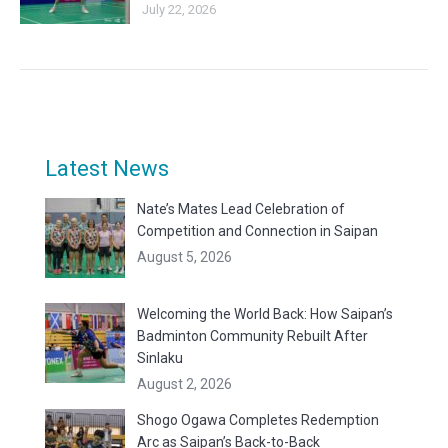
July 22, 2026
Latest News
Nate’s Mates Lead Celebration of
Competition and Connection in Saipan
August 5, 2026
Welcoming the World Back: How Saipan’s
Badminton Community Rebuilt After
Sinlaku
August 2, 2026
Shogo Ogawa Completes Redemption
Arc as Saipan’s Back-to-Back