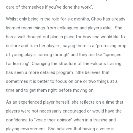
care of themselves if you’ve done the work”.
Whilst only being in the role for six months, Choo has already
learned many things from colleagues and players alike. She
has a well thought out plan in place for how she would like to
nurture and train her players, saying there is a “promising crop
of young player coming through” and they are like “sponges
for learning”. Changing the structure of the Falcons training
has seen a more detailed program. She believes that
sometimes it is better to focus on one or two things at a
time and to get them right, before moving on.
As an experienced player herself, she reflects on a time that
players were not necessarily encouraged or would have the
confidence to “voice their opinion” when in a training and
playing environment. She believes that having a voice is