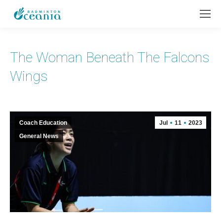
The Woman Beneath The Falcons
Wings
Coach Education
Jul
11
2023
General News