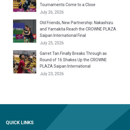
Tournaments Come to a Close
July 26, 2026
Old Friends, New Partnership: Nakashizu
and Yamakita Reach the CROWNE PLAZA
Saipan International Final
July 25, 2026
Garret Tan Finally Breaks Through as
Round of 16 Shakes Up the CROWNE
PLAZA Saipan International
July 23, 2026
QUICK LINKS