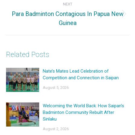
NEXT
Para Badminton Contagious In Papua New
Next
Guinea
post:
Related Posts
Nate’s Mates Lead Celebration of
Competition and Connection in Saipan
August 5, 2026
Welcoming the World Back: How Saipan’s
Badminton Community Rebuilt After
Sinlaku
August 2, 2026