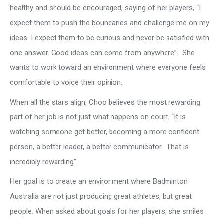
healthy and should be encouraged, saying of her players, “I
expect them to push the boundaries and challenge me on my
ideas. I expect them to be curious and never be satisfied with
one answer. Good ideas can come from anywhere”. She
wants to work toward an environment where everyone feels
comfortable to voice their opinion.
When all the stars align, Choo believes the most rewarding
part of her job is not just what happens on court. “It is
watching someone get better, becoming a more confident
person, a better leader, a better communicator. That is
incredibly rewarding”.
Her goal is to create an environment where Badminton
Australia are not just producing great athletes, but great
people. When asked about goals for her players, she smiles