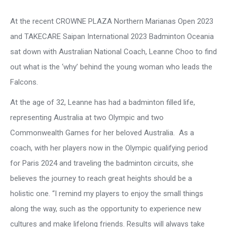
At the recent CROWNE PLAZA Northern Marianas Open 2023
and TAKECARE Saipan International 2023 Badminton Oceania
sat down with Australian National Coach, Leanne Choo to find
out what is the ‘why’ behind the young woman who leads the
Falcons.
At the age of 32, Leanne has had a badminton filled life,
representing Australia at two Olympic and two
Commonwealth Games for her beloved Australia. As a
coach, with her players now in the Olympic qualifying period
for Paris 2024 and traveling the badminton circuits, she
believes the journey to reach great heights should be a
holistic one. “I remind my players to enjoy the small things
along the way, such as the opportunity to experience new
cultures and make lifelong friends. Results will always take