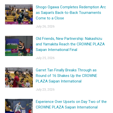
Shogo Ogawa Completes Redemption Arc
as Saipan’s Back-to-Back Tournaments
Come to a Close
July 26, 2026
Old Friends, New Partnership: Nakashizu
and Yamakita Reach the CROWNE PLAZA
Saipan International Final
July 25, 2026
Garret Tan Finally Breaks Through as
Round of 16 Shakes Up the CROWNE
PLAZA Saipan International
July 23, 2026
Experience Over Upsets on Day Two of the
CROWNE PLAZA Saipan International