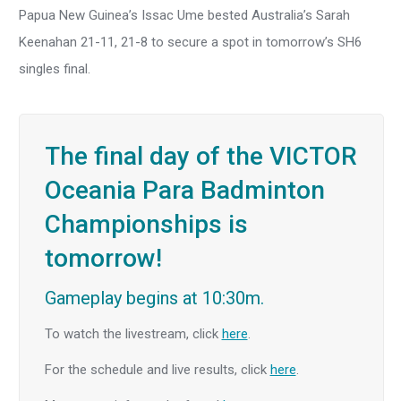
Papua New Guinea’s Issac Ume bested Australia’s Sarah
Keenahan 21-11, 21-8 to secure a spot in tomorrow’s SH6
singles final.
The final day of the VICTOR
Oceania Para Badminton
Championships is
tomorrow!
Gameplay begins at 10:30m.
To watch the livestream, click
here
.
For the schedule and live results, click
here
.