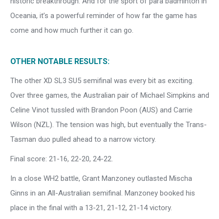
historic breakthrough. And for the sport of para badminton in
Oceania, it’s a powerful reminder of how far the game has
come and how much further it can go.
OTHER NOTABLE RESULTS:
The other XD SL3 SU5 semifinal was every bit as exciting.
Over three games, the Australian pair of Michael Simpkins and
Celine Vinot tussled with Brandon Poon (AUS) and Carrie
Wilson (NZL). The tension was high, but eventually the Trans-
Tasman duo pulled ahead to a narrow victory.
Final score: 21-16, 22-20, 24-22.
In a close WH2 battle, Grant Manzoney outlasted Mischa
Ginns in an All-Australian semifinal. Manzoney booked his
place in the final with a 13-21, 21-12, 21-14 victory.