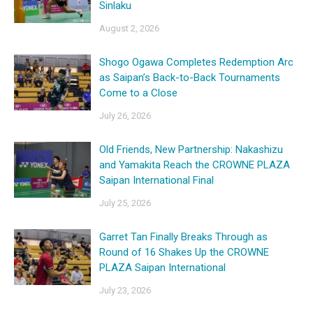
Sinlaku
August 2, 2026
Shogo Ogawa Completes Redemption Arc
as Saipan’s Back-to-Back Tournaments
Come to a Close
July 26, 2026
Old Friends, New Partnership: Nakashizu
and Yamakita Reach the CROWNE PLAZA
Saipan International Final
July 25, 2026
Garret Tan Finally Breaks Through as
Round of 16 Shakes Up the CROWNE
PLAZA Saipan International
July 23, 2026