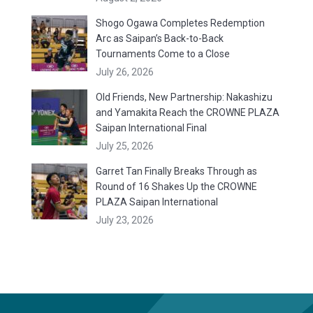
Shogo Ogawa Completes Redemption
Arc as Saipan’s Back-to-Back
Tournaments Come to a Close
July 26, 2026
Old Friends, New Partnership: Nakashizu
and Yamakita Reach the CROWNE PLAZA
Saipan International Final
July 25, 2026
Garret Tan Finally Breaks Through as
Round of 16 Shakes Up the CROWNE
PLAZA Saipan International
July 23, 2026