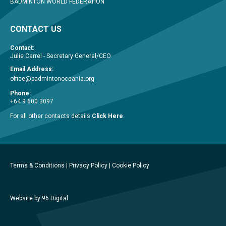
BADMINTON WORLD FEDERATION
CONTACT US
Contact:
Julie Carrel - Secretary General/CEO
Email Address:
office@badmintonoceania.org
Phone:
+64 9 600 3097
For all other contacts details
Click Here
.
Terms & Conditions
|
Privacy Policy
|
Cookie Policy
Website by 96 Digital