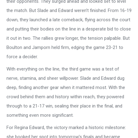
their opponents. They surged ahead and looked set to level
the match. But Slade and Edward weren’t finished. From 16-19
down, they launched a late comeback, flying across the court
and putting their bodies on the line in a desperate bid to close
it out in two. The rallies grew longer, the tension palpable. But
Boulton and Jamporn held firm, edging the game 23-21 to
force a decider.
With everything on the line, the third game was a test of
nerve, stamina, and sheer willpower. Slade and Edward dug
deep, finding another gear when it mattered most. With the
crowd behind them and history within reach, they powered
through to a 21-17 win, sealing their place in the final, and
something even more significant.
For Regina Edward, the victory marked a historic milestone:
she booked her spot into tomorrow’s finals and became