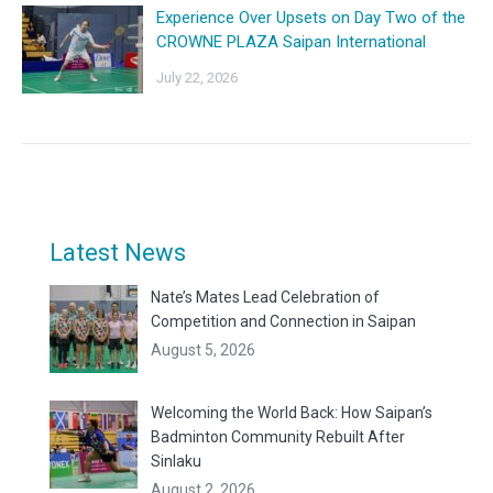
Experience Over Upsets on Day Two of the
CROWNE PLAZA Saipan International
July 22, 2026
Latest News
Nate’s Mates Lead Celebration of
Competition and Connection in Saipan
August 5, 2026
Welcoming the World Back: How Saipan’s
Badminton Community Rebuilt After
Sinlaku
August 2, 2026