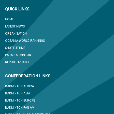
QUICK LINKS
HOME
LATEST NEWS
ORGANISATION
OCEANIA WORLD RANKINGS
SHUTTLE TIME
PARA BADMINTON
REPORT AN ISSUE
CONFEDERATION LINKS
BADMINTON AFRICA
BADMINTON ASIA
BADMINTON EUROPE
BADMINTON PAN AM