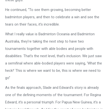
these guys.”
He continued, “To see them growing, becoming better
badminton players, and then to celebrate a win and see the
tears on their faces, it’s incredible.
What I really value is Badminton Oceania and Badminton
Australia, they’re taking the next step to have two
tournaments together with able bodies and people with
disabilities. That’s the next level, that’s inclusion. We just saw
a semifinal where able-bodied players were saying, ‘What the
heck!’ This is where we want to be, this is where we need to
go”
As the finals approach, Slade and Edward’s story is already
one of the defining moments of the tournament. For Regina
Edward, it’s a personal triumph. For Papua New Guinea, it’s a