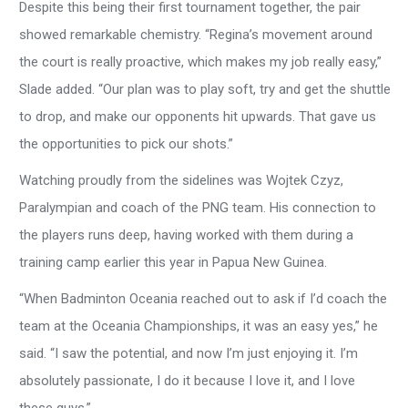
Despite this being their first tournament together, the pair
showed remarkable chemistry. “Regina’s movement around
the court is really proactive, which makes my job really easy,”
Slade added. “Our plan was to play soft, try and get the shuttle
to drop, and make our opponents hit upwards. That gave us
the opportunities to pick our shots.”
Watching proudly from the sidelines was Wojtek Czyz,
Paralympian and coach of the PNG team. His connection to
the players runs deep, having worked with them during a
training camp earlier this year in Papua New Guinea.
“When Badminton Oceania reached out to ask if I’d coach the
team at the Oceania Championships, it was an easy yes,” he
said. “I saw the potential, and now I’m just enjoying it. I’m
absolutely passionate, I do it because I love it, and I love