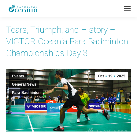
Tears, Triumph, and History –
VICTOR Oceania Para Badminton
Championships Day 3
Events
Oct
19
2025
General News
Para-Badminton