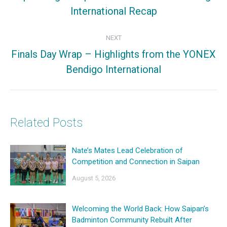
International Recap
post:
NEXT
Finals Day Wrap – Highlights from the YONEX
Next
Bendigo International
post:
Related Posts
Nate’s Mates Lead Celebration of
Competition and Connection in Saipan
August 5, 2026
Welcoming the World Back: How Saipan’s
Badminton Community Rebuilt After