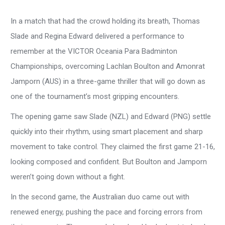
In a match that had the crowd holding its breath, Thomas
Slade and Regina Edward delivered a performance to
remember at the VICTOR Oceania Para Badminton
Championships, overcoming Lachlan Boulton and Amonrat
Jamporn (AUS) in a three-game thriller that will go down as
one of the tournament’s most gripping encounters.
The opening game saw Slade (NZL) and Edward (PNG) settle
quickly into their rhythm, using smart placement and sharp
movement to take control. They claimed the first game 21-16,
looking composed and confident. But Boulton and Jamporn
weren’t going down without a fight.
In the second game, the Australian duo came out with
renewed energy, pushing the pace and forcing errors from