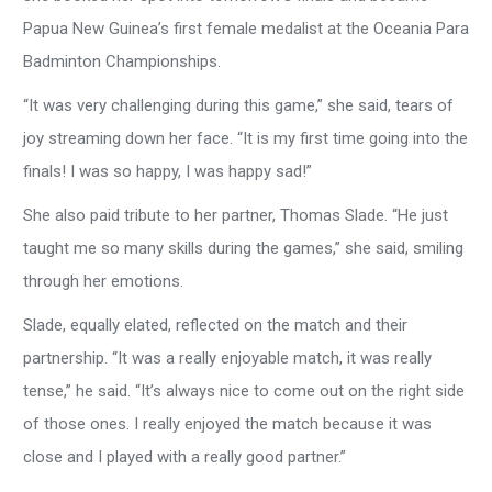
Papua New Guinea’s first female medalist at the Oceania Para
Badminton Championships.
“It was very challenging during this game,” she said, tears of
joy streaming down her face. “It is my first time going into the
finals! I was so happy, I was happy sad!”
She also paid tribute to her partner, Thomas Slade. “He just
taught me so many skills during the games,” she said, smiling
through her emotions.
Slade, equally elated, reflected on the match and their
partnership. “It was a really enjoyable match, it was really
tense,” he said. “It’s always nice to come out on the right side
of those ones. I really enjoyed the match because it was
close and I played with a really good partner.”