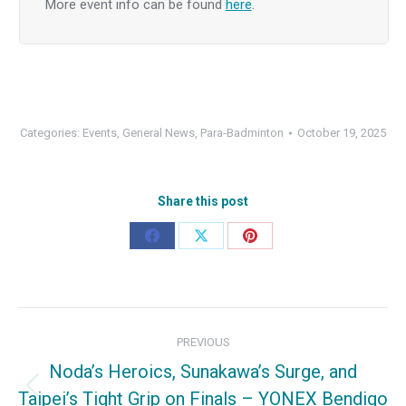
More event info can be found
here
.
Categories:
Events
,
General News
,
Para-Badminton
October 19, 2025
Share this post
Share
Share
Share
on
on
on
Facebook
X
Pinterest
Post
PREVIOUS
navigation
Noda’s Heroics, Sunakawa’s Surge, and
Taipei’s Tight Grip on Finals – YONEX Bendigo
Previous