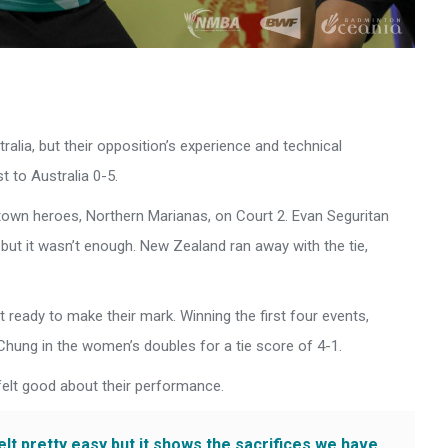
ralia, but their opposition’s experience and technical
 to Australia 0-5.
town heroes, Northern Marianas, on Court 2. Evan Seguritan
 but it wasn’t enough. New Zealand ran away with the tie,
urt ready to make their mark. Winning the first four events,
 Chung in the women’s doubles for a tie score of 4-1.
elt good about their performance.
felt pretty easy but it shows the sacrifices we have