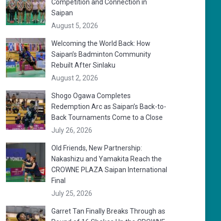
Competition and Connection in
Saipan
August 5, 2026
Welcoming the World Back: How
Saipan’s Badminton Community
Rebuilt After Sinlaku
August 2, 2026
Shogo Ogawa Completes
Redemption Arc as Saipan’s Back-to-
Back Tournaments Come to a Close
July 26, 2026
Old Friends, New Partnership:
Nakashizu and Yamakita Reach the
CROWNE PLAZA Saipan International
Final
July 25, 2026
Garret Tan Finally Breaks Through as