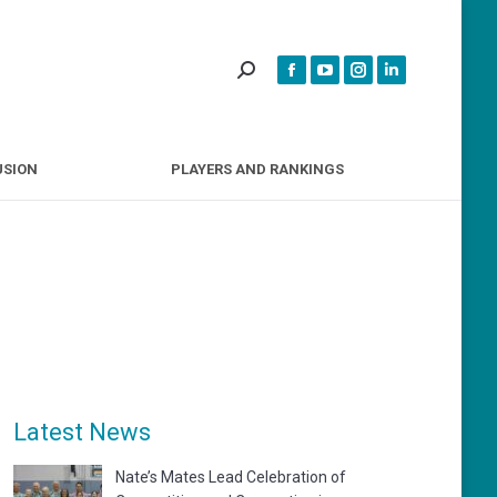
INCLUSION
PLAYERS AND RANKINGS
USION
PLAYERS AND RANKINGS
Latest News
Nate’s Mates Lead Celebration of