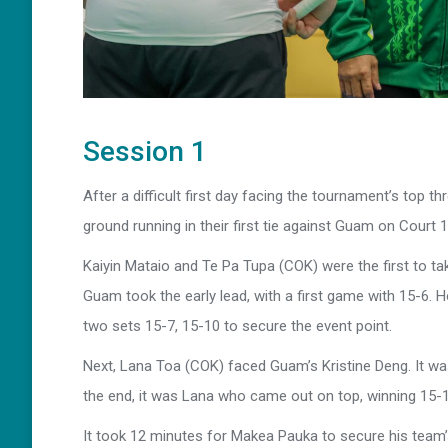
Session 1
After a difficult first day facing the tournament’s top 
ground running in their first tie against Guam on Court 1
Kaiyin Mataio and Te Pa Tupa (COK) were the first to t
Guam took the early lead, with a first game with 15-6. H
two sets 15-7, 15-10 to secure the event point.
Next, Lana Toa (COK) faced Guam’s Kristine Deng. It was
the end, it was Lana who came out on top, winning 15-1
It took 12 minutes for Makea Pauka to secure his team’s