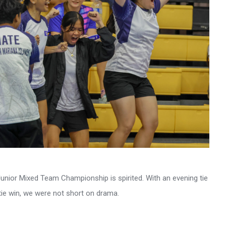
nior Mixed Team Championship is spirited. With an evening tie
 tie win, we were not short on drama.