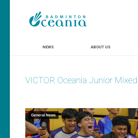
NEWS
ABOUT U
NEWS
ABOUT US
VICTOR Oceania Junior Mixe
General News