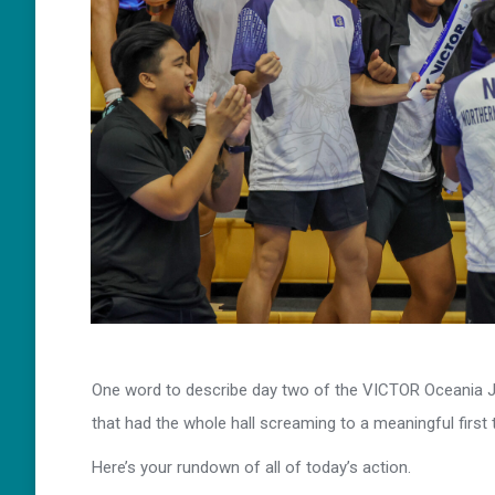
One word to describe day two of the VICTOR Oceania Ju
that had the whole hall screaming to a meaningful first
Here’s your rundown of all of today’s action.