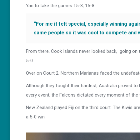
Yan to take the games 15-8, 15-8.
“For me it felt special, espcially winning aga
same people so it was cool to compete and 
From there, Cook Islands never looked back, going on 
5-0.
Over on Court 2, Northern Marianas faced the undefeate
Although they fought their hardest, Australia proved to b
every event, the Falcons dictated every moment of the t
New Zealand played Fiji on the third court. The Kiwis a
a 5-0 win.