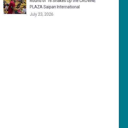
Round of 16 Shakes Up the CROWNE
PLAZA Saipan International
July 23, 2026