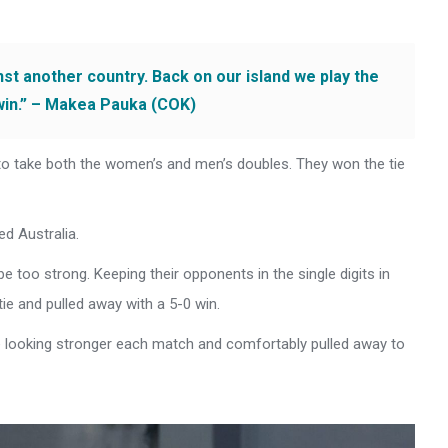
inst another country. Back on our island we play the
win.” – Makea Pauka (COK)
to take both the women’s and men’s doubles. They won the tie
d Australia.
e too strong. Keeping their opponents in the single digits in
ie and pulled away with a 5-0 win.
re looking stronger each match and comfortably pulled away to