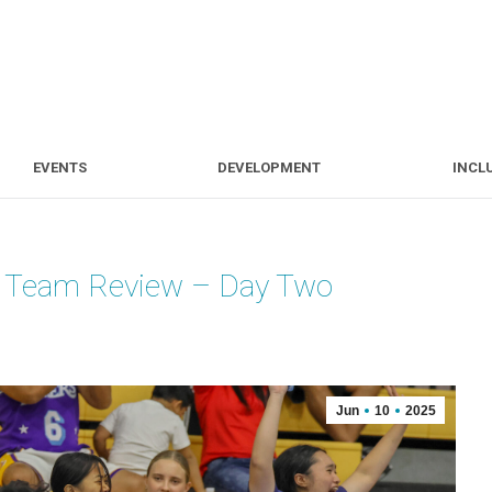
S
EVENTS
DEVELOPMENT
EVENTS
DEVELOPMENT
INCL
d Team Review – Day Two
Jun
10
2025