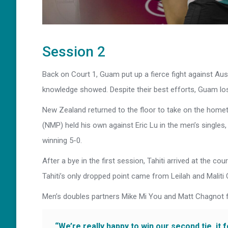
Session 2
Back on Court 1, Guam put up a fierce fight against Aust
knowledge showed. Despite their best efforts, Guam lost
New Zealand returned to the floor to take on the home
(NMP) held his own against Eric Lu in the men’s singles,
winning 5-0.
After a bye in the first session, Tahiti arrived at the co
Tahiti’s only dropped point came from Leilah and Maliti
Men’s doubles partners Mike Mi You and Matt Chagnot f
“We’re really happy to win our second tie, it 