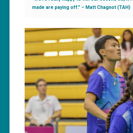
made are paying off.” – Matt Chagnot (TAH)