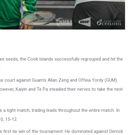
three seeds, the Cook Islands successfully regrouped and hit the
.
ake court against Guam’s Allan Zeng and Offeia Yordy (GUM).
owever, Kaiyin and Te Pa steadied their nerves to take the next
 a tight match, trading leads throughout the entire match. In
0, 15-12.
 first tie win of the tournament. He dominated against Derrick