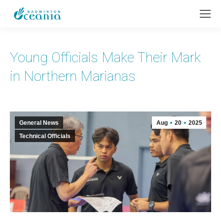
Young Officials Make Their Mark
in Northern Marianas
General News
Aug
20
2025
Technical Officials