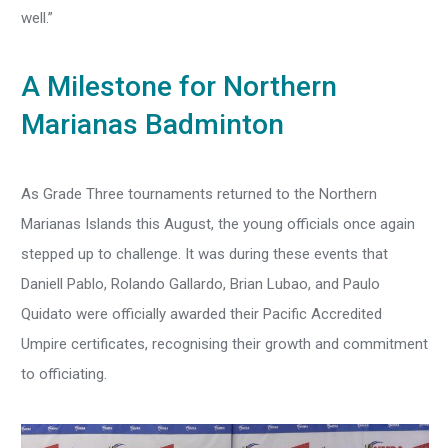
well.”
A Milestone for Northern
Marianas Badminton
As Grade Three tournaments returned to the Northern
Marianas Islands this August, the young officials once again
stepped up to challenge. It was during these events that
Daniell Pablo, Rolando Gallardo, Brian Lubao, and Paulo
Quidato were officially awarded their Pacific Accredited
Umpire certificates, recognising their growth and commitment
to officiating.