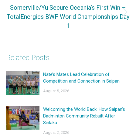
Somerville/Yu Secure Oceania’s First Win –
TotalEnergies BWF World Championships Day
Next
1
post:
Related Posts
Nate’s Mates Lead Celebration of
Competition and Connection in Saipan
August 5, 2026
Welcoming the World Back: How Saipan’s
Badminton Community Rebuilt After
Sinlaku
August 2, 2026