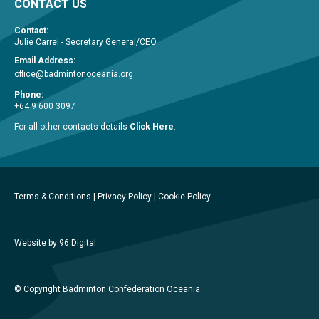
CONTACT US
Contact:
Julie Carrel - Secretary General/CEO
Email Address:
office@badmintonoceania.org
Phone:
+64 9 600 3097
For all other contacts details
Click Here
.
Terms & Conditions
|
Privacy Policy
|
Cookie Policy
Website by 96 Digital
© Copyright Badminton Confederation Oceania