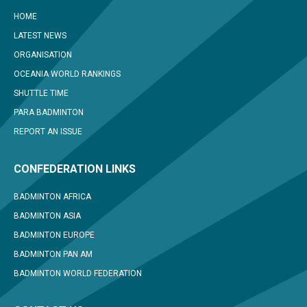
HOME
LATEST NEWS
ORGANISATION
OCEANIA WORLD RANKINGS
SHUTTLE TIME
PARA BADMINTON
REPORT AN ISSUE
CONFEDERATION LINKS
BADMINTON AFRICA
BADMINTON ASIA
BADMINTON EUROPE
BADMINTON PAN AM
BADMINTON WORLD FEDERATION