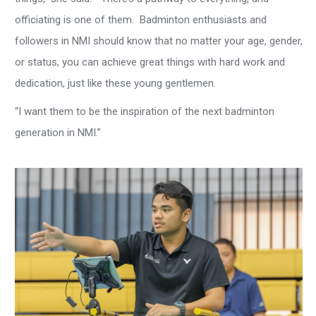
officiating is one of them. Badminton enthusiasts and
followers in NMI should know that no matter your age, gender,
or status, you can achieve great things with hard work and
dedication, just like these young gentlemen.
“I want them to be the inspiration of the next badminton
generation in NMI.”