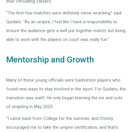
their officiating careers.
“The first few matches were definitely nerve-wracking,” said
Quidato. “As an umpire, I feel like I have a responsibility to
ensure the audience gets a well put together match, but being
able to work with the players on court was really fun.”
Mentorship and Growth
Many of these young officials were badminton players who
found new ways to stay involved in the sport. For Quidato, the
transition was swift. He only began learning the ins and outs
of umpiring in May 2025.
“I came back from College for the summer, and Christy
encouraged me to take the umpire certification, and that’s