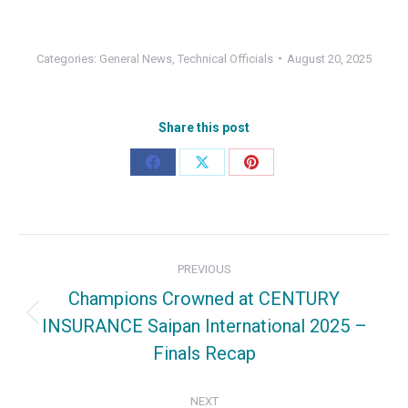
Categories:
General News
,
Technical Officials
August 20, 2025
Share this post
Share
Share
Share
on
on
on
Facebook
X
Pinterest
Post
PREVIOUS
navigation
Champions Crowned at CENTURY
INSURANCE Saipan International 2025 –
Previous
Finals Recap
post:
NEXT