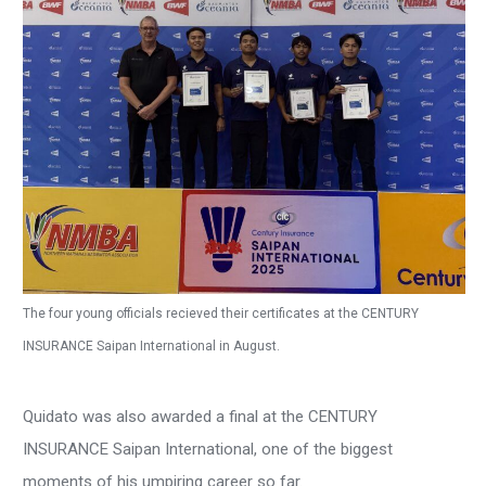
The four young officials recieved their certificates at the CENTURY
INSURANCE Saipan International in August.
Quidato was also awarded a final at the CENTURY
INSURANCE Saipan International, one of the biggest
moments of his umpiring career so far.