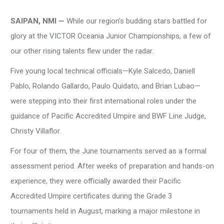
SAIPAN, NMI —
While our region’s budding stars battled for
glory at the VICTOR Oceania Junior Championships, a few of
our other rising talents flew under the radar.
Five young local technical officials—Kyle Salcedo, Daniell
Pablo, Rolando Gallardo, Paulo Quidato, and Brian Lubao—
were stepping into their first international roles under the
guidance of Pacific Accredited Umpire and BWF Line Judge,
Christy Villaflor.
For four of them, the June tournaments served as a formal
assessment period. After weeks of preparation and hands-on
experience, they were officially awarded their Pacific
Accredited Umpire certificates during the Grade 3
tournaments held in August, marking a major milestone in