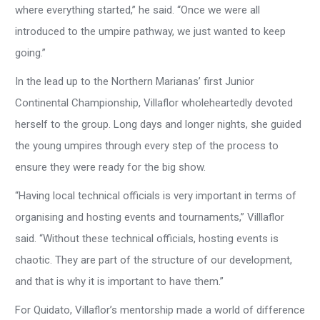
where everything started,” he said. “Once we were all
introduced to the umpire pathway, we just wanted to keep
going.”
In the lead up to the Northern Marianas’ first Junior
Continental Championship, Villaflor wholeheartedly devoted
herself to the group. Long days and longer nights, she guided
the young umpires through every step of the process to
ensure they were ready for the big show.
“Having local technical officials is very important in terms of
organising and hosting events and tournaments,” Villlaflor
said. “Without these technical officials, hosting events is
chaotic. They are part of the structure of our development,
and that is why it is important to have them.”
For Quidato, Villaflor’s mentorship made a world of difference