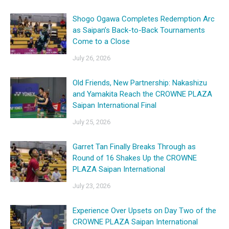
Shogo Ogawa Completes Redemption Arc
as Saipan’s Back-to-Back Tournaments
Come to a Close
July 26, 2026
Old Friends, New Partnership: Nakashizu
and Yamakita Reach the CROWNE PLAZA
Saipan International Final
July 25, 2026
Garret Tan Finally Breaks Through as
Round of 16 Shakes Up the CROWNE
PLAZA Saipan International
July 23, 2026
Experience Over Upsets on Day Two of the
CROWNE PLAZA Saipan International