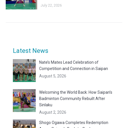
July 22, 2026
Latest News
Nate’s Mates Lead Celebration of
Competition and Connection in Saipan
August 5, 2026
Welcoming the World Back: How Saipan’s
Badminton Community Rebuilt After
Sinlaku
August 2, 2026
Shogo Ogawa Completes Redemption