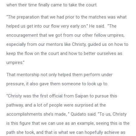
when their time finally came to take the court.
“The preparation that we had prior to the matches was what
helped us get into our flow very early on.” He said. “The
encouragement that we got from our other fellow umpires,
especially from our mentors like Christy, guided us on how to
keep the flow on the court and how to better ourselves as
umpires.”
That mentorship not only helped them perform under
pressure, it also gave them someone to look up to.
“Christy was the first official from Saipan to pursue this
pathway, and a lot of people were surprised at the
accomplishments she’s made, ” Quidato said. “To us, Christy
is this figure that we can use as an example, seeing this is the
path she took, and that is what we can hopefully achieve as