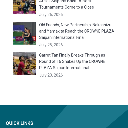
Arc as Saipan’s Back-to-Back
Tournaments Come to a Close
July 26, 2026
Old Friends, New Partnership: Nakashizu
and Yamakita Reach the CROWNE PLAZA
Saipan International Final
July 25, 2026
Garret Tan Finally Breaks Through as
Round of 16 Shakes Up the CROWNE
PLAZA Saipan International
July 23, 2026
QUICK LINKS