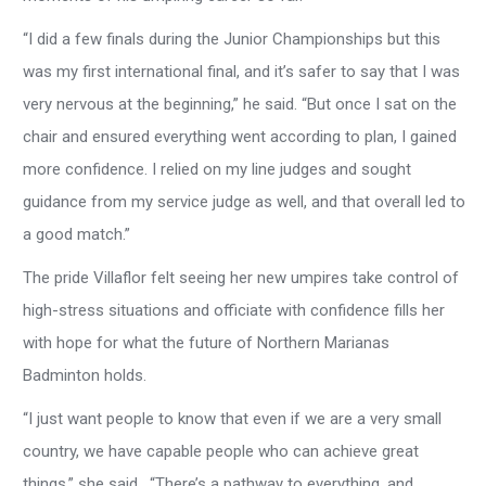
“I did a few finals during the Junior Championships but this
was my first international final, and it’s safer to say that I was
very nervous at the beginning,” he said. “But once I sat on the
chair and ensured everything went according to plan, I gained
more confidence. I relied on my line judges and sought
guidance from my service judge as well, and that overall led to
a good match.”
The pride Villaflor felt seeing her new umpires take control of
high-stress situations and officiate with confidence fills her
with hope for what the future of Northern Marianas
Badminton holds.
“I just want people to know that even if we are a very small
country, we have capable people who can achieve great
things,” she said. “There’s a pathway to everything, and