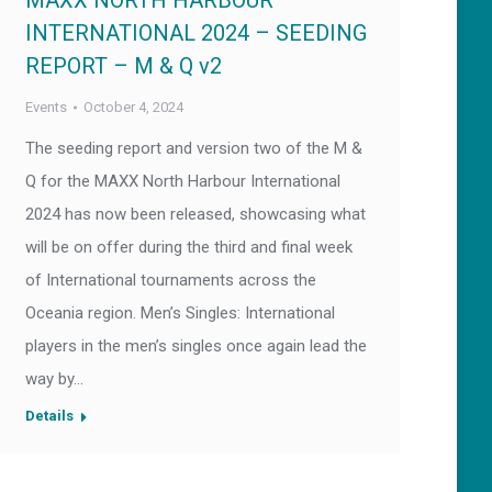
MAXX NORTH HARBOUR
INTERNATIONAL 2024 – SEEDING
REPORT – M & Q v2
Events
October 4, 2024
The seeding report and version two of the M &
Q for the MAXX North Harbour International
2024 has now been released, showcasing what
will be on offer during the third and final week
of International tournaments across the
Oceania region. Men’s Singles: International
players in the men’s singles once again lead the
way by…
Details