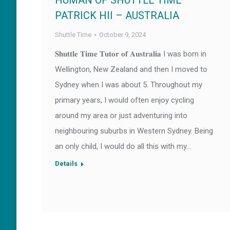
HUMAN OF SHUTTLE TIME –
PATRICK HII – AUSTRALIA
Shuttle Time
October 9, 2024
𝐒𝐡𝐮𝐭𝐭𝐥𝐞 𝐓𝐢𝐦𝐞 𝐓𝐮𝐭𝐨𝐫 𝐨𝐟 𝐀𝐮𝐬𝐭𝐫𝐚𝐥𝐢𝐚 I was born in
Wellington, New Zealand and then I moved to
Sydney when I was about 5. Throughout my
primary years, I would often enjoy cycling
around my area or just adventuring into
neighbouring suburbs in Western Sydney. Being
an only child, I would do all this with my…
Details