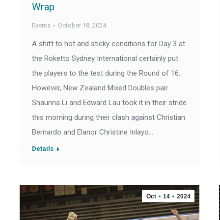
Wrap
Events
October 18, 2024
A shift to hot and sticky conditions for Day 3 at
the Roketto Sydney International certainly put
the players to the test during the Round of 16.
However, New Zealand Mixed Doubles pair
Shaunna Li and Edward Lau took it in their stride
this morning during their clash against Christian
Bernardo and Elanor Christine Inlayo…
Details
Oct
14
2024