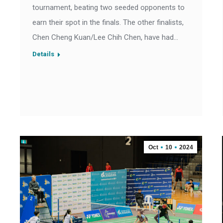
tournament, beating two seeded opponents to
earn their spot in the finals. The other finalists,
Chen Cheng Kuan/Lee Chih Chen, have had…
Details
Oct
10
2024