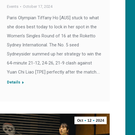
Events
October 17, 2024
Paris Olympian Tiffany Ho [AUS] stuck to what
she does best today to lock in her spot in the
Women’s Singles Round of 16 at the Roketto
Sydney International. The No. 5 seed
Sydneysider summed up her strategy to win the
64-minute 21-12, 24-26, 21-9 clash against
Yuan Chi Liao [TPE] perfectly after the match.…
Details
Oct
12
2024