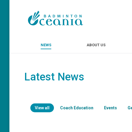
NEWS
ABOUT U
NEWS
ABOUT US
Latest News
View all
Coach Education
Events
G