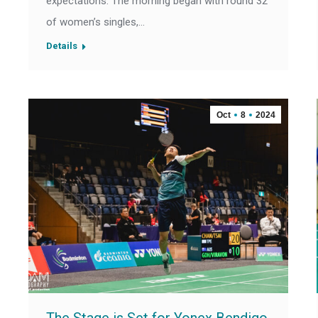
expectations. The morning began with round 32
of women’s singles,…
Details
Oct
8
2024