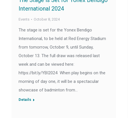
The Stage is Set for Yonex Bendigo
International 2024
Events
October 8, 2024
The stage is set for the Yonex Bendigo
International, to be held at Red Energy Stadium
from tomorrow, October 9, until Sunday,
October 13. The full draw was released last
week and can be viewed here:
https://bit.ly/YBI2024 When play begins on the
morning of day one, it will be a spectacular
showcase of badminton from…
Details