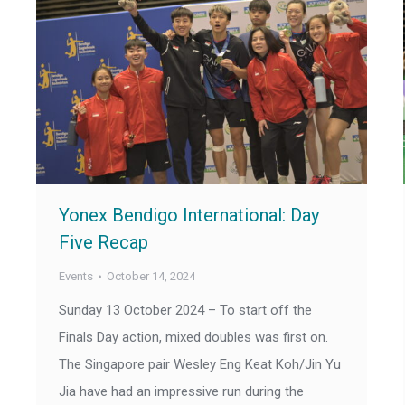
Yonex Bendigo International: Day
Five Recap
Events
October 14, 2024
Sunday 13 October 2024 – To start off the
Finals Day action, mixed doubles was first on.
The Singapore pair Wesley Eng Keat Koh/Jin Yu
Jia have had an impressive run during the