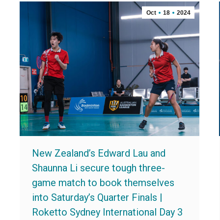
Oct
18
2024
New Zealand’s Edward Lau and
Shaunna Li secure tough three-
game match to book themselves
into Saturday’s Quarter Finals |
Roketto Sydney International Day 3