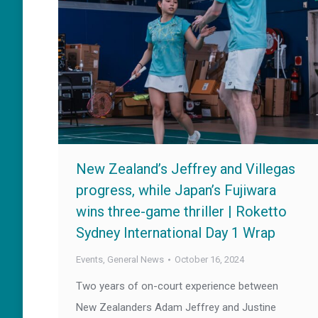
New Zealand’s Jeffrey and Villegas
progress, while Japan’s Fujiwara
wins three-game thriller | Roketto
Sydney International Day 1 Wrap
Events
,
General News
October 16, 2024
Two years of on-court experience between
New Zealanders Adam Jeffrey and Justine