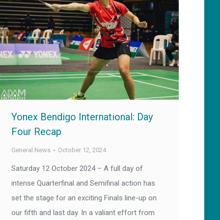
Yonex Bendigo International: Day
Four Recap
General News
October 12, 2024
Saturday 12 October 2024 – A full day of
intense Quarterfinal and Semifinal action has
set the stage for an exciting Finals line-up on
our fifth and last day. In a valiant effort from