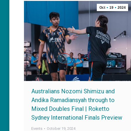
Oct
19
2024
Australians Nozomi Shimizu and
Andika Ramadiansyah through to
Mixed Doubles Final | Roketto
Sydney International Finals Preview
Events
October 19, 2024