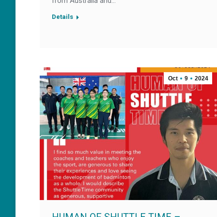
from Australia and…
Details
Oct
9
2024