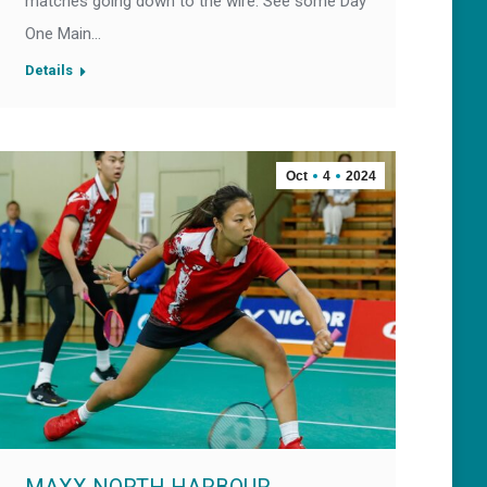
matches going down to the wire. See some Day
One Main…
Details
Oct
4
2024