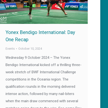
Yonex Bendigo International: Day
One Recap
Events
October 10, 2024
Wednesday 9 October 2024 – The Yonex
Bendigo International kicked off a thrilling three-
week stretch of BWF International Challenge
competitions in the Oceania region. The
qualification rounds in the morning delivered
intense action, followed by many nail-biters
when the main draw commenced with several