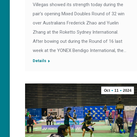
Villegas showed its strength today during the
pair’s opening Mixed Doubles Round of 32 win
over Australians Frederick Zhao and Yuelin
Zhang at the Roketto Sydney International.
After bowing out during the Round of 16 last
week at the YONEX Bendigo International, the…
Details
Oct
11
2024