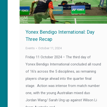
Yonex Bendigo International: Day
Three Recap
Events
October 11, 2024
Friday 11 October 2024 – The third day of
Yonex Bendigo International concluded all round
of 16’s across the 5 disciplines, as remaining
players charge ahead into the quarter final
stage. Action was intense from match number
one, with the young Australian mixed duo
Jordan Wang/ Sarah Ung up against Wilson Li