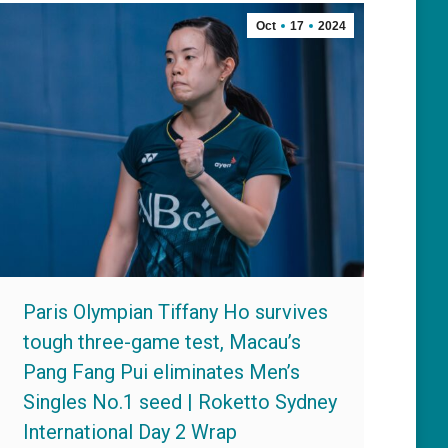
Oct
17
2024
Paris Olympian Tiffany Ho survives
tough three-game test, Macau’s
Pang Fang Pui eliminates Men’s
Singles No.1 seed | Roketto Sydney
International Day 2 Wrap