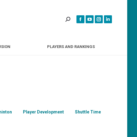
INCLUSION
PLAYERS AND RANKINGS
USION
PLAYERS AND RANKINGS
inton
Player Development
Shuttle Time