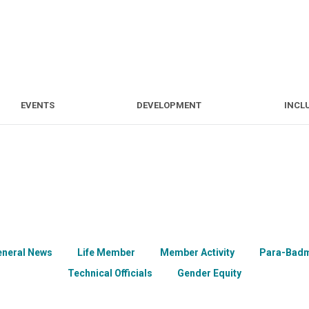
S
EVENTS
DEVELOPMENT
EVENTS
DEVELOPMENT
INCL
eneral News
Life Member
Member Activity
Para-Badm
Technical Officials
Gender Equity