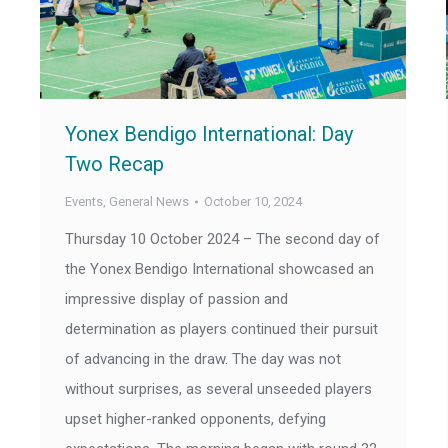
Yonex Bendigo International: Day
Two Recap
Events
,
General News
October 10, 2024
Thursday 10 October 2024 – The second day of
the Yonex Bendigo International showcased an
impressive display of passion and
determination as players continued their pursuit
of advancing in the draw. The day was not
without surprises, as several unseeded players
upset higher-ranked opponents, defying