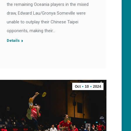
the remaining Oceania players in the mixed
draw, Edward Lau/Gronya Someville were
unable to outplay their Chinese Taipei
opponents, making their…
Details
Oct
10
2024