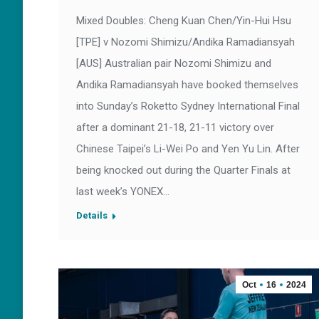
Mixed Doubles: Cheng Kuan Chen/Yin-Hui Hsu
[TPE] v Nozomi Shimizu/Andika Ramadiansyah
[AUS] Australian pair Nozomi Shimizu and
Andika Ramadiansyah have booked themselves
into Sunday’s Roketto Sydney International Final
after a dominant 21-18, 21-11 victory over
Chinese Taipei’s Li-Wei Po and Yen Yu Lin. After
being knocked out during the Quarter Finals at
last week’s YONEX…
Details
Oct
16
2024