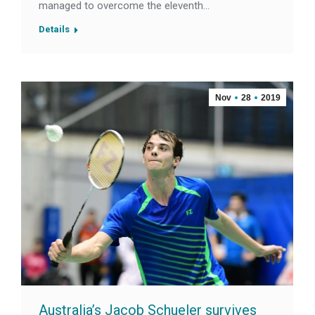
managed to overcome the eleventh…
Details
Nov
28
2019
Australia’s Jacob Schueler survives