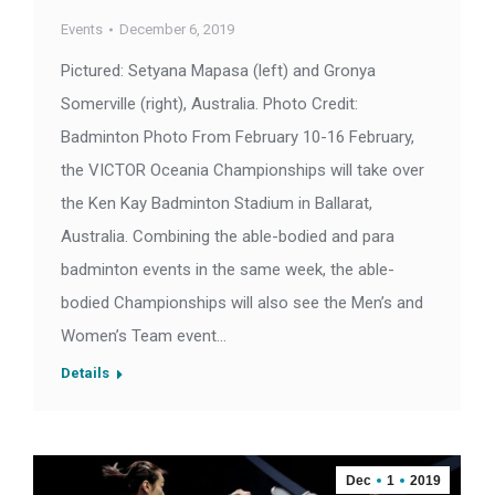
Events
December 6, 2019
Pictured: Setyana Mapasa (left) and Gronya
Somerville (right), Australia. Photo Credit:
Badminton Photo From February 10-16 February,
the VICTOR Oceania Championships will take over
the Ken Kay Badminton Stadium in Ballarat,
Australia. Combining the able-bodied and para
badminton events in the same week, the able-
bodied Championships will also see the Men’s and
Women’s Team event…
Details
Dec
1
2019