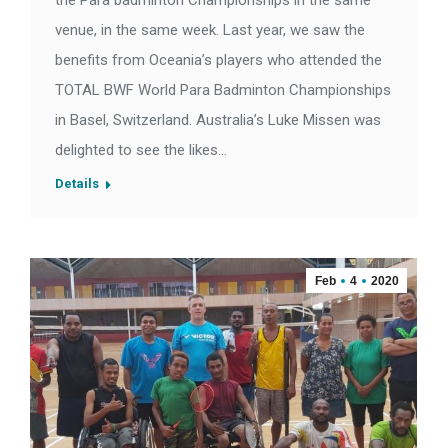
the Para badminton Championships in the same
venue, in the same week. Last year, we saw the
benefits from Oceania’s players who attended the
TOTAL BWF World Para Badminton Championships
in Basel, Switzerland. Australia’s Luke Missen was
delighted to see the likes…
Details
Feb
4
2020