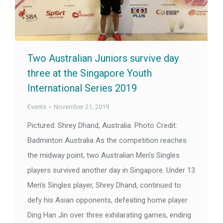
Two Australian Juniors survive day
three at the Singapore Youth
International Series 2019
Events
November 21, 2019
Pictured: Shrey Dhand, Australia. Photo Credit:
Badminton Australia As the competition reaches
the midway point, two Australian Men’s Singles
players survived another day in Singapore. Under 13
Men’s Singles player, Shrey Dhand, continued to
defy his Asian opponents, defeating home player
Ding Han Jin over three exhilarating games, ending