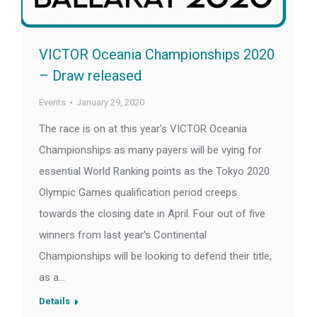
VICTOR Oceania Championships 2020
– Draw released
Events
January 29, 2020
The race is on at this year’s VICTOR Oceania
Championships as many payers will be vying for
essential World Ranking points as the Tokyo 2020
Olympic Games qualification period creeps
towards the closing date in April. Four out of five
winners from last year’s Continental
Championships will be looking to defend their title,
as a…
Details