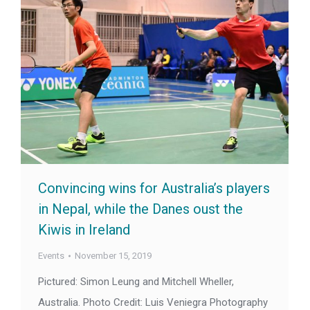
Convincing wins for Australia’s players
in Nepal, while the Danes oust the
Kiwis in Ireland
Events
November 15, 2019
Pictured: Simon Leung and Mitchell Wheller,
Australia. Photo Credit: Luis Veniegra Photography