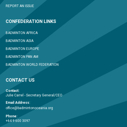
REPORT AN ISSUE
CONFEDERATION LINKS
BADMINTON AFRICA
BADMINTON ASIA
BADMINTON EUROPE
BADMINTON PAN AM
BADMINTON WORLD FEDERATION
CONTACT US
Contact:
Julie Carrel - Secretary General/CEO
Email Address:
office@badmintonoceania.org
Phone:
+64 9 600 3097