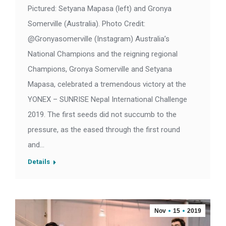
Pictured: Setyana Mapasa (left) and Gronya
Somerville (Australia). Photo Credit:
@Gronyasomerville (Instagram) Australia’s
National Champions and the reigning regional
Champions, Gronya Somerville and Setyana
Mapasa, celebrated a tremendous victory at the
YONEX – SUNRISE Nepal International Challenge
2019. The first seeds did not succumb to the
pressure, as the eased through the first round
and…
Details
Nov
15
2019