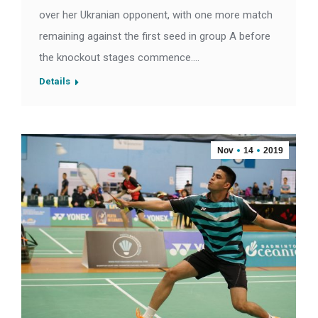
over her Ukranian opponent, with one more match
remaining against the first seed in group A before
the knockout stages commence.…
Details
Nov
14
2019