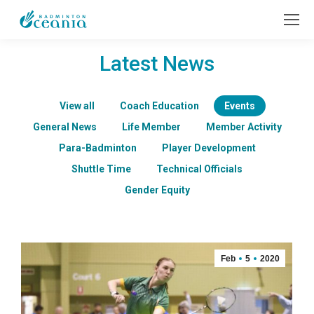
Latest News
View all
Coach Education
Events
General News
Life Member
Member Activity
Para-Badminton
Player Development
Shuttle Time
Technical Officials
Gender Equity
Feb
5
2020