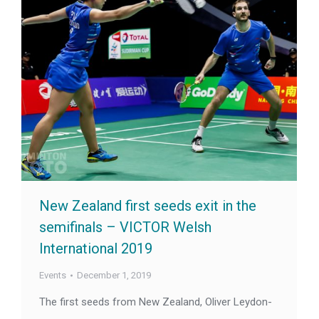
New Zealand first seeds exit in the
semifinals – VICTOR Welsh
International 2019
Events
December 1, 2019
The first seeds from New Zealand, Oliver Leydon-