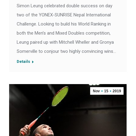
Simon Leung celebrated double success on day
two of the YONEX-SUNRISE Nepal International
Challenge. Looking to build his World Ranking in
both the Men’s and Mixed Doubles competition,
Leung paired up with Mitchell Wheller and Gronya
Somerville to conjour two highly convincing wins…
Details
Nov
15
2019