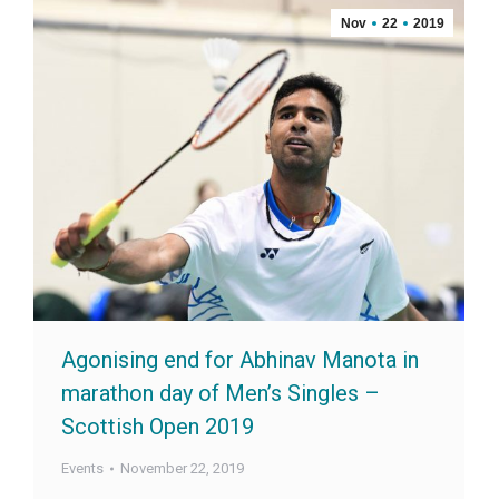
Nov
22
2019
Agonising end for Abhinav Manota in
marathon day of Men’s Singles –
Scottish Open 2019
Events
November 22, 2019