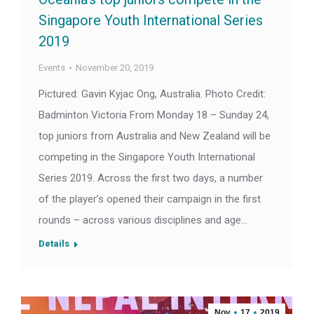
Singapore Youth International Series
2019
Events
November 20, 2019
Pictured: Gavin Kyjac Ong, Australia. Photo Credit:
Badminton Victoria From Monday 18 – Sunday 24,
top juniors from Australia and New Zealand will be
competing in the Singapore Youth International
Series 2019. Across the first two days, a number
of the player’s opened their campaign in the first
rounds – across various disciplines and age…
Details
Nov
17
2019