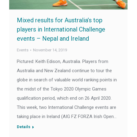
Mixed results for Australia’s top
players in International Challenge
events – Nepal and Ireland
Events
November 14, 2019
Pictured: Keith Edison, Australia. Players from
Australia and New Zealand continue to tour the
globe in search of valuable world ranking points in
the midst of the Tokyo 2020 Olympic Games
qualification period, which end on 26 April 2020.
This week, two International Challenge events are
taking place in Ireland (AIG FZ FORZA Irish Open…
Details