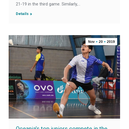
21-19 in the third game. Similarly,…
Details
Nov
20
2019
Oceania’s top juniors compete in the