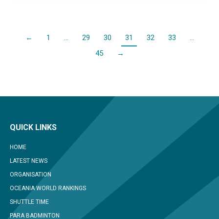
←
1
…
29
30
31
32
33
…
45
→
QUICK LINKS
HOME
LATEST NEWS
ORGANISATION
OCEANIA WORLD RANKINGS
SHUTTLE TIME
PARA BADMINTON