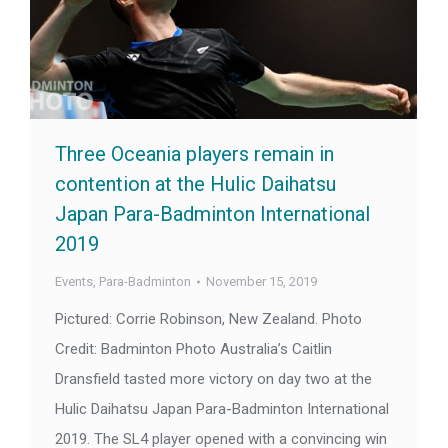
Three Oceania players remain in
contention at the Hulic Daihatsu
Japan Para-Badminton International
2019
Events
,
Para-Badminton
November 15, 2019
Pictured: Corrie Robinson, New Zealand. Photo
Credit: Badminton Photo Australia’s Caitlin
Dransfield tasted more victory on day two at the
Hulic Daihatsu Japan Para-Badminton International
2019. The SL4 player opened with a convincing win