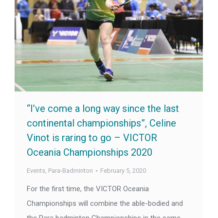
“I’ve come a long way since the last
continental championships”, Celine
Vinot is raring to go – VICTOR
Oceania Championships 2020
Events
,
Para-Badminton
February 5, 2020
For the first time, the VICTOR Oceania
Championships will combine the able-bodied and