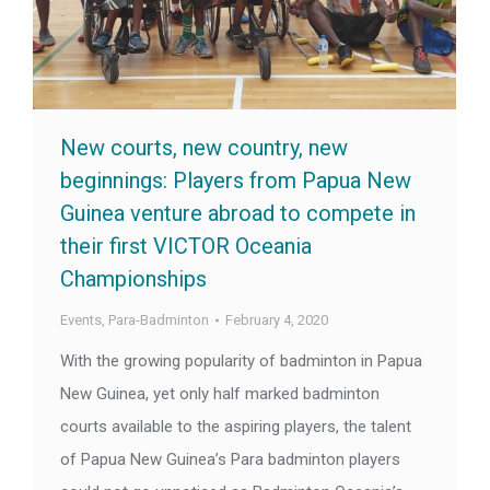
New courts, new country, new
beginnings: Players from Papua New
Guinea venture abroad to compete in
their first VICTOR Oceania
Championships
Events
,
Para-Badminton
February 4, 2020
With the growing popularity of badminton in Papua
New Guinea, yet only half marked badminton
courts available to the aspiring players, the talent
of Papua New Guinea’s Para badminton players