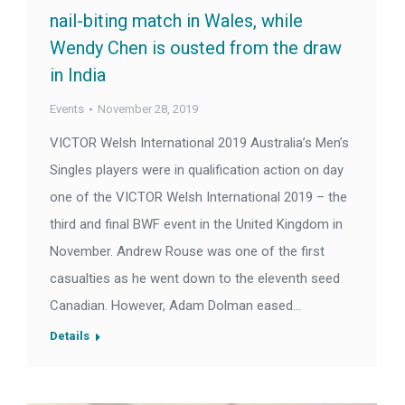
nail-biting match in Wales, while
Wendy Chen is ousted from the draw
in India
Events
November 28, 2019
VICTOR Welsh International 2019 Australia’s Men’s
Singles players were in qualification action on day
one of the VICTOR Welsh International 2019 – the
third and final BWF event in the United Kingdom in
November. Andrew Rouse was one of the first
casualties as he went down to the eleventh seed
Canadian. However, Adam Dolman eased…
Details