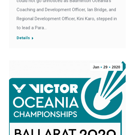
could not go unnoticed as Badminton Oceania’s
Coaching and Development Officer, Ian Bridge, and
Regional Development Officer, Kini Karo, stepped in
to lead a Para…
Details
Jan
29
2020