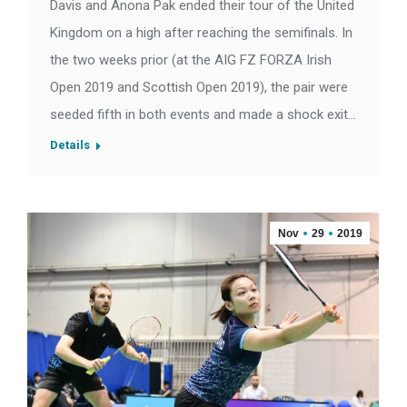
Davis and Anona Pak ended their tour of the United
Kingdom on a high after reaching the semifinals. In
the two weeks prior (at the AIG FZ FORZA Irish
Open 2019 and Scottish Open 2019), the pair were
seeded fifth in both events and made a shock exit…
Details
Nov
29
2019