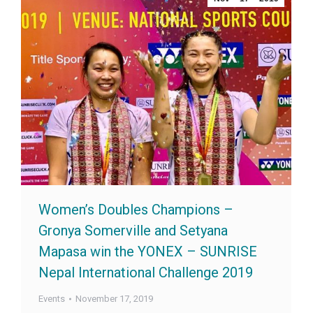
Women’s Doubles Champions –
Gronya Somerville and Setyana
Mapasa win the YONEX – SUNRISE
Nepal International Challenge 2019
Events
November 17, 2019