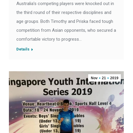
Australia’s competing players were knocked out in
the third round of their respective disciplines and
age groups. Both Timothy and Priska faced tough
competition from Asian opponents, who secured a
comfortable victory to progress…
Details
Nov
21
2019