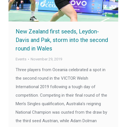
New Zealand first seeds, Leydon-
Davis and Pak, storm into the second
round in Wales
Events
November 29, 2019
Three players from Oceania celebrated a spot in
the second round in the VICTOR Welsh
International 2019 following a tough day of
competition. Competing in their final round of the
Men’s Singles qualification, Australia’s reigning
National Champion was ousted from the draw by
the third seed Austrian, while Adam Dolman