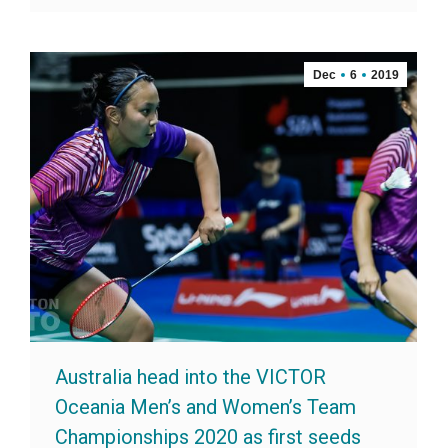
Dec
6
2019
Australia head into the VICTOR
Oceania Men’s and Women’s Team
Championships 2020 as first seeds