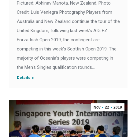
Pictured: Abhinav Manota, New Zealand. Photo
Credit: Luis Veniegra Photography Players from
Australia and New Zealand continue the tour of the
United Kingdom, following last week’s AIG FZ
Forza Irish Open 2019, the contingent are
competing in this week’s Scottish Open 2019. The
majority of Oceania’s players were competing in
the Men’s Singles qualification rounds…
Details
Nov
22
2019