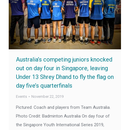
Australia’s competing juniors knocked
out on day four in Singapore, leaving
Under 13 Shrey Dhand to fly the flag on
day five’s quarterfinals
Events
November 22, 2019
Pictured: Coach and players from Team Australia.
Photo Credit: Badminton Australia On day four of
the Singapore Youth International Series 2019,