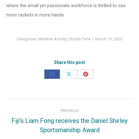
where the small yet passionate workforce is thrilled to see
more rackets in more hands.
Categories:
Member Activity
,
Shuttle Time
March 19, 2020
Share this post
Share
Share
Share
on
on
on
Facebook
X
Pinterest
Post
PREVIOUS
navigation
Fiji’s Liam Fong receives the Daniel Shirley
Previous
Sportsmanship Award
post: