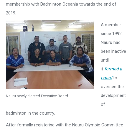
membership with Badminton Oceania towards the end of
2019.
A member
since 1992,
Nauru had
been inactive
until
it
formed a
board
to
oversee the
development
Nauru newly elected Executive Board
of
badminton in the country.
After formally registering with the Nauru Olympic Committee