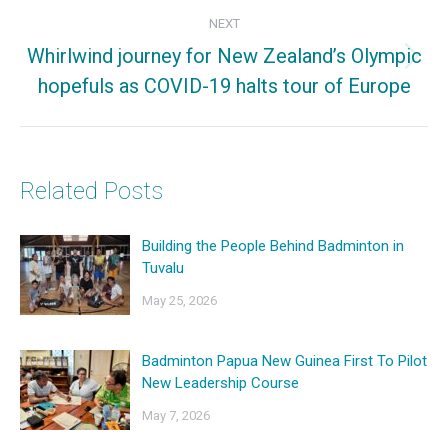
NEXT
Whirlwind journey for New Zealand’s Olympic
Next
hopefuls as COVID-19 halts tour of Europe
post:
Related Posts
Building the People Behind Badminton in
Tuvalu
May 25, 2026
Badminton Papua New Guinea First To Pilot
New Leadership Course
May 7, 2026