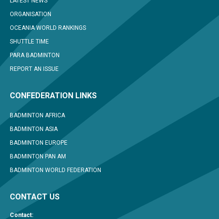
LATEST NEWS
ORGANISATION
OCEANIA WORLD RANKINGS
SHUTTLE TIME
PARA BADMINTON
REPORT AN ISSUE
CONFEDERATION LINKS
BADMINTON AFRICA
BADMINTON ASIA
BADMINTON EUROPE
BADMINTON PAN AM
BADMINTON WORLD FEDERATION
CONTACT US
Contact: