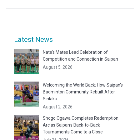
Latest News
Nate’s Mates Lead Celebration of
Competition and Connection in Saipan
August 5, 2026
Welcoming the World Back: How Saipan’s
Badminton Community Rebuilt After
Sinlaku
August 2, 2026
Shogo Ogawa Completes Redemption
Arc as Saipan’s Back-to-Back
Tournaments Come to a Close