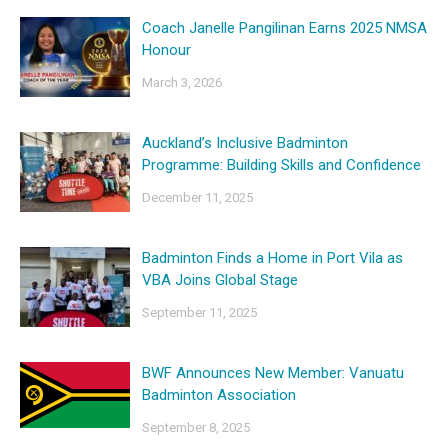
Coach Janelle Pangilinan Earns 2025 NMSA
Honour
March 3, 2026
Auckland’s Inclusive Badminton
Programme: Building Skills and Confidence
December 11, 2025
Badminton Finds a Home in Port Vila as
VBA Joins Global Stage
September 11, 2025
BWF Announces New Member: Vanuatu
Badminton Association
September 8, 2025