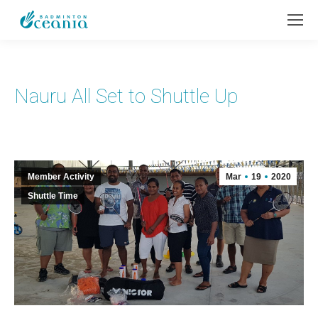
Nauru All Set to Shuttle Up
Member Activity
Mar
19
2020
Shuttle Time