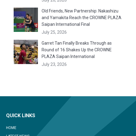
July 26, 2026
Old Friends, New Partnership: Nakashizu
and Yamakita Reach the CROWNE PLAZA
Saipan International Final
July 25, 2026
Garret Tan Finally Breaks Through as
Round of 16 Shakes Up the CROWNE
PLAZA Saipan International
July 23, 2026
QUICK LINKS
HOME