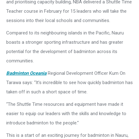
and prioritising capacity building, NBA delivered a Shuttle Time
Teacher course in February for 15 leaders who will take the
sessions into their local schools and communities.
Compared to its neighbouring islands in the Pacific, Nauru
boasts a stronger sporting infrastructure and has greater
potential for the development of badminton across its
communities.
Badminton Oceania
Regional Development Officer Kum On
Tarawa says: “It’s incredible to see how quickly badminton has
taken off in such a short space of time.
“The Shuttle Time resources and equipment have made it
easier to equip our leaders with the skills and knowledge to
introduce badminton to the people.”
This is a start of an exciting journey for badminton in Nauru,