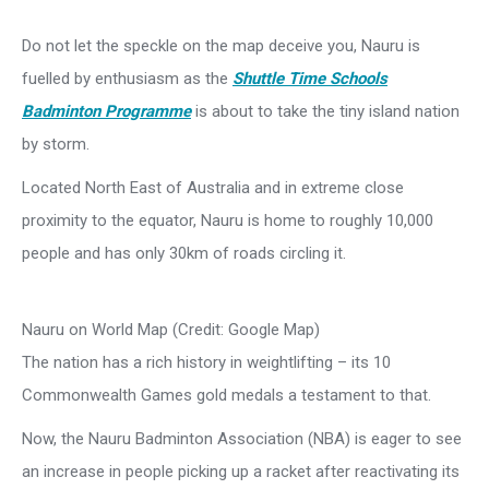
Do not let the speckle on the map deceive you, Nauru is
fuelled by enthusiasm as the
Shuttle Time Schools
Badminton Programme
is about to take the tiny island nation
by storm.
Located North East of Australia and in extreme close
proximity to the equator, Nauru is home to roughly 10,000
people and has only 30km of roads circling it.
Nauru on World Map (Credit: Google Map)
The nation has a rich history in weightlifting – its 10
Commonwealth Games gold medals a testament to that.
Now, the Nauru Badminton Association (NBA) is eager to see
an increase in people picking up a racket after reactivating its