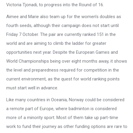
Victoria Tjonadi, to progress into the Round of 16.
Aimee and Marie also team up for the women’s doubles as
fourth seeds, although their campaign does not start until
Friday 7 October. The pair are currently ranked 151 in the
world and are aiming to climb the ladder for greater
opportunities next year. Despite the European Games and
World Championships being over eight months away, it shows
the level and preparedness required for competition in the
current environment, as the quest for world ranking points
must start well in advance.
Like many countries in Oceania, Norway could be considered
a remote part of Europe, where badminton is considered
more of a minority sport. Most of them take up part-time
work to fund their journey as other funding options are rare to