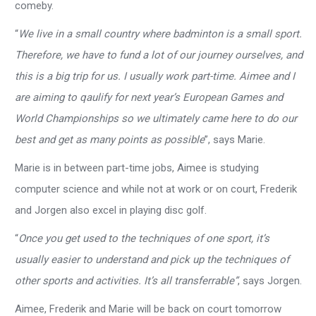
comeby.
“
We live in a small country where badminton is a small sport.
Therefore, we have to fund a lot of our journey ourselves, and
this is a big trip for us. I usually work part-time. Aimee and I
are aiming to qaulify for next year’s European Games and
World Championships so we ultimately came here to do our
best and get as many points as possible
”, says Marie.
Marie is in between part-time jobs, Aimee is studying
computer science and while not at work or on court, Frederik
and Jorgen also excel in playing disc golf.
“
Once you get used to the techniques of one sport, it’s
usually easier to understand and pick up the techniques of
other sports and activities. It’s all transferrable”
, says Jorgen.
Aimee, Frederik and Marie will be back on court tomorrow