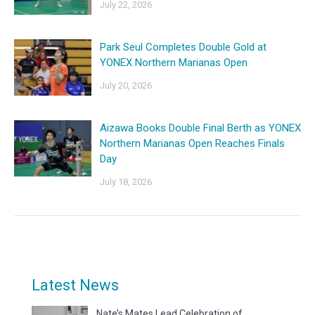
July 22, 2026
Park Seul Completes Double Gold at
YONEX Northern Marianas Open
July 20, 2026
Aizawa Books Double Final Berth as YONEX
Northern Marianas Open Reaches Finals
Day
July 18, 2026
Latest News
Nate’s Mates Lead Celebration of