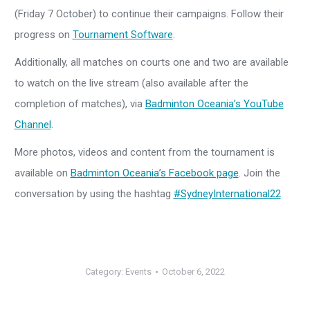
(Friday 7 October) to continue their campaigns. Follow their
progress on
Tournament Software
.
Additionally, all matches on courts one and two are available
to watch on the live stream (also available after the
completion of matches), via
Badminton Oceania’s YouTube
Channel
.
More photos, videos and content from the tournament is
available on
Badminton Oceania’s Facebook page
. Join the
conversation by using the hashtag
#SydneyInternational22
Category:
Events
October 6, 2022