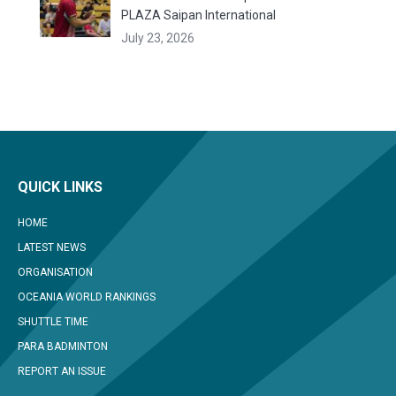
PLAZA Saipan International
July 23, 2026
QUICK LINKS
HOME
LATEST NEWS
ORGANISATION
OCEANIA WORLD RANKINGS
SHUTTLE TIME
PARA BADMINTON
REPORT AN ISSUE