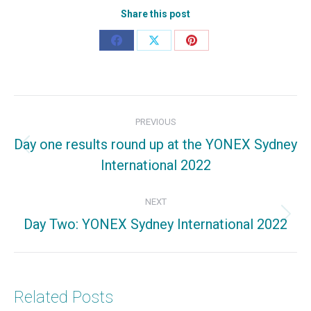
Share this post
Share
Share
Share
on
on
on
Facebook
X
Pinterest
Post
PREVIOUS
navigation
Day one results round up at the YONEX Sydney
Previous
International 2022
post:
NEXT
Day Two: YONEX Sydney International 2022
Next
post:
Related Posts