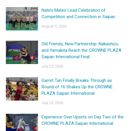
Nate’s Mates Lead Celebration of
Competition and Connection in Saipan
August 5, 2026
Old Friends, New Partnership: Nakashizu
and Yamakita Reach the CROWNE PLAZA
Saipan International Final
July 25, 2026
Garret Tan Finally Breaks Through as
Round of 16 Shakes Up the CROWNE
PLAZA Saipan International
July 23, 2026
Experience Over Upsets on Day Two of the
CROWNE PLAZA Saipan International