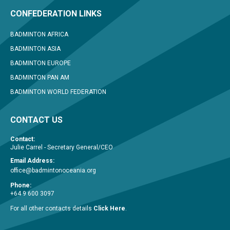
CONFEDERATION LINKS
BADMINTON AFRICA
BADMINTON ASIA
BADMINTON EUROPE
BADMINTON PAN AM
BADMINTON WORLD FEDERATION
CONTACT US
Contact:
Julie Carrel - Secretary General/CEO
Email Address:
office@badmintonoceania.org
Phone:
+64 9 600 3097
For all other contacts details
Click Here
.