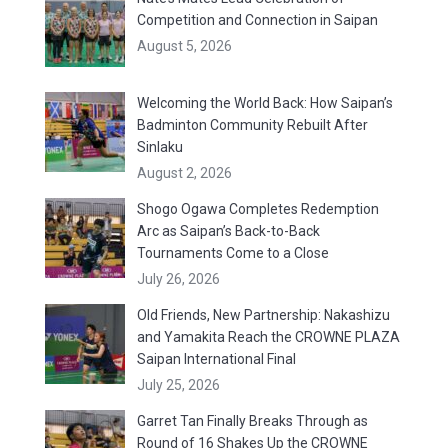
Competition and Connection in Saipan
August 5, 2026
Welcoming the World Back: How Saipan’s
Badminton Community Rebuilt After
Sinlaku
August 2, 2026
Shogo Ogawa Completes Redemption
Arc as Saipan’s Back-to-Back
Tournaments Come to a Close
July 26, 2026
Old Friends, New Partnership: Nakashizu
and Yamakita Reach the CROWNE PLAZA
Saipan International Final
July 25, 2026
Garret Tan Finally Breaks Through as
Round of 16 Shakes Up the CROWNE