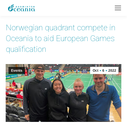
Norwegian quadrant compete in
Oceania to aid European Games
qualification
Events
Oct
6
2022