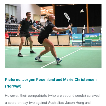
Pictured:
Jorgen Rosenlund
and Marie Christensen
(Norway)
However, their compatriots (who are second seeds) survived
a scare on day two against Australia’s Jason Hong and