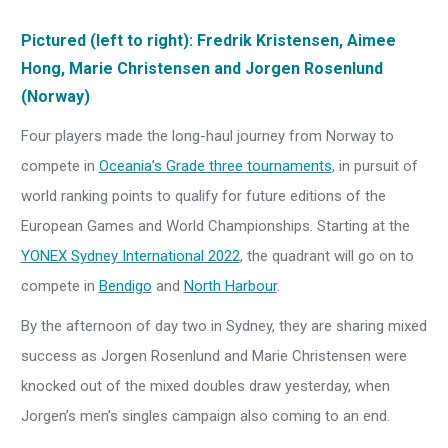
Pictured (left to right): Fredrik Kristensen, Aimee
Hong, Marie Christensen and Jorgen Rosenlund
(Norway)
Four players made the long-haul journey from Norway to
compete in
Oceania’s Grade three tournaments
, in pursuit of
world ranking points to qualify for future editions of the
European Games and World Championships. Starting at the
YONEX Sydney International 2022
, the quadrant will go on to
compete in
Bendigo
and
North Harbour
.
By the afternoon of day two in Sydney, they are sharing mixed
success as Jorgen Rosenlund and Marie Christensen were
knocked out of the mixed doubles draw yesterday, when
Jorgen’s men’s singles campaign also coming to an end.