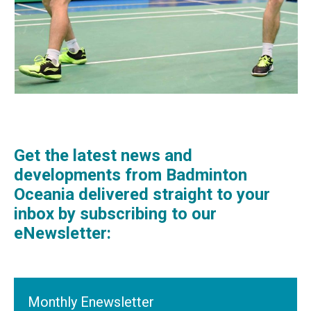
Get the latest news and
developments from Badminton
Oceania delivered straight to your
inbox by subscribing to our
eNewsletter:
Monthly Enewsletter