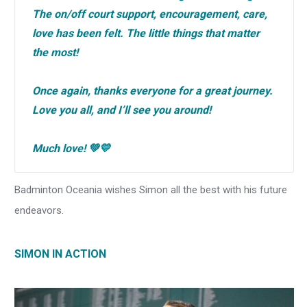
The on/off court support, encouragement, care,
love has been felt. The little things that matter
the most!
Once again, thanks everyone for a great journey.
Love you all, and I’ll see you around!
Much love! 💚💛
Badminton Oceania wishes Simon all the best with his future
endeavors.
SIMON IN ACTION