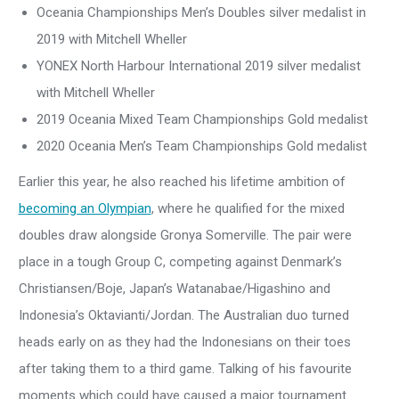
Oceania Championships Men’s Doubles silver medalist in
2019 with Mitchell Wheller
YONEX North Harbour International 2019 silver medalist
with Mitchell Wheller
2019 Oceania Mixed Team Championships Gold medalist
2020 Oceania Men’s Team Championships Gold medalist
Earlier this year, he also reached his lifetime ambition of
becoming an Olympian
, where he qualified for the mixed
doubles draw alongside Gronya Somerville. The pair were
place in a tough Group C, competing against Denmark’s
Christiansen/Boje, Japan’s Watanabae/Higashino and
Indonesia’s Oktavianti/Jordan. The Australian duo turned
heads early on as they had the Indonesians on their toes
after taking them to a third game. Talking of his favourite
moments which could have caused a major tournament