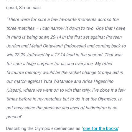
upset, Simon said:
“There were for sure a few favourite moments across the
three matches – I can narrow it down to two. One that I have
in mind is being down 20-14 in the first set against Praveen
Jordan and Melati Oktavianti (Indonesia) and coming back to
win 22-20, followed by a 17-14 lead in the second. That was
for sure a huge surprise for us and everyone. My other
favourite memory would be the racket change Gronya did in
our match against Yuta Watanabe and Arisa Higashino
(Japan), where we went on to win that rally. I’ve done it a few
times before in my matches but to do it at the Olympics, is
not easy since the pressure and level of badminton is so
present
”
Describing the Olympic experiences as “
one for the books
”