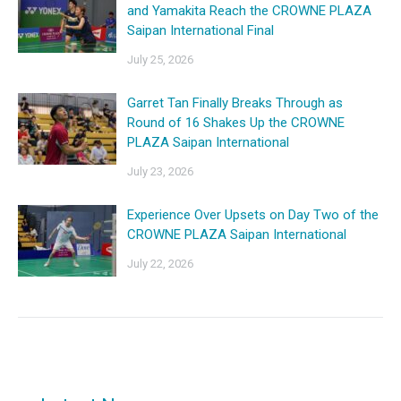
and Yamakita Reach the CROWNE PLAZA
Saipan International Final
July 25, 2026
Garret Tan Finally Breaks Through as
Round of 16 Shakes Up the CROWNE
PLAZA Saipan International
July 23, 2026
Experience Over Upsets on Day Two of the
CROWNE PLAZA Saipan International
July 22, 2026