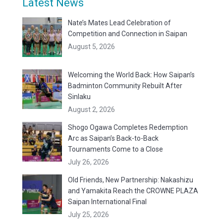
Latest News
Nate’s Mates Lead Celebration of
Competition and Connection in Saipan
August 5, 2026
Welcoming the World Back: How Saipan’s
Badminton Community Rebuilt After
Sinlaku
August 2, 2026
Shogo Ogawa Completes Redemption
Arc as Saipan’s Back-to-Back
Tournaments Come to a Close
July 26, 2026
Old Friends, New Partnership: Nakashizu
and Yamakita Reach the CROWNE PLAZA
Saipan International Final
July 25, 2026