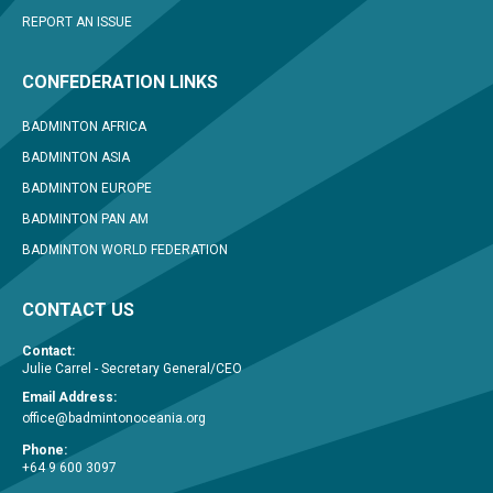
REPORT AN ISSUE
CONFEDERATION LINKS
BADMINTON AFRICA
BADMINTON ASIA
BADMINTON EUROPE
BADMINTON PAN AM
BADMINTON WORLD FEDERATION
CONTACT US
Contact:
Julie Carrel - Secretary General/CEO
Email Address:
office@badmintonoceania.org
Phone:
+64 9 600 3097