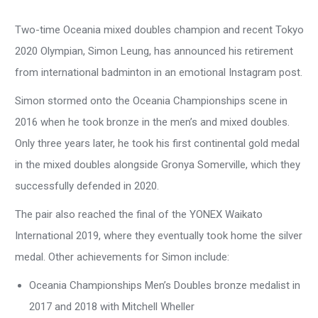
Two-time Oceania mixed doubles champion and recent Tokyo
2020 Olympian, Simon Leung, has announced his retirement
from international badminton in an emotional Instagram post.
Simon stormed onto the Oceania Championships scene in
2016 when he took bronze in the men’s and mixed doubles.
Only three years later, he took his first continental gold medal
in the mixed doubles alongside Gronya Somerville, which they
successfully defended in 2020.
The pair also reached the final of the YONEX Waikato
International 2019, where they eventually took home the silver
medal. Other achievements for Simon include:
Oceania Championships Men’s Doubles bronze medalist in
2017 and 2018 with Mitchell Wheller