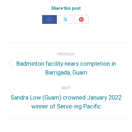
Share this post
Share
Share
Share
on
on
on
Facebook
X
Pinterest
Post
PREVIOUS
navigation
Badminton facility nears completion in
Previous
Barrigada, Guam
post:
NEXT
Sandra Low (Guam) crowned January 2022
Next
winner of Serve-ing Pacific
post: