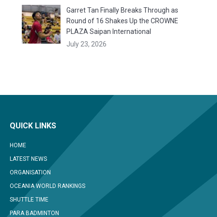
Garret Tan Finally Breaks Through as
Round of 16 Shakes Up the CROWNE
PLAZA Saipan International
July 23, 2026
QUICK LINKS
HOME
LATEST NEWS
ORGANISATION
OCEANIA WORLD RANKINGS
SHUTTLE TIME
PARA BADMINTON