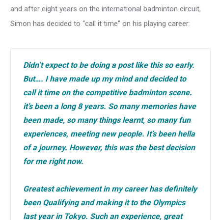
and after eight years on the international badminton circuit,
Simon has decided to “call it time” on his playing career:
Didn’t expect to be doing a post like this so early.
But…. I have made up my mind and decided to
call it time on the competitive badminton scene.
it’s been a long 8 years. So many memories have
been made, so many things learnt, so many fun
experiences, meeting new people. It’s been hella
of a journey. However, this was the best decision
for me right now.
Greatest achievement in my career has definitely
been Qualifying and making it to the Olympics
last year in Tokyo. Such an experience, great