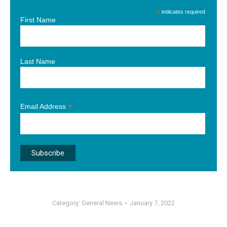
*
indicates required
First Name
Last Name
*
Email Address
Category:
General News
January 7, 2022