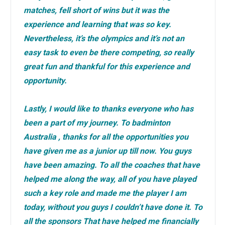
matches, fell short of wins but it was the
experience and learning that was so key.
Nevertheless, it’s the olympics and it’s not an
easy task to even be there competing, so really
great fun and thankful for this experience and
opportunity.
Lastly, I would like to thanks everyone who has
been a part of my journey. To badminton
Australia , thanks for all the opportunities you
have given me as a junior up till now. You guys
have been amazing. To all the coaches that have
helped me along the way, all of you have played
such a key role and made me the player I am
today, without you guys I couldn’t have done it. To
all the sponsors That have helped me financially