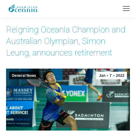
Reigning Oceania Champion and
Australian Olympian, Simon
Leung, announces retirement
General News
Jan
7
2022