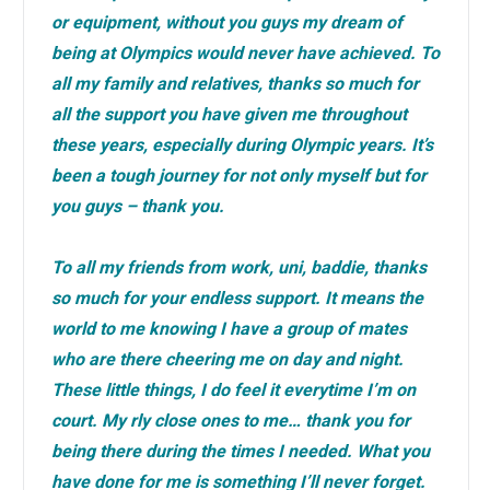
or equipment, without you guys my dream of
being at Olympics would never have achieved. To
all my family and relatives, thanks so much for
all the support you have given me throughout
these years, especially during Olympic years. It’s
been a tough journey for not only myself but for
you guys – thank you.
To all my friends from work, uni, baddie, thanks
so much for your endless support. It means the
world to me knowing I have a group of mates
who are there cheering me on day and night.
These little things, I do feel it everytime I’m on
court. My rly close ones to me… thank you for
being there during the times I needed. What you
have done for me is something I’ll never forget.