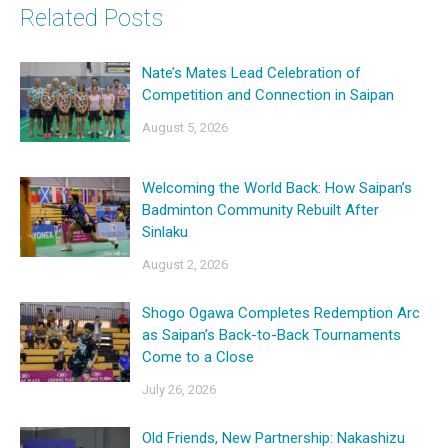
Related Posts
Nate’s Mates Lead Celebration of
Competition and Connection in Saipan
August 5, 2026
Welcoming the World Back: How Saipan’s
Badminton Community Rebuilt After
Sinlaku
August 2, 2026
Shogo Ogawa Completes Redemption Arc
as Saipan’s Back-to-Back Tournaments
Come to a Close
July 26, 2026
Old Friends, New Partnership: Nakashizu