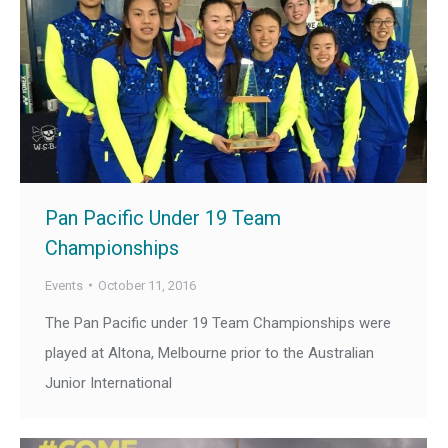
Pan Pacific Under 19 Team
Championships
Events
October 11, 2016
The Pan Pacific under 19 Team Championships were
played at Altona, Melbourne prior to the Australian
Junior International