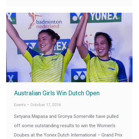
Australian Girls Win Dutch Open
Events
October 17, 2016
Setyana Mapasa and Gronya Somerville have pulled
off some outstanding results to win the Women’s
Doubes at the Yonex Dutch International – Grand Prix