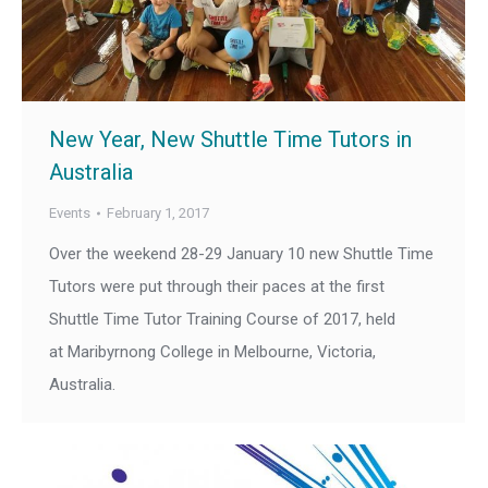
New Year, New Shuttle Time Tutors in
Australia
Events
February 1, 2017
Over the weekend 28-29 January 10 new Shuttle Time
Tutors were put through their paces at the first
Shuttle Time Tutor Training Course of 2017, held
at Maribyrnong College in Melbourne, Victoria,
Australia.