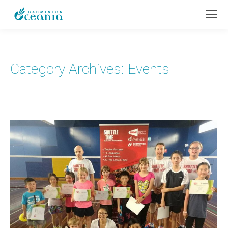
Category Archives:
Events