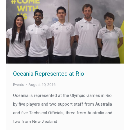
Oceania Represented at Rio
Events
August 10, 2016
Oceania is represented at the Olympic Games in Rio
by five players and two support staff from Australia
and five Technical Officials; three from Australia and
two from New Zealand