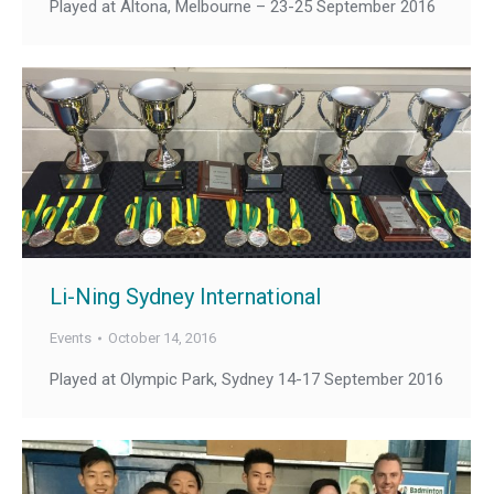
Played at Altona, Melbourne – 23-25 September 2016
Li-Ning Sydney International
Events
October 14, 2016
Played at Olympic Park, Sydney 14-17 September 2016