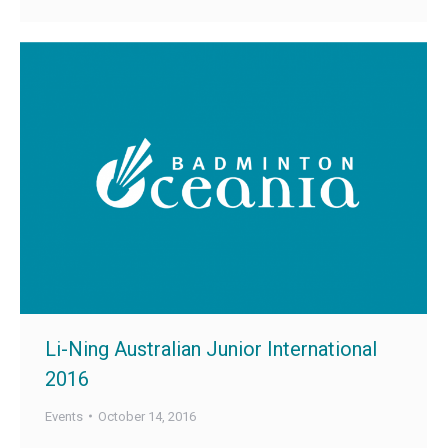
Li-Ning Australian Junior International
2016
Events
October 14, 2016