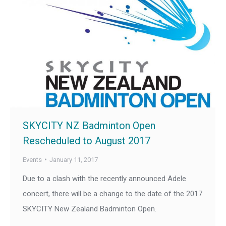
SKYCITY NZ Badminton Open
Rescheduled to August 2017
Events
January 11, 2017
Due to a clash with the recently announced Adele
concert, there will be a change to the date of the 2017
SKYCITY New Zealand Badminton Open.