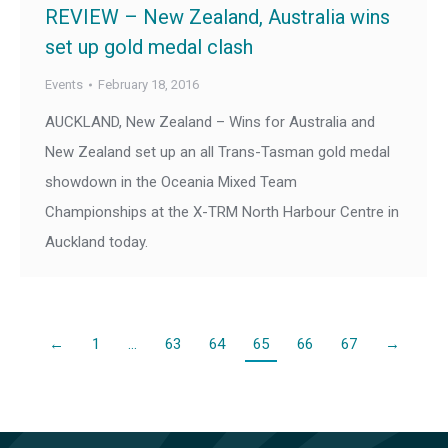
REVIEW – New Zealand, Australia wins
set up gold medal clash
Events
February 18, 2016
AUCKLAND, New Zealand – Wins for Australia and
New Zealand set up an all Trans-Tasman gold medal
showdown in the Oceania Mixed Team
Championships at the X-TRM North Harbour Centre in
Auckland today.
←
1
…
63
64
65
66
67
→