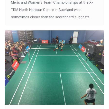
Men’s and Women’s Team Championships at the X-
TRM North Harbour Centre in Auckland was
sometimes closer than the scoreboard suggests.