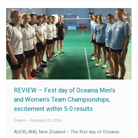
REVIEW – First day of Oceania Men’s
and Women’s Team Championships,
excitement within 5-0 results
Events
February 20, 2016
AUCKLAND, New Zealand – The first day of Oceania