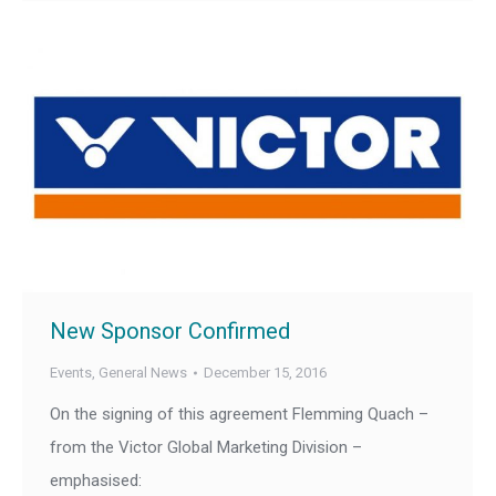
New Sponsor Confirmed
Events
,
General News
December 15, 2016
On the signing of this agreement Flemming Quach –
from the Victor Global Marketing Division –
emphasised: