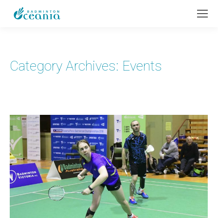
Category Archives:
Events