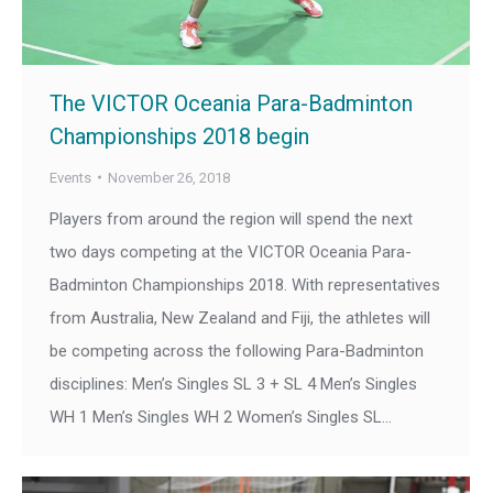
The VICTOR Oceania Para-Badminton
Championships 2018 begin
Events
November 26, 2018
Players from around the region will spend the next
two days competing at the VICTOR Oceania Para-
Badminton Championships 2018. With representatives
from Australia, New Zealand and Fiji, the athletes will
be competing across the following Para-Badminton
disciplines: Men’s Singles SL 3 + SL 4 Men’s Singles
WH 1 Men’s Singles WH 2 Women’s Singles SL…