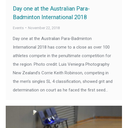
Day one at the Australian Para-
Badminton International 2018
Events
November 22, 2018
Day one at the Australian Para-Badminton
International 2018 has come to a close as over 100
athletes compete in the penultimate competition for
the region. Photo credit: Luis Veniegra Photography
New Zealand’s Corrie Keith Robinson, competing in
the men’s singles SL 4 classification, showed grit and
determination on court as he faced the first seed…