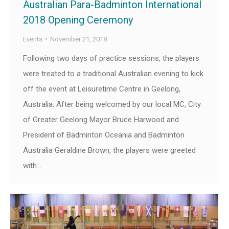
Australian Para-Badminton International
2018 Opening Ceremony
Events
November 21, 2018
Following two days of practice sessions, the players
were treated to a traditional Australian evening to kick
off the event at Leisuretime Centre in Geelong,
Australia. After being welcomed by our local MC, City
of Greater Geelong Mayor Bruce Harwood and
President of Badminton Oceania and Badminton
Australia Geraldine Brown, the players were greeted
with…