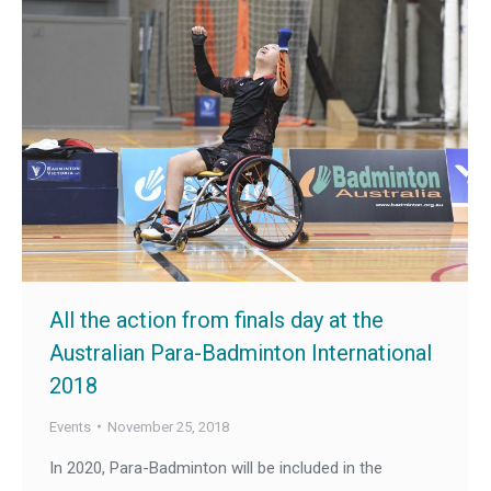
All the action from finals day at the
Australian Para-Badminton International
2018
Events
November 25, 2018
In 2020, Para-Badminton will be included in the