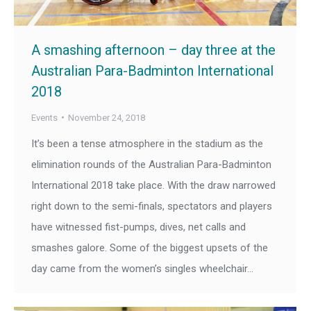
A smashing afternoon – day three at the
Australian Para-Badminton International
2018
Events
November 24, 2018
It’s been a tense atmosphere in the stadium as the
elimination rounds of the Australian Para-Badminton
International 2018 take place. With the draw narrowed
right down to the semi-finals, spectators and players
have witnessed fist-pumps, dives, net calls and
smashes galore. Some of the biggest upsets of the
day came from the women’s singles wheelchair…