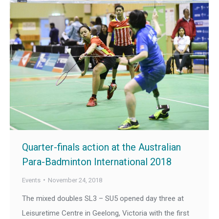
Quarter-finals action at the Australian
Para-Badminton International 2018
Events
November 24, 2018
The mixed doubles SL3 – SU5 opened day three at
Leisuretime Centre in Geelong, Victoria with the first