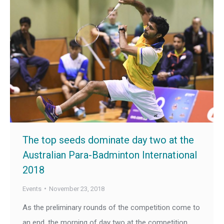
The top seeds dominate day two at the
Australian Para-Badminton International
2018
Events
November 23, 2018
As the preliminary rounds of the competition come to
an end, the morning of day two at the competition