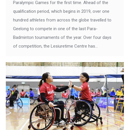
Paralympic Games for the first time. Ahead of the
qualification period, which begins in 2019, over one
hundred athletes from across the globe travelled to
Geelong to compete in one of the last Para-
Badminton tournaments of the year. Over four days
of competition, the Lesiuretime Centre has…