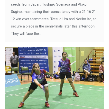
seeds from Japan, Toshiaki Suenaga and Akiko
Sugino, maintaining their consistency with a 21-16 21-
12 win over teammates, Tetsuo Ura and Noriko Ito, to
secure a place in the semi-finals later this afternoon.
They will face the…