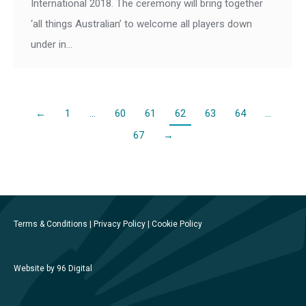
International 2018. The ceremony will bring together
‘all things Australian’ to welcome all players down
under in…
←
1
…
60
61
62
63
64
…
67
→
Terms & Conditions
|
Privacy Policy
|
Cookie Policy
Website by 96 Digital