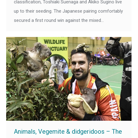
classification, Toshiaki Suenaga and Akiko Sugino live
up to their seeding. The Japanese pairing comfortably
secured a first round win against the mixed…
Animals, Vegemite & didgeridoos – The