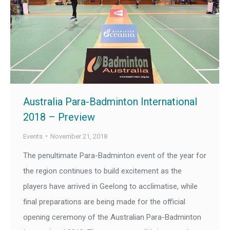
Australia Para-Badminton International
2018 – Preview
Events
November 21, 2018
The penultimate Para-Badminton event of the year for
the region continues to build excitement as the
players have arrived in Geelong to acclimatise, while
final preparations are being made for the official
opening ceremony of the Australian Para-Badminton