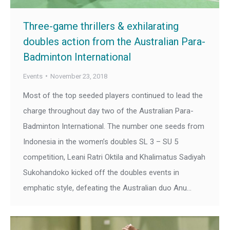
Three-game thrillers & exhilarating
doubles action from the Australian Para-
Badminton International
Events
November 23, 2018
Most of the top seeded players continued to lead the
charge throughout day two of the Australian Para-
Badminton International. The number one seeds from
Indonesia in the women’s doubles SL 3 – SU 5
competition, Leani Ratri Oktila and Khalimatus Sadiyah
Sukohandoko kicked off the doubles events in
emphatic style, defeating the Australian duo Anu…