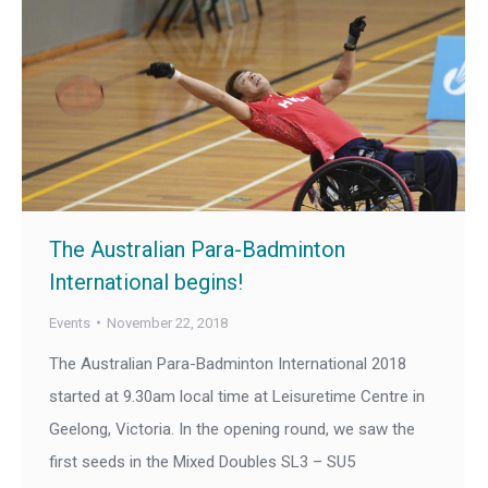
The Australian Para-Badminton
International begins!
Events
November 22, 2018
The Australian Para-Badminton International 2018
started at 9.30am local time at Leisuretime Centre in
Geelong, Victoria. In the opening round, we saw the
first seeds in the Mixed Doubles SL3 – SU5