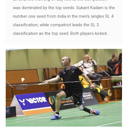
was dominated by the top seeds. Sukant Kadam is the
number one seed from India in the men’s singles SL 4
classification, while compatriot leads the SL 3
classification as the top seed. Both players kicked…