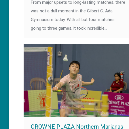
From major upsets to long-lasting matches, there
was not a dull moment in the Gilbert C. Ada
Gymnasium today. With all but four matches
going to three games, it took incredible…
CROWNE PLAZA Northern Marianas