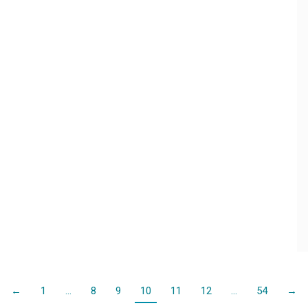
←
1
…
8
9
10
11
12
…
54
→