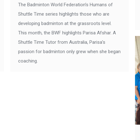
The Badminton World Federation’s Humans of
Shuttle Time series highlights those who are
developing badminton at the grassroots level.
This month, the BWF highlights Parisa Afshar. A
Shuttle Time Tutor from Australia, Parisa’s
passion for badminton only grew when she began
coaching.