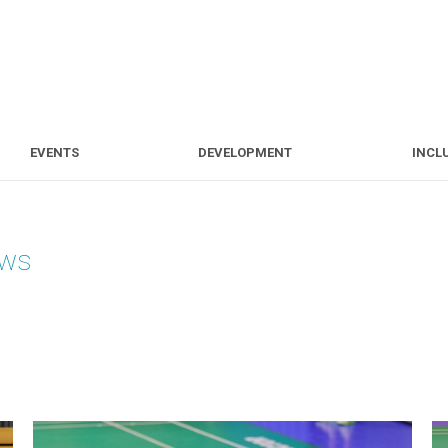
S
EVENTS
DEVELOPMENT
EVENTS
DEVELOPMENT
INCL
ews