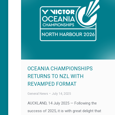
OCEANIA CHAMPIONSHIPS
RETURNS TO NZL WITH
REVAMPED FORMAT
General News
July 14, 2025
AUCKLAND, 14 July 2025 — Following the
success of 2025, it is with great delight that