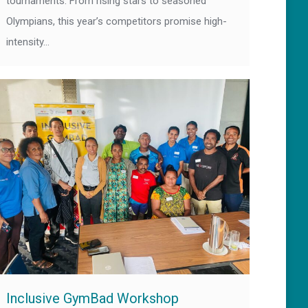
tournaments. From rising stars to seasoned
Olympians, this year’s competitors promise high-
intensity…
Inclusive GymBad Workshop