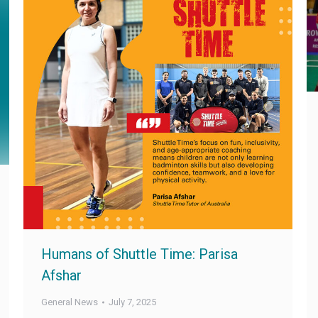
Humans of Shuttle Time: Parisa
Afshar
General News
July 7, 2025