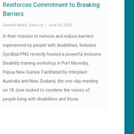
Reinforces Commitment to Breaking
Barriers
General News
,
Team Up
June 30, 2025
In their mission to remove and reduce barriers
experienced by people with disabilities, Inclusive
GymBad PNG recently hosted a powerful Inclusive
Disability training workshop in Port Moresby,
Papua New Guinea. Facilitated by Interplast
Australia and New Zealand, the one-day meeting
on 18 June looked to combine the voices of
people living with disabilities and those…