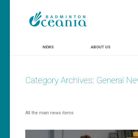
NEWS
ABOUT U
NEWS
ABOUT US
Category Archives:
General N
All the main news items