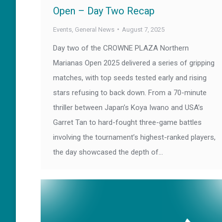
Open – Day Two Recap
Events
,
General News
August 7, 2025
Day two of the CROWNE PLAZA Northern
Marianas Open 2025 delivered a series of gripping
matches, with top seeds tested early and rising
stars refusing to back down. From a 70-minute
thriller between Japan’s Koya Iwano and USA’s
Garret Tan to hard-fought three-game battles
involving the tournament’s highest-ranked players,
the day showcased the depth of…