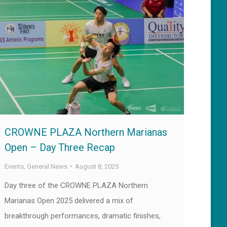
CROWNE PLAZA Northern Marianas
Open – Day Three Recap
Events
,
General News
August 8, 2025
Day three of the CROWNE PLAZA Northern
Marianas Open 2025 delivered a mix of
breakthrough performances, dramatic finishes,