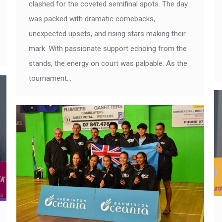
clashed for the coveted semifinal spots. The day
was packed with dramatic comebacks,
unexpected upsets, and rising stars making their
mark. With passionate support echoing from the
stands, the energy on court was palpable. As the
tournament…