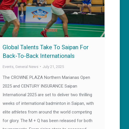
Global Talents Take To Saipan For
Back-To-Back Internationals
Events
,
General News
July 21, 2025
The CROWNE PLAZA Northern Marianas Open
2025 and CENTURY INSURANCE Saipan
International 2025 are set to deliver two thrilling
weeks of international badminton in Saipan, with
elite athletes from around the world competing
for glory. The M + Q has been released for both