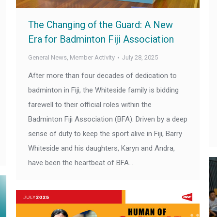
The Changing of the Guard: A New
Era for Badminton Fiji Association
General News
,
Member Activity
July 28, 2025
After more than four decades of dedication to
badminton in Fiji, the Whiteside family is bidding
farewell to their official roles within the
Badminton Fiji Association (BFA). Driven by a deep
sense of duty to keep the sport alive in Fiji, Barry
Whiteside and his daughters, Karyn and Andra,
have been the heartbeat of BFA…