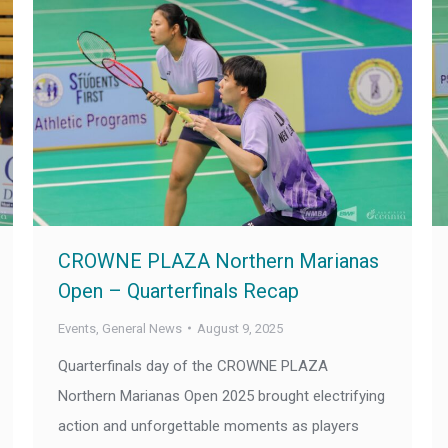
CROWNE PLAZA Northern Marianas
Open – Quarterfinals Recap
Events
,
General News
August 9, 2025
Quarterfinals day of the CROWNE PLAZA
Northern Marianas Open 2025 brought electrifying
action and unforgettable moments as players