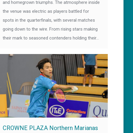
and homegrown triumphs. The atmosphere inside
the venue was electric as players battled for
spots in the quarterfinals, with several matches
going down to the wire. From rising stars making
their mark to seasoned contenders holding their…
CROWNE PLAZA Northern Marianas