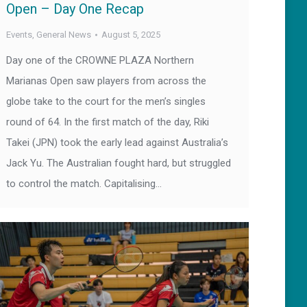
Open – Day One Recap
Events
,
General News
August 5, 2025
Day one of the CROWNE PLAZA Northern
Marianas Open saw players from across the
globe take to the court for the men’s singles
round of 64. In the first match of the day, Riki
Takei (JPN) took the early lead against Australia’s
Jack Yu. The Australian fought hard, but struggled
to control the match. Capitalising…