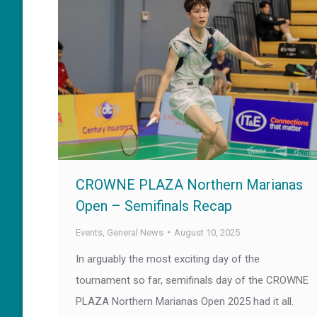
CROWNE PLAZA Northern Marianas
Open – Semifinals Recap
Events
,
General News
August 10, 2025
In arguably the most exciting day of the
tournament so far, semifinals day of the CROWNE
PLAZA Northern Marianas Open 2025 had it all.