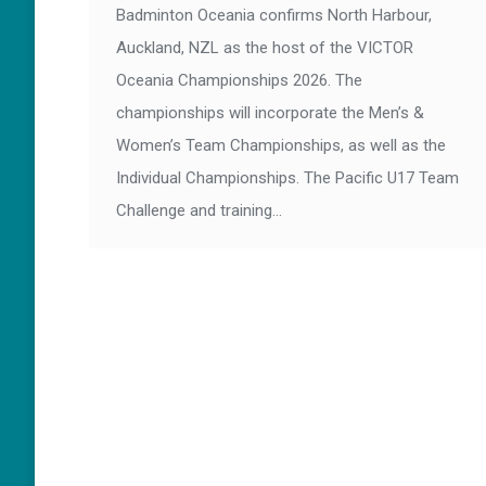
Badminton Oceania confirms North Harbour,
Auckland, NZL as the host of the VICTOR
Oceania Championships 2026. The
championships will incorporate the Men’s &
Women’s Team Championships, as well as the
Individual Championships. The Pacific U17 Team
Challenge and training…