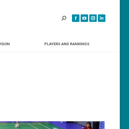
INCLUSION
PLAYERS AND RANKINGS
USION
PLAYERS AND RANKINGS