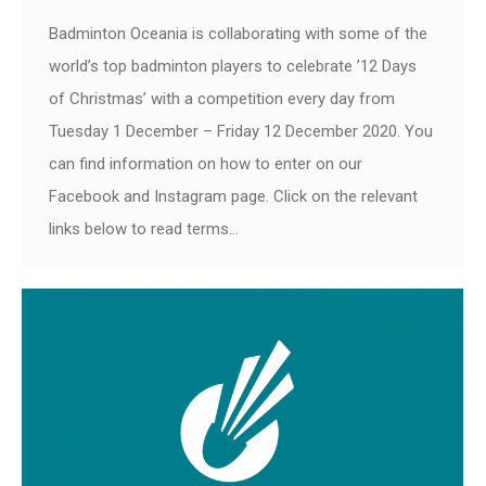
Badminton Oceania is collaborating with some of the
world’s top badminton players to celebrate ’12 Days
of Christmas’ with a competition every day from
Tuesday 1 December – Friday 12 December 2020. You
can find information on how to enter on our
Facebook and Instagram page. Click on the relevant
links below to read terms…