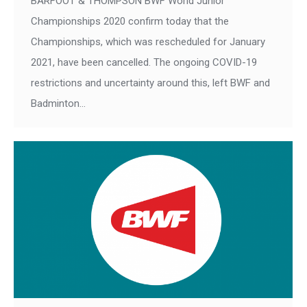
BARFOOT & THOMPSON BWF World Junior
Championships 2020 confirm today that the
Championships, which was rescheduled for January
2021, have been cancelled. The ongoing COVID-19
restrictions and uncertainty around this, left BWF and
Badminton…