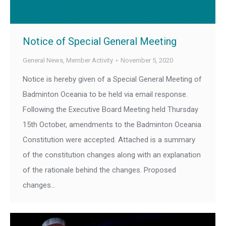
Notice of Special General Meeting
General News
,
Member Activity
November 5, 2020
Notice is hereby given of a Special General Meeting of
Badminton Oceania to be held via email response.
Following the Executive Board Meeting held Thursday
15th October, amendments to the Badminton Oceania
Constitution were accepted. Attached is a summary
of the constitution changes along with an explanation
of the rationale behind the changes. Proposed
changes…