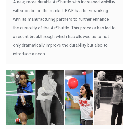
A new, more durable AirShuttle with increased visibility
will soon be on the market. BWF has been working
with its manufacturing partners to further enhance
the durability of the AirShuttle. This process has led to
a recent breakthrough which has allowed us to not
only dramatically improve the durability but also to
introduce a neon…