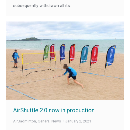
subsequently withdrawn all its…
AirShuttle 2.0 now in production
AirBadminton
,
General News
January 2, 2021