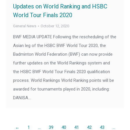
Updates on World Ranking and HSBC
World Tour Finals 2020
General News
October 12, 2020
BWF MEDIA UPDATE Following the rescheduling of the
Asian leg of the HSBC BWF World Tour 2020, the
Badminton World Federation (BWF) can now provide
further updates on the World Rankings system and
the HSBC BWF World Tour Finals 2020 qualification
process. World Rankings World Ranking points will be
awarded for tournaments played in 2020, including:
DANISA…
←
1
…
39
40
41
42
43
…