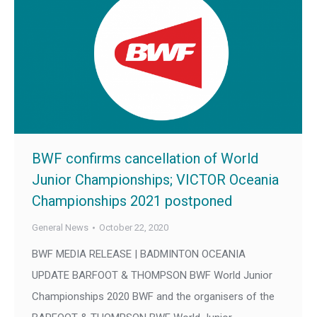
BWF confirms cancellation of World
Junior Championships; VICTOR Oceania
Championships 2021 postponed
General News
October 22, 2020
BWF MEDIA RELEASE | BADMINTON OCEANIA
UPDATE BARFOOT & THOMPSON BWF World Junior
Championships 2020 BWF and the organisers of the