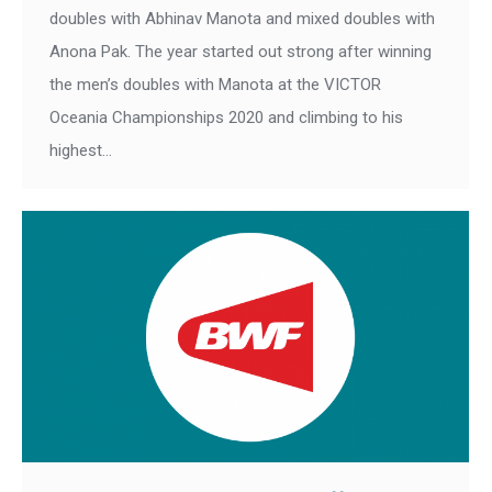
doubles with Abhinav Manota and mixed doubles with
Anona Pak. The year started out strong after winning
the men’s doubles with Manota at the VICTOR
Oceania Championships 2020 and climbing to his
highest…