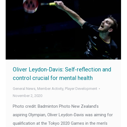
Oliver Leydon-Davis: Self-reflection and
control crucial for mental health
General News
,
Member Activity
,
Player Development
November 2, 2020
Photo credit: Badminton Photo New Zealand’s
aspiring Olympian, Oliver Leydon-Davis was aiming for
qualification at the Tokyo 2020 Games in the men’s