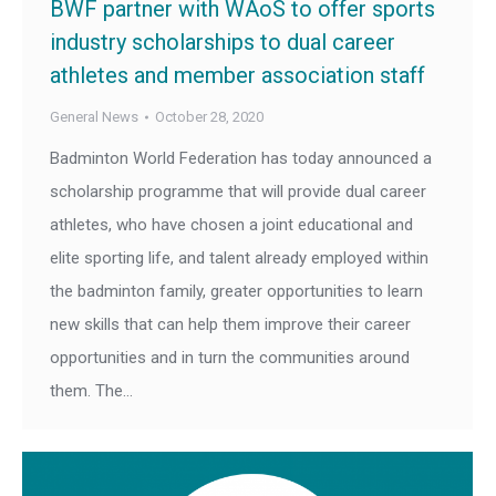
BWF partner with WAoS to offer sports
industry scholarships to dual career
athletes and member association staff
General News
October 28, 2020
Badminton World Federation has today announced a
scholarship programme that will provide dual career
athletes, who have chosen a joint educational and
elite sporting life, and talent already employed within
the badminton family, greater opportunities to learn
new skills that can help them improve their career
opportunities and in turn the communities around
them. The…