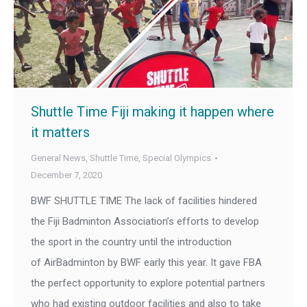
Shuttle Time Fiji making it happen where
it matters
General News
,
Shuttle Time
,
Special Olympics
December 7, 2020
BWF SHUTTLE TIME The lack of facilities hindered
the Fiji Badminton Association’s efforts to develop
the sport in the country until the introduction
of AirBadminton by BWF early this year. It gave FBA
the perfect opportunity to explore potential partners
who had existing outdoor facilities and also to take