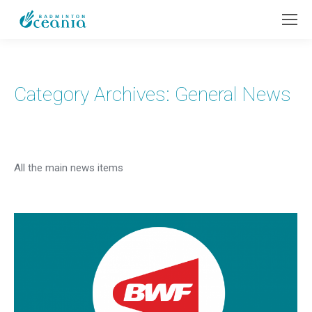
Category Archives:
General News
All the main news items