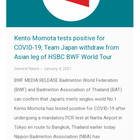
Kento Momota tests positive for
COVID-19; Team Japan withdraw from
Asian leg of HSBC BWF World Tour
General News
January 4, 2021
BWF MEDIA RELEASE Badminton World Federation
(BWF) and Badminton Association of Thailand (BAT)
can confirm that Japan’s men’s singles world No.1
Kento Momota has tested positive for COVID-19 after
undergoing a mandatory PCR test at Narita Airport in
Tokyo en route to Bangkok, Thailand earlier today.
Nippon Badminton Association (NBA) has