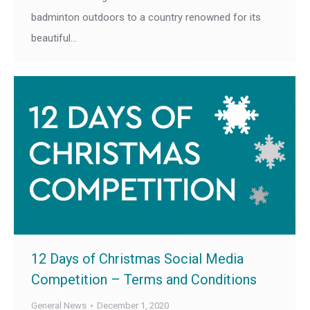
badminton outdoors to a country renowned for its
beautiful…
12 Days of Christmas Social Media
Competition – Terms and Conditions
General News
December 1, 2020