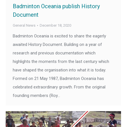
Badminton Oceania publish History
Document
General News
December 18, 2020
Badminton Oceania is excited to share the eagerly
awaited History Document. Building on a year of
research and previous documentation which
highlights the moments from the last century which
have shaped the organisation into what it is today.
Formed on 21 May 1987, Badminton Oceania has
celebrated extraordinary growth. From the original
founding members (Roy…