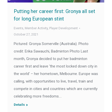
Putting her career first: Gronya all set
for long European stint
Events
,
Member Activity
,
Player Development
October 27, 2021
Pictured: Gronya Somerville (Australia). Photo
credit: Erika Sawauchi, Badminton Photo Last
month, Gronya decided to put her badminton
career first and leave ‘the most locked down city in
the world’ – her hometown, Melbourne. Europe was
calling, with opportunities to live, travel, train and
compete in cities and countries which are currently
celebrating more freedoms.…
Details