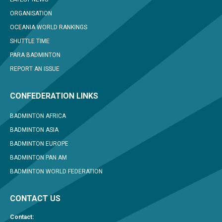
ORGANISATION
OCEANIA WORLD RANKINGS
SHUTTLE TIME
PARA BADMINTON
REPORT AN ISSUE
CONFEDERATION LINKS
BADMINTON AFRICA
BADMINTON ASIA
BADMINTON EUROPE
BADMINTON PAN AM
BADMINTON WORLD FEDERATION
CONTACT US
Contact: