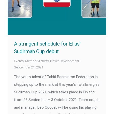
A stringent schedule for Elias’
Sudirman Cup debut
Events
,
Member Activity
,
Player Development
September 21, 2021
The youth talent of Tahiti Badminton Federation is
stepping up to the mark at this year’s TotalEnergies
Sudirman Cup 2021, which takes place in Finland
from 26 September – 3 October 2021. Team coach
and manager, Léo Cucuel, will be using his playing