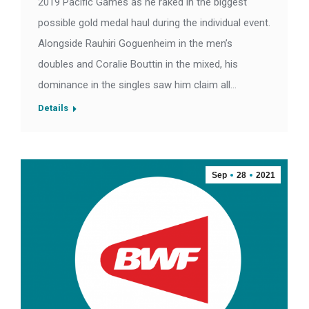
2019 Pacific Games as he raked in the biggest
possible gold medal haul during the individual event.
Alongside Rauhiri Goguenheim in the men’s
doubles and Coralie Bouttin in the mixed, his
dominance in the singles saw him claim all…
Details
Sep
28
2021