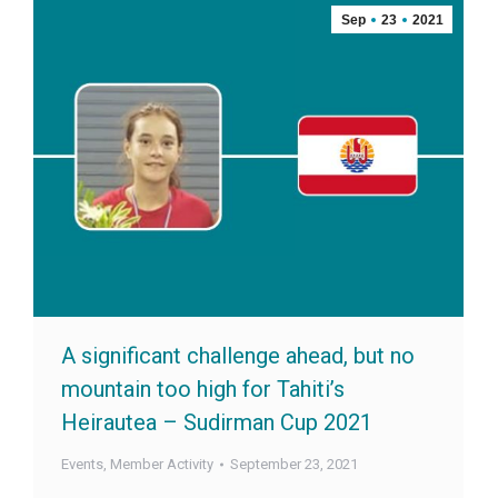
Sep
23
2021
A significant challenge ahead, but no
mountain too high for Tahiti’s
Heirautea – Sudirman Cup 2021
Events
,
Member Activity
September 23, 2021