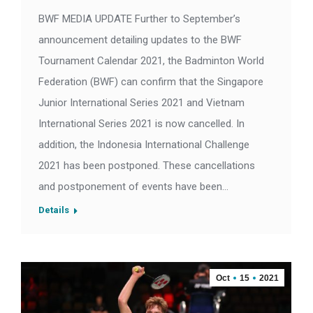
BWF MEDIA UPDATE Further to September’s
announcement detailing updates to the BWF
Tournament Calendar 2021, the Badminton World
Federation (BWF) can confirm that the Singapore
Junior International Series 2021 and Vietnam
International Series 2021 is now cancelled. In
addition, the Indonesia International Challenge
2021 has been postponed. These cancellations
and postponement of events have been…
Details
Oct
15
2021