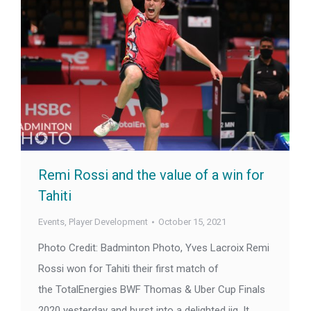
Remi Rossi and the value of a win for
Tahiti
Events
,
Player Development
October 15, 2021
Photo Credit: Badminton Photo, Yves Lacroix Remi
Rossi won for Tahiti their first match of
the TotalEnergies BWF Thomas & Uber Cup Finals
2020 yesterday and burst into a delighted jig. It