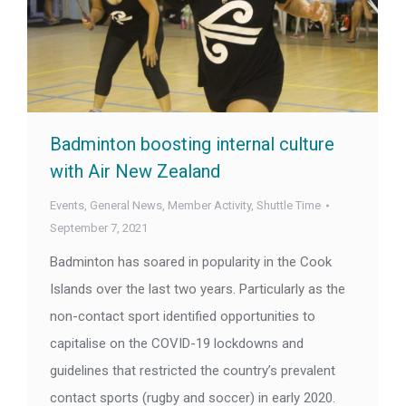
Badminton boosting internal culture
with Air New Zealand
Events
,
General News
,
Member Activity
,
Shuttle Time
September 7, 2021
Badminton has soared in popularity in the Cook
Islands over the last two years. Particularly as the
non-contact sport identified opportunities to
capitalise on the COVID-19 lockdowns and
guidelines that restricted the country’s prevalent
contact sports (rugby and soccer) in early 2020.