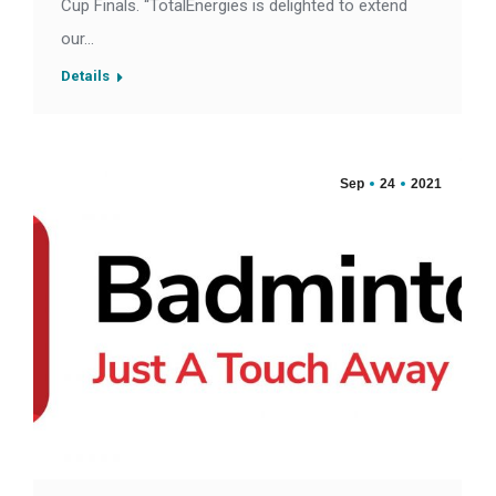
Cup Finals. “TotalEnergies is delighted to extend
our…
Details
Sep
24
2021