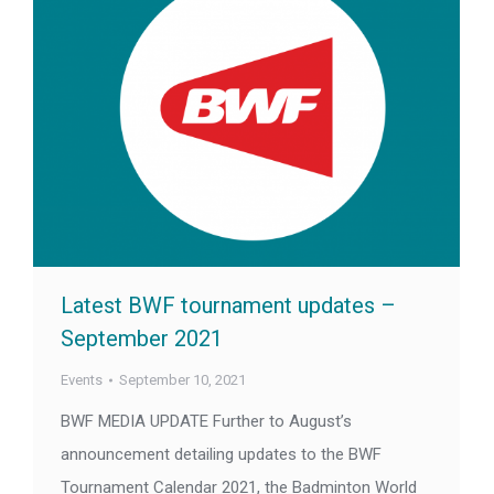
Latest BWF tournament updates –
September 2021
Events
September 10, 2021
BWF MEDIA UPDATE Further to August’s
announcement detailing updates to the BWF
Tournament Calendar 2021, the Badminton World