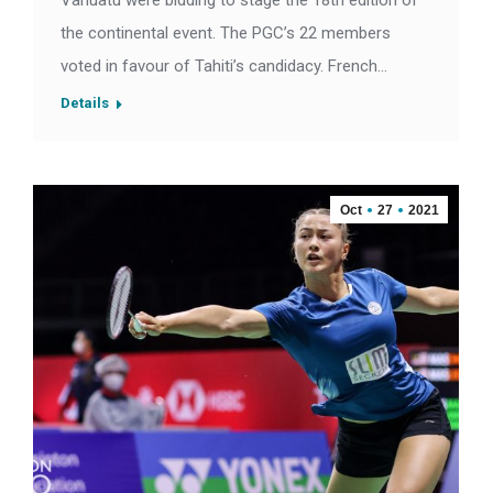
Vanuatu were bidding to stage the 18th edition of
the continental event. The PGC’s 22 members
voted in favour of Tahiti’s candidacy. French…
Details
Oct
27
2021