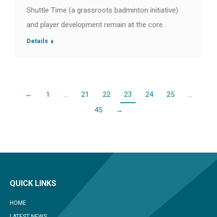
Shuttle Time (a grassroots badminton initiative)
and player development remain at the core…
Details
←
1
…
21
22
23
24
25
…
45
→
QUICK LINKS
HOME
LATEST NEWS