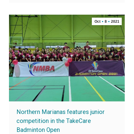
Oct
8
2021
Northern Marianas features junior
competition in the TakeCare
Badminton Open