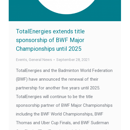
TotalEnergies extends title
sponsorship of BWF Major
Championships until 2025
Events
,
General News
September 28, 2021
TotalEnergies and the Badminton World Federation
(BWF) have announced the renewal of their
partnership for another five years until 2025.
TotalEnergies will continue to be the title
sponsorship partner of BWF Major Championships
including the BWF World Championships, BWF
Thomas and Uber Cup Finals, and BWF Sudirman