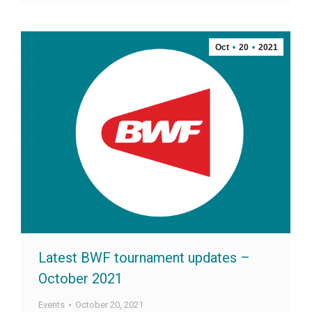
Oct
20
2021
Latest BWF tournament updates –
October 2021
Events
October 20, 2021