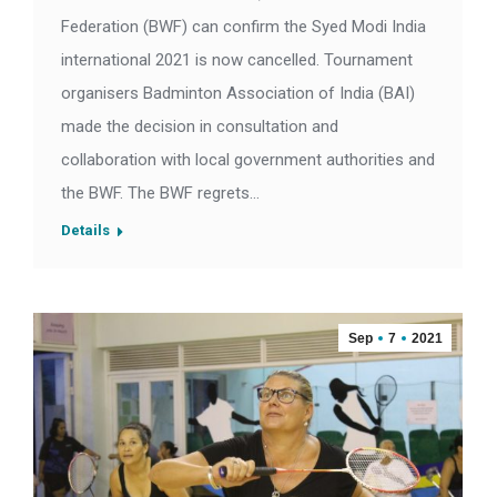
Federation (BWF) can confirm the Syed Modi India
international 2021 is now cancelled. Tournament
organisers Badminton Association of India (BAI)
made the decision in consultation and
collaboration with local government authorities and
the BWF. The BWF regrets…
Details
Sep
7
2021