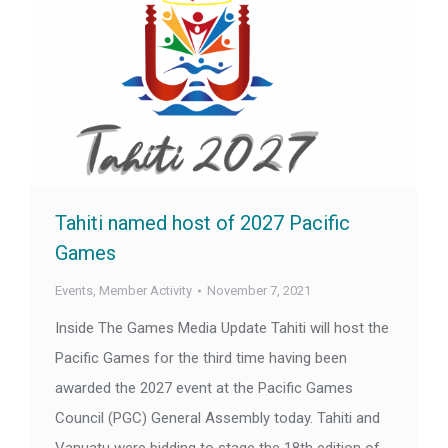
Tahiti named host of 2027 Pacific
Games
Events
,
Member Activity
November 7, 2021
Inside The Games Media Update Tahiti will host the
Pacific Games for the third time having been
awarded the 2027 event at the Pacific Games
Council (PGC) General Assembly today. Tahiti and