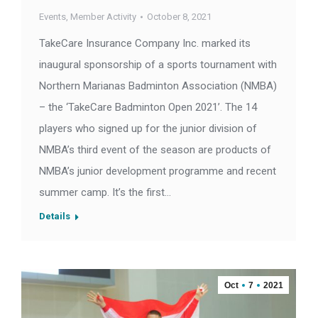
Events
,
Member Activity
October 8, 2021
TakeCare Insurance Company Inc. marked its
inaugural sponsorship of a sports tournament with
Northern Marianas Badminton Association (NMBA)
– the ‘TakeCare Badminton Open 2021’. The 14
players who signed up for the junior division of
NMBA’s third event of the season are products of
NMBA’s junior development programme and recent
summer camp. It’s the first…
Details
Oct
7
2021