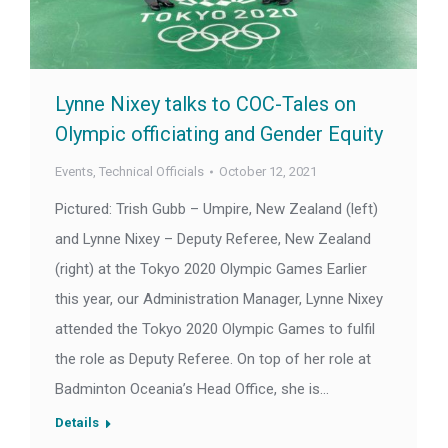
Lynne Nixey talks to COC-Tales on
Olympic officiating and Gender Equity
Events
,
Technical Officials
October 12, 2021
Pictured: Trish Gubb – Umpire, New Zealand (left)
and Lynne Nixey – Deputy Referee, New Zealand
(right) at the Tokyo 2020 Olympic Games Earlier
this year, our Administration Manager, Lynne Nixey
attended the Tokyo 2020 Olympic Games to fulfil
the role as Deputy Referee. On top of her role at
Badminton Oceania’s Head Office, she is…
Details