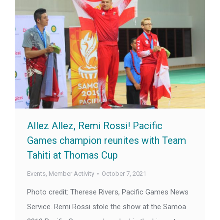
Allez Allez, Remi Rossi! Pacific
Games champion reunites with Team
Tahiti at Thomas Cup
Events
,
Member Activity
October 7, 2021
Photo credit: Therese Rivers, Pacific Games News
Service. Remi Rossi stole the show at the Samoa