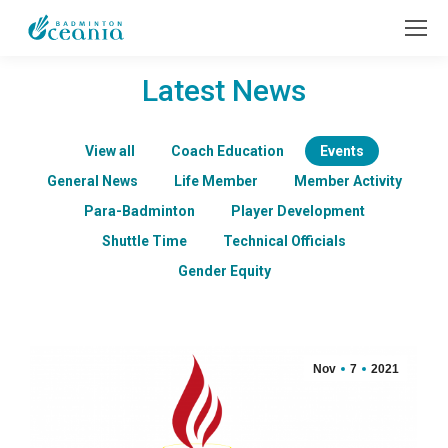
Latest News
View all
Coach Education
Events
General News
Life Member
Member Activity
Para-Badminton
Player Development
Shuttle Time
Technical Officials
Gender Equity
Nov
7
2021