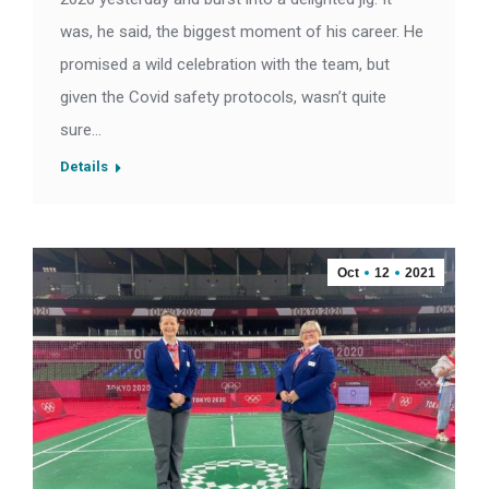
was, he said, the biggest moment of his career. He
promised a wild celebration with the team, but
given the Covid safety protocols, wasn’t quite
sure…
Details
Oct
12
2021