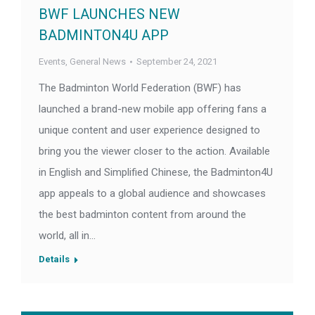
BWF LAUNCHES NEW
BADMINTON4U APP
Events
,
General News
September 24, 2021
The Badminton World Federation (BWF) has
launched a brand-new mobile app offering fans a
unique content and user experience designed to
bring you the viewer closer to the action. Available
in English and Simplified Chinese, the Badminton4U
app appeals to a global audience and showcases
the best badminton content from around the
world, all in…
Details