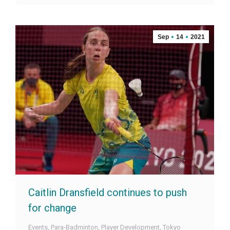
Sep
14
2021
Caitlin Dransfield continues to push
for change
Events
,
Para-Badminton
,
Player Development
,
Tokyo