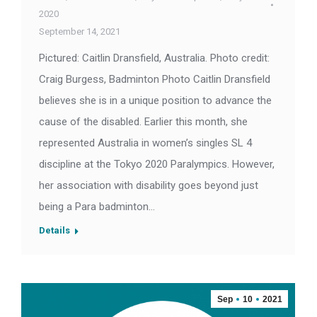
2020
September 14, 2021
Pictured: Caitlin Dransfield, Australia. Photo credit:
Craig Burgess, Badminton Photo Caitlin Dransfield
believes she is in a unique position to advance the
cause of the disabled. Earlier this month, she
represented Australia in women’s singles SL 4
discipline at the Tokyo 2020 Paralympics. However,
her association with disability goes beyond just
being a Para badminton…
Details
Sep
10
2021