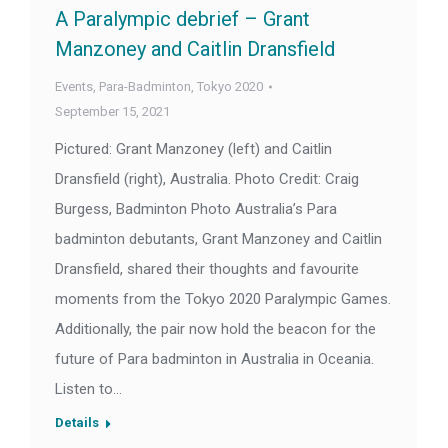
A Paralympic debrief – Grant
Manzoney and Caitlin Dransfield
Events
,
Para-Badminton
,
Tokyo 2020
September 15, 2021
Pictured: Grant Manzoney (left) and Caitlin
Dransfield (right), Australia. Photo Credit: Craig
Burgess, Badminton Photo Australia’s Para
badminton debutants, Grant Manzoney and Caitlin
Dransfield, shared their thoughts and favourite
moments from the Tokyo 2020 Paralympic Games.
Additionally, the pair now hold the beacon for the
future of Para badminton in Australia in Oceania.
Listen to…
Details