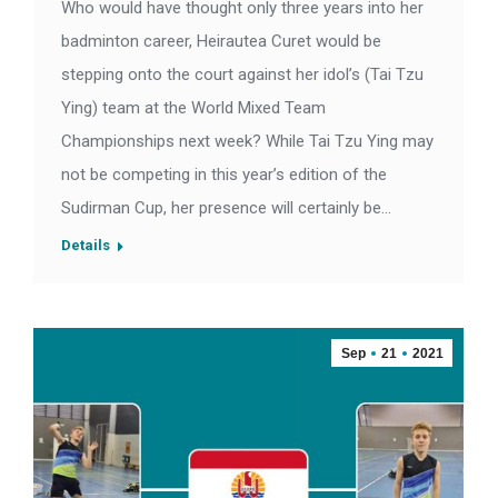
Who would have thought only three years into her
badminton career, Heirautea Curet would be
stepping onto the court against her idol’s (Tai Tzu
Ying) team at the World Mixed Team
Championships next week? While Tai Tzu Ying may
not be competing in this year’s edition of the
Sudirman Cup, her presence will certainly be…
Details
Sep
21
2021