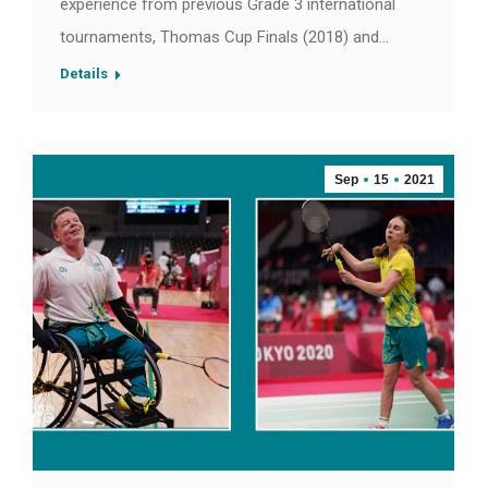
experience from previous Grade 3 international
tournaments, Thomas Cup Finals (2018) and…
Details
Sep
15
2021