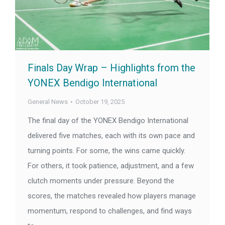
Finals Day Wrap – Highlights from the
YONEX Bendigo International
General News
October 19, 2025
The final day of the YONEX Bendigo International
delivered five matches, each with its own pace and
turning points. For some, the wins came quickly.
For others, it took patience, adjustment, and a few
clutch moments under pressure. Beyond the
scores, the matches revealed how players manage
momentum, respond to challenges, and find ways