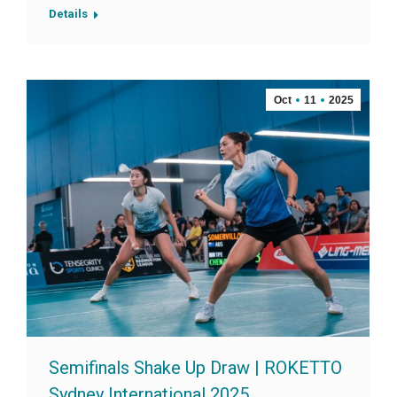
Details
Oct
11
2025
Semifinals Shake Up Draw | ROKETTO
Sydney International 2025