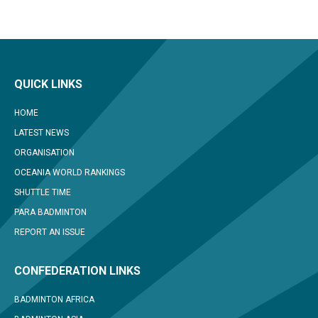
QUICK LINKS
HOME
LATEST NEWS
ORGANISATION
OCEANIA WORLD RANKINGS
SHUTTLE TIME
PARA BADMINTON
REPORT AN ISSUE
CONFEDERATION LINKS
BADMINTON AFRICA