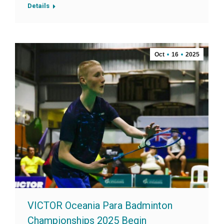
Details
Oct
16
2025
VICTOR Oceania Para Badminton
Championships 2025 Begin