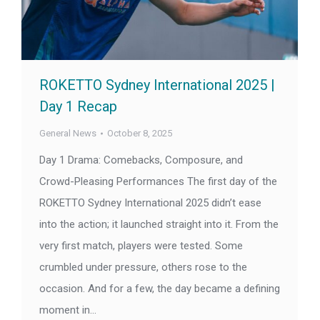
ROKETTO Sydney International 2025 |
Day 1 Recap
General News
October 8, 2025
Day 1 Drama: Comebacks, Composure, and
Crowd-Pleasing Performances The first day of the
ROKETTO Sydney International 2025 didn’t ease
into the action; it launched straight into it. From the
very first match, players were tested. Some
crumbled under pressure, others rose to the
occasion. And for a few, the day became a defining
moment in…