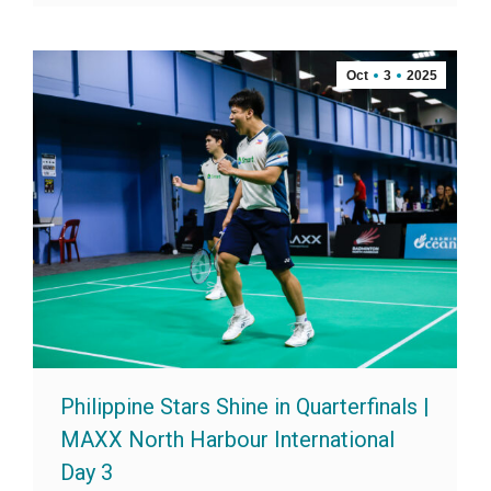
Oct
3
2025
Philippine Stars Shine in Quarterfinals |
MAXX North Harbour International
Day 3