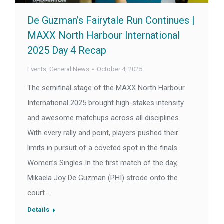
De Guzman’s Fairytale Run Continues |
MAXX North Harbour International
2025 Day 4 Recap
Events
,
General News
October 4, 2025
The semifinal stage of the MAXX North Harbour
International 2025 brought high-stakes intensity
and awesome matchups across all disciplines.
With every rally and point, players pushed their
limits in pursuit of a coveted spot in the finals
Women’s Singles In the first match of the day,
Mikaela Joy De Guzman (PHI) strode onto the
court…
Details