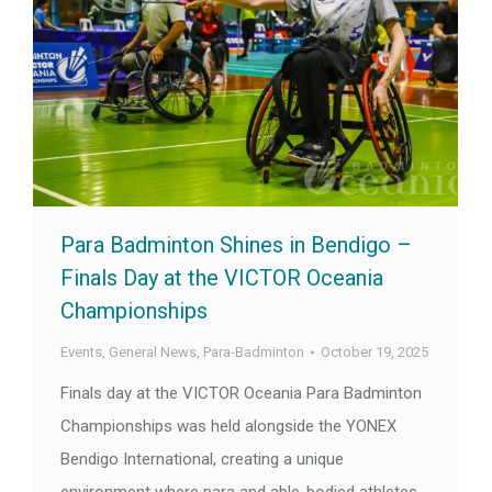
Para Badminton Shines in Bendigo –
Finals Day at the VICTOR Oceania
Championships
Events
,
General News
,
Para-Badminton
October 19, 2025
Finals day at the VICTOR Oceania Para Badminton
Championships was held alongside the YONEX
Bendigo International, creating a unique