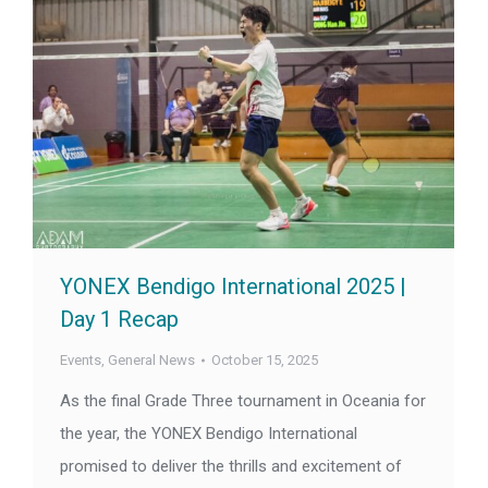
YONEX Bendigo International 2025 |
Day 1 Recap
Events
,
General News
October 15, 2025
As the final Grade Three tournament in Oceania for
the year, the YONEX Bendigo International
promised to deliver the thrills and excitement of