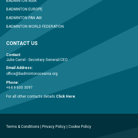
BADMINTON ASIA
BADMINTON EUROPE
BADMINTON PAN AM
BADMINTON WORLD FEDERATION
CONTACT US
Contact:
Julie Carrel - Secretary General/CEO
Email Address:
office@badmintonoceania.org
Phone:
+64 9 600 3097
For all other contacts details
Click Here
.
Terms & Conditions
|
Privacy Policy
|
Cookie Policy