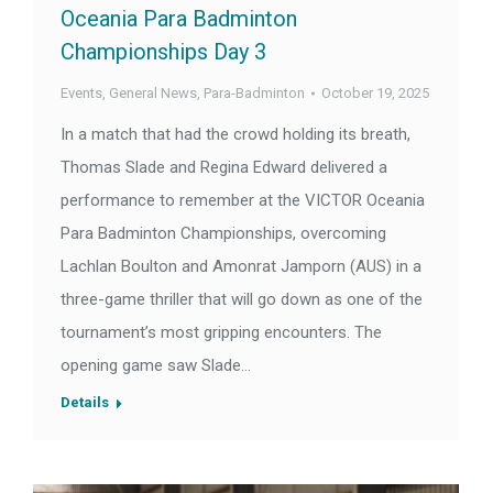
Oceania Para Badminton
Championships Day 3
Events
,
General News
,
Para-Badminton
October 19, 2025
In a match that had the crowd holding its breath,
Thomas Slade and Regina Edward delivered a
performance to remember at the VICTOR Oceania
Para Badminton Championships, overcoming
Lachlan Boulton and Amonrat Jamporn (AUS) in a
three-game thriller that will go down as one of the
tournament’s most gripping encounters. The
opening game saw Slade…
Details