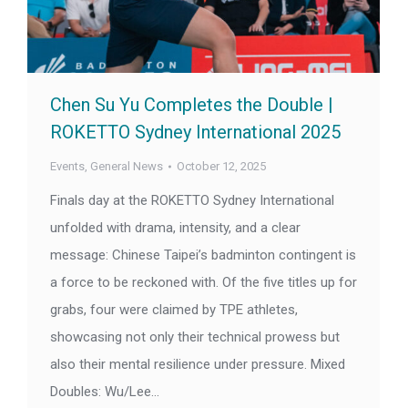
Chen Su Yu Completes the Double |
ROKETTO Sydney International 2025
Events
,
General News
October 12, 2025
Finals day at the ROKETTO Sydney International
unfolded with drama, intensity, and a clear
message: Chinese Taipei’s badminton contingent is
a force to be reckoned with. Of the five titles up for
grabs, four were claimed by TPE athletes,
showcasing not only their technical prowess but
also their mental resilience under pressure. Mixed
Doubles: Wu/Lee…