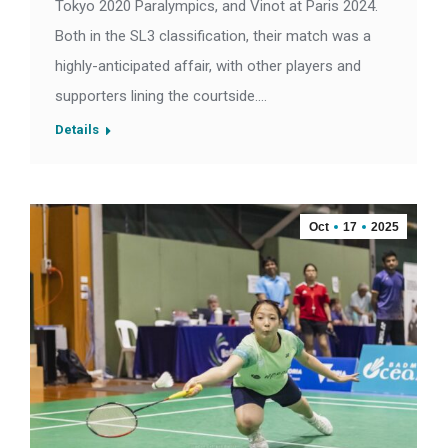
Tokyo 2020 Paralympics, and Vinot at Paris 2024.
Both in the SL3 classification, their match was a
highly-anticipated affair, with other players and
supporters lining the courtside.…
Details
Oct
17
2025