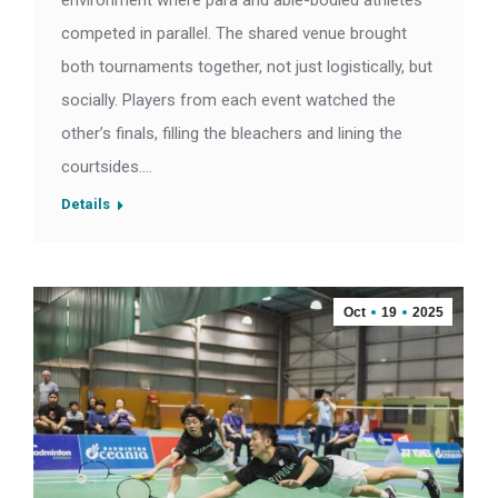
environment where para and able-bodied athletes
competed in parallel. The shared venue brought
both tournaments together, not just logistically, but
socially. Players from each event watched the
other’s finals, filling the bleachers and lining the
courtsides.…
Details
Oct
19
2025