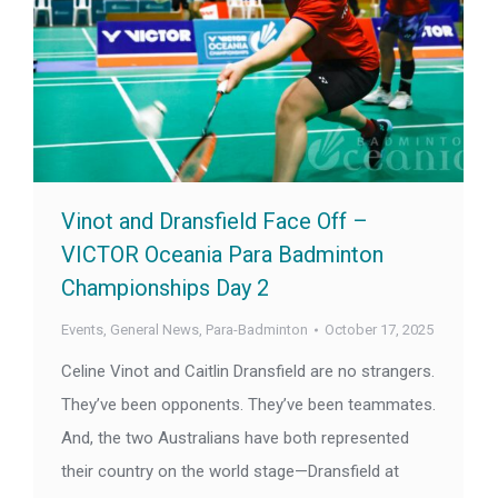
Vinot and Dransfield Face Off –
VICTOR Oceania Para Badminton
Championships Day 2
Events
,
General News
,
Para-Badminton
October 17, 2025
Celine Vinot and Caitlin Dransfield are no strangers.
They’ve been opponents. They’ve been teammates.
And, the two Australians have both represented
their country on the world stage—Dransfield at