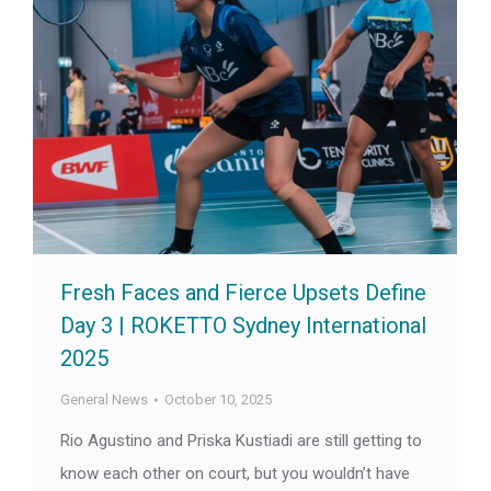
Fresh Faces and Fierce Upsets Define
Day 3 | ROKETTO Sydney International
2025
General News
October 10, 2025
Rio Agustino and Priska Kustiadi are still getting to
know each other on court, but you wouldn’t have