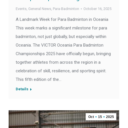
Events
,
General News
,
Para-Badminton
October 16, 2025
A Landmark Week for Para Badminton in Oceania
This week marks a significant milestone for para
badminton, not just globally, but especially within
Oceania. The VICTOR Oceania Para Badminton
Championships 2025 have officially begun, bringing
together athletes from across the region in a
celebration of skill, resilience, and sporting spirit.
This fifth edition of the…
Details
Oct
15
2025