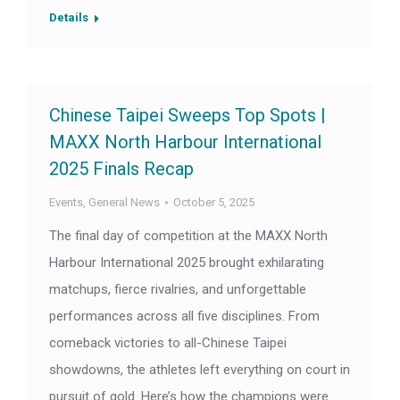
Details
Chinese Taipei Sweeps Top Spots |
MAXX North Harbour International
2025 Finals Recap
Events
,
General News
October 5, 2025
The final day of competition at the MAXX North
Harbour International 2025 brought exhilarating
matchups, fierce rivalries, and unforgettable
performances across all five disciplines. From
comeback victories to all-Chinese Taipei
showdowns, the athletes left everything on court in
pursuit of gold. Here’s how the champions were