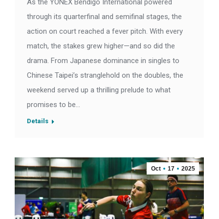
As the YONEX Bendigo International powered
through its quarterfinal and semifinal stages, the
action on court reached a fever pitch. With every
match, the stakes grew higher—and so did the
drama. From Japanese dominance in singles to
Chinese Taipei’s stranglehold on the doubles, the
weekend served up a thrilling prelude to what
promises to be…
Details
Oct
17
2025