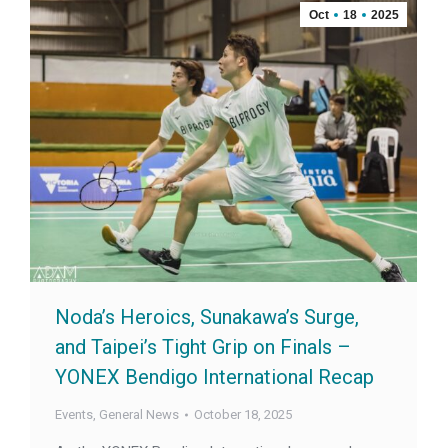
Oct
18
2025
Noda’s Heroics, Sunakawa’s Surge,
and Taipei’s Tight Grip on Finals –
YONEX Bendigo International Recap
Events
,
General News
October 18, 2025