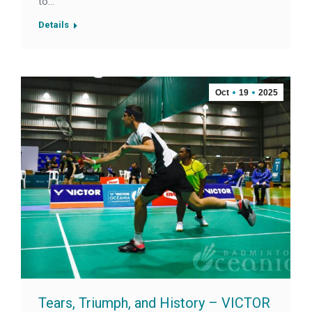
to…
Details
Oct
19
2025
Tears, Triumph, and History – VICTOR