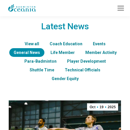
Latest News
View all
Coach Education
Events
General News
Life Member
Member Activity
Para-Badminton
Player Development
Shuttle Time
Technical Officials
Gender Equity
Oct
19
2025