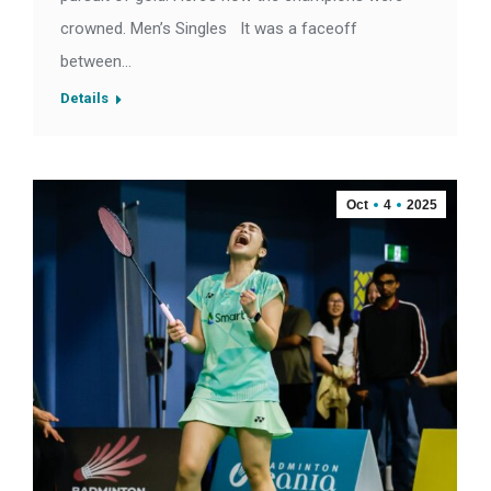
crowned. Men’s Singles It was a faceoff
between…
Details
Oct
4
2025