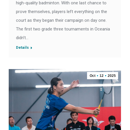
high-quality badminton. With one last chance to
prove themselves, players left everything on the
court as they began their campaign on day one.
The first two grade three tournaments in Oceania
didn’t…
Details
Oct
12
2025