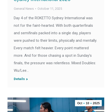
General News
October 11, 2025
Day 4 of the ROKETTO Sydney International was
not for the faint-hearted. With both quarterfinals
and semifinals packed into a single day, players
were pushed to their limits, physically and mentally.
Every match felt heavier. Every point mattered
more. And for those chasing a spot in Sunday’s
finals, the pressure was relentless. Mixed Doubles:
Wu/Lee…
Details
Oct
10
2025