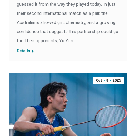
guessed it from the way they played today. In just
their second international match as a pair, the
Australians showed grit, chemistry, and a growing
confidence that suggests this partnership could go
far. Their opponents, Yu Yen…
Details
Oct
8
2025