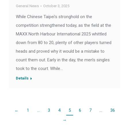
General News
October 3, 2025
While Chinese Taipei’s stronghold on the
competition strengthened today, as the field at the
MAXX North Harbour International 2025 whittled
down from 80 to 20, plenty of other players turned
heads and proved why it would be a mistake to
count them out. Early in the day, the men’s singles
took to the court. While…
Details
←
1
…
3
4
5
6
7
…
36
→