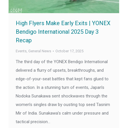
High Flyers Make Early Exits | YONEX
Bendigo International 2025 Day 3
Recap
Events
,
General News
October 17, 2025
The third day of the YONEX Bendigo International
delivered a flurry of upsets, breakthroughs, and
edge-of-your-seat battles that kept fans glued to
the action. In a stunning turn of events, Japan’s
Nodoka Sunakawa sent shockwaves through the
women’s singles draw by ousting top seed Tasnim
Mir of India. Sunakawa’s calm under pressure and
tactical precision…