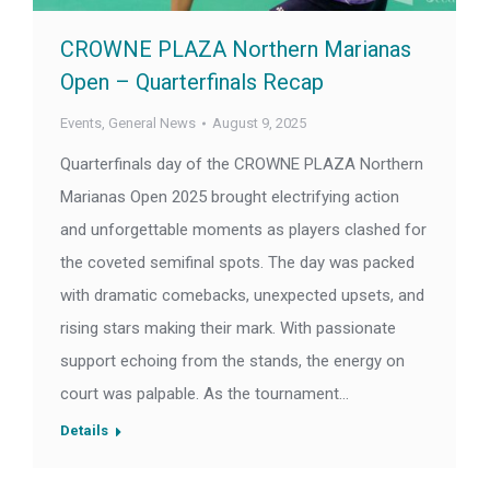
CROWNE PLAZA Northern Marianas
Open – Quarterfinals Recap
Events
,
General News
August 9, 2025
Quarterfinals day of the CROWNE PLAZA Northern
Marianas Open 2025 brought electrifying action
and unforgettable moments as players clashed for
the coveted semifinal spots. The day was packed
with dramatic comebacks, unexpected upsets, and
rising stars making their mark. With passionate
support echoing from the stands, the energy on
court was palpable. As the tournament…
Details