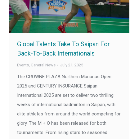
Global Talents Take To Saipan For
Back-To-Back Internationals
Events
,
General News
July 21, 2025
The CROWNE PLAZA Northern Marianas Open
2025 and CENTURY INSURANCE Saipan
International 2025 are set to deliver two thrilling
weeks of international badminton in Saipan, with
elite athletes from around the world competing for
glory. The M + Q has been released for both
tournaments. From rising stars to seasoned