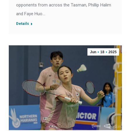
opponents from across the Tasman, Phillip Halim
and Faye Huo…
Details
Jun
18
2025