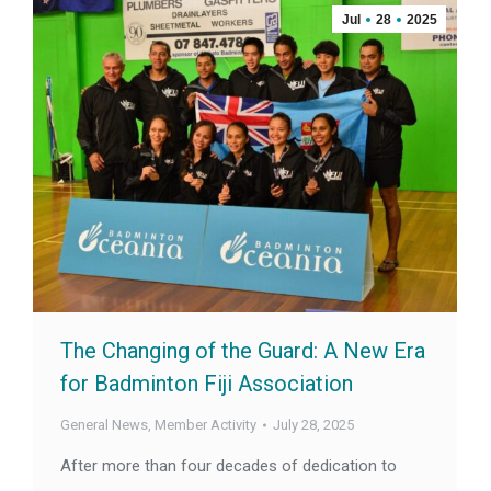
Jul
28
2025
The Changing of the Guard: A New Era
for Badminton Fiji Association
General News
,
Member Activity
July 28, 2025
After more than four decades of dedication to