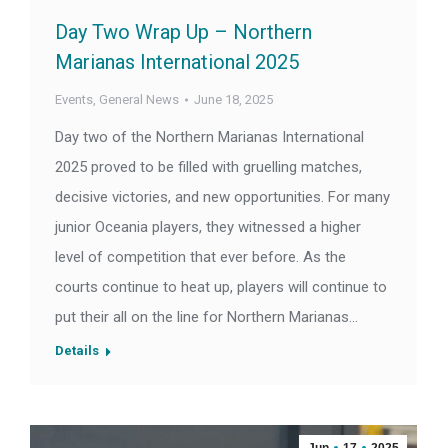
Day Two Wrap Up – Northern
Marianas International 2025
Events
,
General News
June 18, 2025
Day two of the Northern Marianas International
2025 proved to be filled with gruelling matches,
decisive victories, and new opportunities. For many
junior Oceania players, they witnessed a higher
level of competition that ever before. As the
courts continue to heat up, players will continue to
put their all on the line for Northern Marianas…
Details