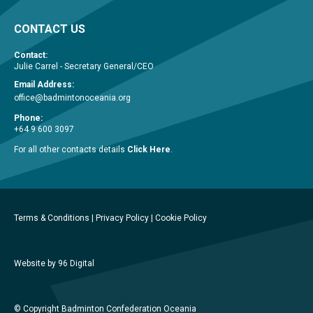
CONTACT US
Contact:
Julie Carrel - Secretary General/CEO
Email Address:
office@badmintonoceania.org
Phone:
+64 9 600 3097
For all other contacts details
Click Here
.
Terms & Conditions
|
Privacy Policy
|
Cookie Policy
Website by 96 Digital
© Copyright Badminton Confederation Oceania