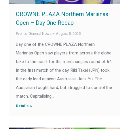
CROWNE PLAZA Northern Marianas
Open – Day One Recap
Events
,
General News
August 5, 2025
Day one of the CROWNE PLAZA Northern
Marianas Open saw players from across the globe
take to the court for the men’s singles round of 64.
In the first match of the day, Riki Takei (JPN) took
the early lead against Australia’s Jack Yu. The
Australian fought hard, but struggled to control the
match. Capitalising…
Details