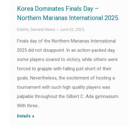
Korea Dominates Finals Day –
Northern Marianas International 2025.
Events
,
General News
June 22, 2025
Finals day of the Northern Marianas International
2025 did not disappoint. In an action-packed day,
some players soared to victory, while others were
forced to grapple with falling just short of their
goals. Nevertheless, the excitement of hosting a
tournament with such high quality players was
palpable throughout the Gilbert C. Ada gymnasium.
With three…
Details