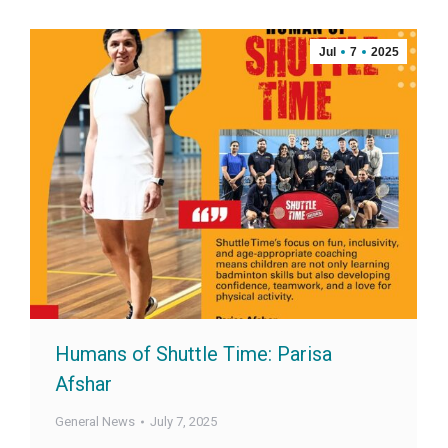
Jul
7
2025
Humans of Shuttle Time: Parisa
Afshar
General News
July 7, 2025