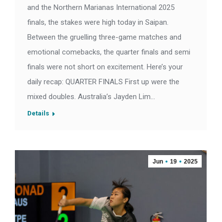
and the Northern Marianas International 2025
finals, the stakes were high today in Saipan.
Between the gruelling three-game matches and
emotional comebacks, the quarter finals and semi
finals were not short on excitement. Here’s your
daily recap: QUARTER FINALS First up were the
mixed doubles. Australia’s Jayden Lim…
Details
Jun
19
2025