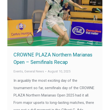
CROWNE PLAZA Northern Marianas
Open – Semifinals Recap
Events
,
General News
August 10, 2025
In arguably the most exciting day of the
tournament so far, semifinals day of the CROWNE
PLAZA Northern Marianas Open 2025 had it all.
From major upsets to long-lasting matches, there