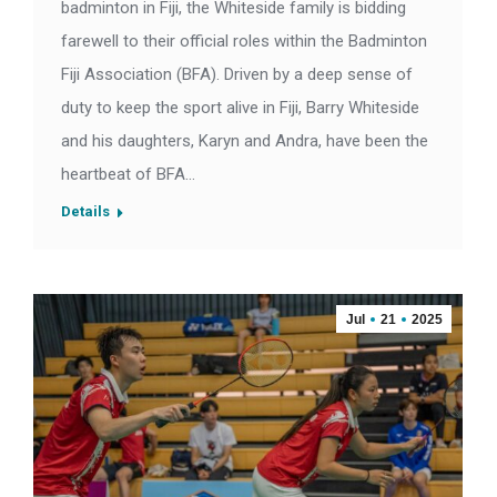
badminton in Fiji, the Whiteside family is bidding
farewell to their official roles within the Badminton
Fiji Association (BFA). Driven by a deep sense of
duty to keep the sport alive in Fiji, Barry Whiteside
and his daughters, Karyn and Andra, have been the
heartbeat of BFA…
Details
Jul
21
2025