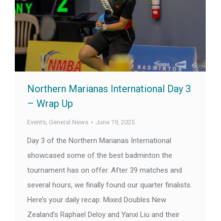
Northern Marianas International Day 3
– Wrap Up
Events
,
General News
June 19, 2025
Day 3 of the Northern Marianas International
showcased some of the best badminton the
tournament has on offer. After 39 matches and
several hours, we finally found our quarter finalists.
Here’s your daily recap: Mixed Doubles New
Zealand’s Raphael Deloy and Yanxi Liu and their