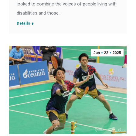
looked to combine the voices of people living with
disabilities and those…
Details
Jun
22
2025