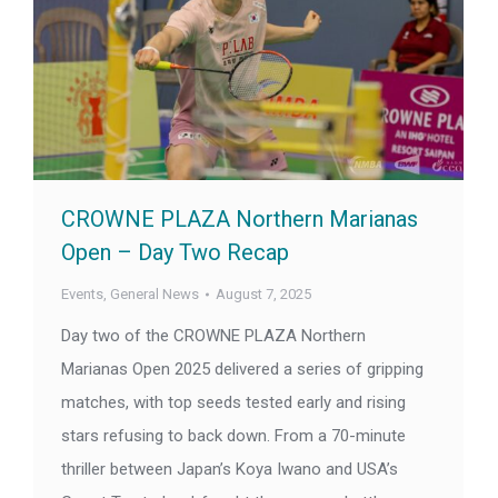
CROWNE PLAZA Northern Marianas
Open – Day Two Recap
Events
,
General News
August 7, 2025
Day two of the CROWNE PLAZA Northern
Marianas Open 2025 delivered a series of gripping
matches, with top seeds tested early and rising
stars refusing to back down. From a 70-minute
thriller between Japan’s Koya Iwano and USA’s