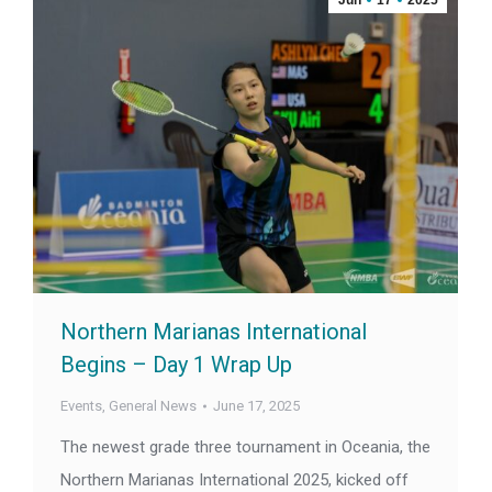
Jun
17
2025
Northern Marianas International
Begins – Day 1 Wrap Up
Events
,
General News
June 17, 2025
The newest grade three tournament in Oceania, the
Northern Marianas International 2025, kicked off