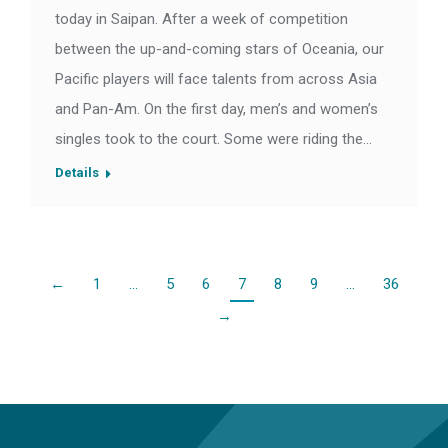
today in Saipan. After a week of competition
between the up-and-coming stars of Oceania, our
Pacific players will face talents from across Asia
and Pan-Am. On the first day, men’s and women’s
singles took to the court. Some were riding the…
Details
←
1
…
5
6
7
8
9
…
36
→