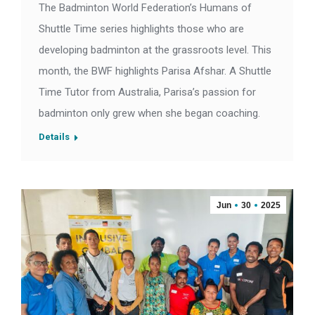
The Badminton World Federation’s Humans of
Shuttle Time series highlights those who are
developing badminton at the grassroots level. This
month, the BWF highlights Parisa Afshar. A Shuttle
Time Tutor from Australia, Parisa’s passion for
badminton only grew when she began coaching.
Details
Jun
30
2025