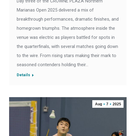
Day three of the CROWNE PLAZA Northern
Marianas Open 2025 delivered a mix of
breakthrough performances, dramatic finishes, and
homegrown triumphs. The atmosphere inside the
venue was electric as players battled for spots in
the quarterfinals, with several matches going down
to the wire. From rising stars making their mark to
seasoned contenders holding their…
Details
Aug
7
2025