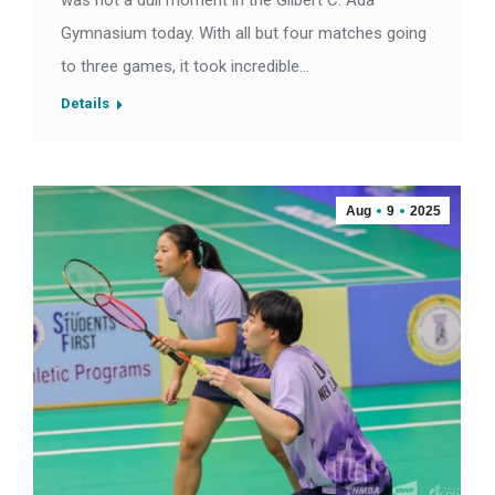
was not a dull moment in the Gilbert C. Ada
Gymnasium today. With all but four matches going
to three games, it took incredible…
Details
Aug
9
2025