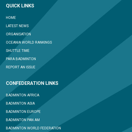
QUICK LINKS
HOME
LATEST NEWS
ORGANISATION
OCEANIA WORLD RANKINGS
SHUTTLE TIME
PARA BADMINTON
REPORT AN ISSUE
CONFEDERATION LINKS
BADMINTON AFRICA
BADMINTON ASIA
BADMINTON EUROPE
BADMINTON PAN AM
BADMINTON WORLD FEDERATION