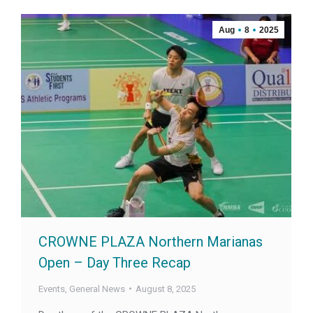
Aug
8
2025
CROWNE PLAZA Northern Marianas
Open – Day Three Recap
Events
,
General News
August 8, 2025