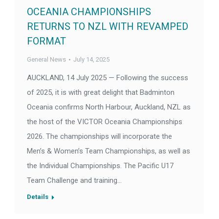
OCEANIA CHAMPIONSHIPS
RETURNS TO NZL WITH REVAMPED
FORMAT
General News
July 14, 2025
AUCKLAND, 14 July 2025 — Following the success
of 2025, it is with great delight that Badminton
Oceania confirms North Harbour, Auckland, NZL as
the host of the VICTOR Oceania Championships
2026. The championships will incorporate the
Men’s & Women’s Team Championships, as well as
the Individual Championships. The Pacific U17
Team Challenge and training…
Details