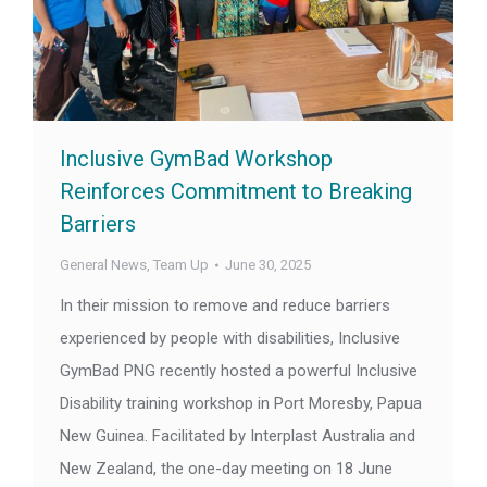
Inclusive GymBad Workshop
Reinforces Commitment to Breaking
Barriers
General News
,
Team Up
June 30, 2025
In their mission to remove and reduce barriers
experienced by people with disabilities, Inclusive
GymBad PNG recently hosted a powerful Inclusive
Disability training workshop in Port Moresby, Papua
New Guinea. Facilitated by Interplast Australia and
New Zealand, the one-day meeting on 18 June