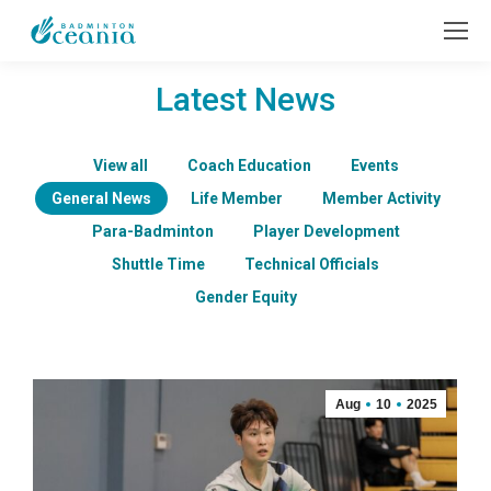
Latest News
View all
Coach Education
Events
General News
Life Member
Member Activity
Para-Badminton
Player Development
Shuttle Time
Technical Officials
Gender Equity
Aug
10
2025