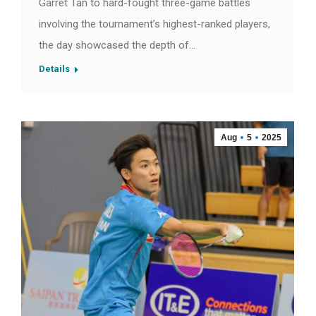
Garret Tan to hard-fought three-game battles
involving the tournament’s highest-ranked players,
the day showcased the depth of…
Details
Aug
5
2025