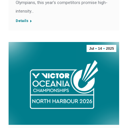
Olympians, this year’s competitors promise high-
intensity…
Details
Jul
14
2025