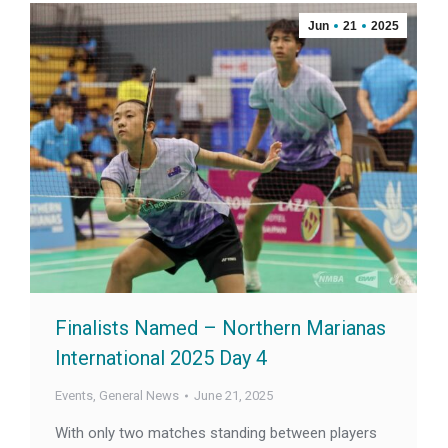
Jun
21
2025
Finalists Named – Northern Marianas
International 2025 Day 4
Events
,
General News
June 21, 2025
With only two matches standing between players