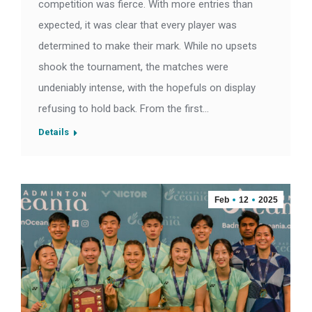
competition was fierce. With more entries than
expected, it was clear that every player was
determined to make their mark. While no upsets
shook the tournament, the matches were
undeniably intense, with the hopefuls on display
refusing to hold back. From the first…
Details
Feb
12
2025