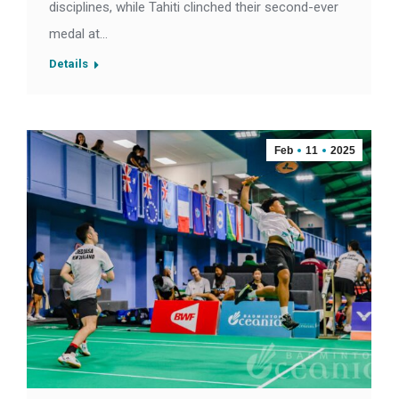
disciplines, while Tahiti clinched their second-ever
medal at…
Details
Feb
11
2025