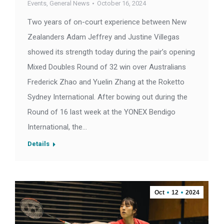
Events
,
General News
October 16, 2024
Two years of on-court experience between New
Zealanders Adam Jeffrey and Justine Villegas
showed its strength today during the pair’s opening
Mixed Doubles Round of 32 win over Australians
Frederick Zhao and Yuelin Zhang at the Roketto
Sydney International. After bowing out during the
Round of 16 last week at the YONEX Bendigo
International, the…
Details
Oct
12
2024