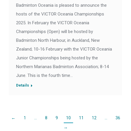
Badminton Oceania is pleased to announce the
hosts of the VICTOR Oceania Championships
2025. In February the VICTOR Oceania
Championships (Open) will be hosted by
Badminton North Harbour, in Auckland, New
Zealand; 10-16 February with the VICTOR Oceania
Junior Championships being hosted by the
Northern Marianas Badminton Association; 8-14
June. This is the fourth time…
Details
←
1
…
8
9
10
11
12
…
36
→