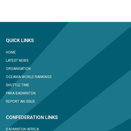
QUICK LINKS
HOME
LATEST NEWS
ORGANISATION
OCEANIA WORLD RANKINGS
SHUTTLE TIME
PARA BADMINTON
REPORT AN ISSUE
CONFEDERATION LINKS
BADMINTON AFRICA