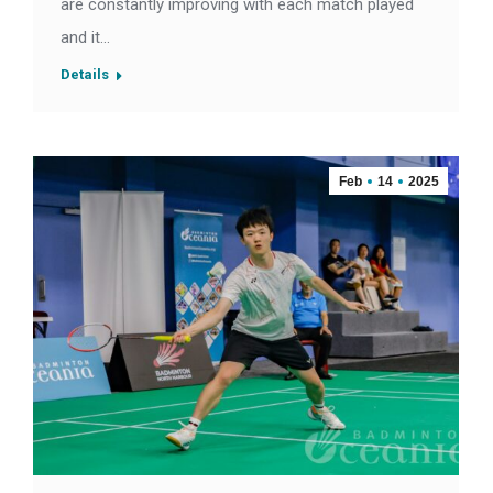
are constantly improving with each match played
and it…
Details
Feb
14
2025