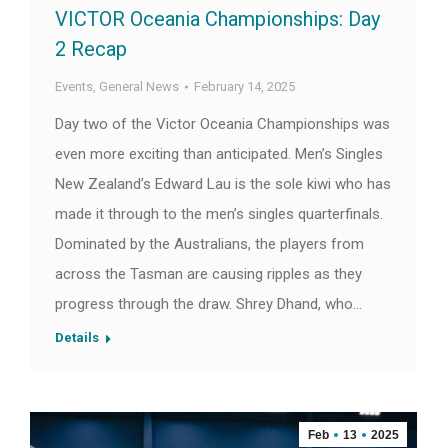
VICTOR Oceania Championships: Day
2 Recap
Events
,
General News
February 14, 2025
Day two of the Victor Oceania Championships was
even more exciting than anticipated. Men’s Singles
New Zealand’s Edward Lau is the sole kiwi who has
made it through to the men’s singles quarterfinals.
Dominated by the Australians, the players from
across the Tasman are causing ripples as they
progress through the draw. Shrey Dhand, who…
Details
Feb
13
2025