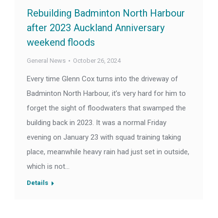
Rebuilding Badminton North Harbour
after 2023 Auckland Anniversary
weekend floods
General News
October 26, 2024
Every time Glenn Cox turns into the driveway of
Badminton North Harbour, it’s very hard for him to
forget the sight of floodwaters that swamped the
building back in 2023. It was a normal Friday
evening on January 23 with squad training taking
place, meanwhile heavy rain had just set in outside,
which is not…
Details