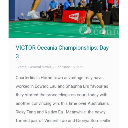
VICTOR Oceania Championships: Day
3
Events
,
General News
February 15, 2025
Quarterfinals Home town advantage may have
worked in Edward Lau and Shaunna Li’s favour as
they started the proceedings on court today with
another convincing win, this time over Australians
Ricky Tang and Kaitlyn Ea. Meanwhile, the newly
formed pair of Vincent Tao and Gronya Somerville