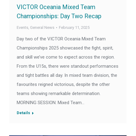
VICTOR Oceania Mixed Team
Championships: Day Two Recap
Events
,
General News
February 11, 2025
Day two of the VICTOR Oceania Mixed Team
Championships 2025 showcased the fight, spirit,
and skill we’ve come to expect across the region.
From the U15s, there were standout performances
and tight battles all day. In mixed team division, the
favourites reigned victorious, despite the other
teams showing remarkable determination.
MORNING SESSION: Mixed Team…
Details