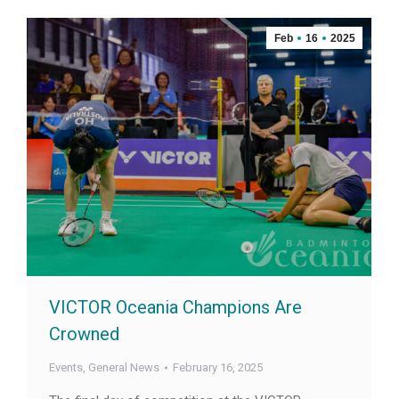
Feb
16
2025
VICTOR Oceania Champions Are
Crowned
Events
,
General News
February 16, 2025