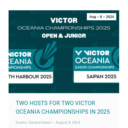
Aug
8
2024
TWO HOSTS FOR TWO VICTOR
OCEANIA CHAMPIONSHIPS IN 2025
Events
,
General News
August 8, 2024