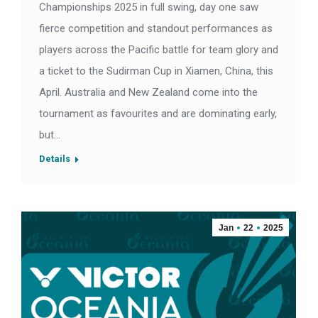
Championships 2025 in full swing, day one saw
fierce competition and standout performances as
players across the Pacific battle for team glory and
a ticket to the Sudirman Cup in Xiamen, China, this
April. Australia and New Zealand come into the
tournament as favourites and are dominating early,
but…
Details
Jan
22
2025