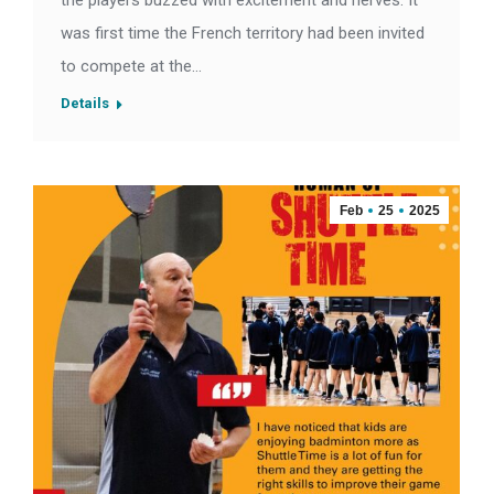
the players buzzed with excitement and nerves. It
was first time the French territory had been invited
to compete at the…
Details
Feb
25
2025