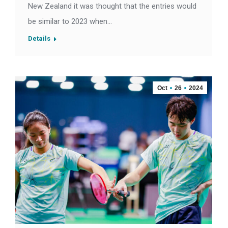
New Zealand it was thought that the entries would
be similar to 2023 when…
Details
Oct
26
2024