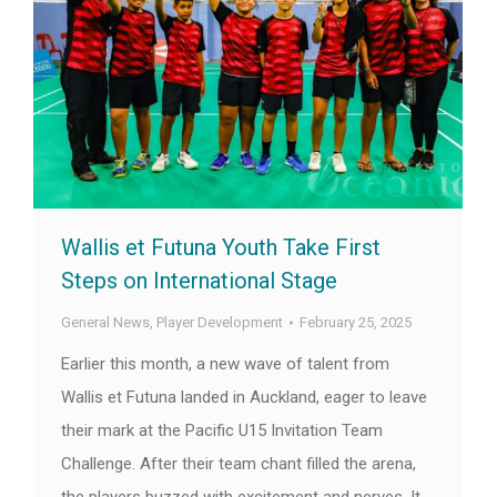
Wallis et Futuna Youth Take First
Steps on International Stage
General News
,
Player Development
February 25, 2025
Earlier this month, a new wave of talent from
Wallis et Futuna landed in Auckland, eager to leave
their mark at the Pacific U15 Invitation Team
Challenge. After their team chant filled the arena,