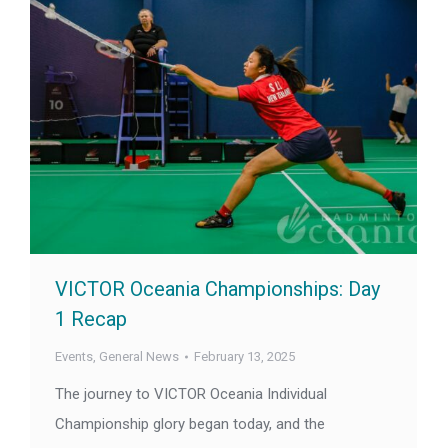
VICTOR Oceania Championships: Day
1 Recap
Events
,
General News
February 13, 2025
The journey to VICTOR Oceania Individual
Championship glory began today, and the