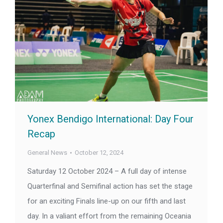
Yonex Bendigo International: Day Four
Recap
General News
October 12, 2024
Saturday 12 October 2024 – A full day of intense
Quarterfinal and Semifinal action has set the stage
for an exciting Finals line-up on our fifth and last
day. In a valiant effort from the remaining Oceania