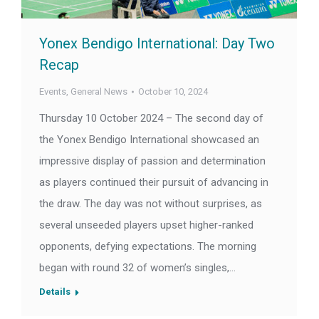
Yonex Bendigo International: Day Two
Recap
Events
,
General News
October 10, 2024
Thursday 10 October 2024 – The second day of
the Yonex Bendigo International showcased an
impressive display of passion and determination
as players continued their pursuit of advancing in
the draw. The day was not without surprises, as
several unseeded players upset higher-ranked
opponents, defying expectations. The morning
began with round 32 of women’s singles,…
Details