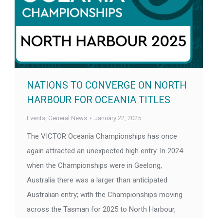
NATIONS TO CONVERGE ON NORTH
HARBOUR FOR OCEANIA TITLES
Events
,
General News
January 22, 2025
The VICTOR Oceania Championships has once
again attracted an unexpected high entry. In 2024
when the Championships were in Geelong,
Australia there was a larger than anticipated
Australian entry; with the Championships moving
across the Tasman for 2025 to North Harbour,