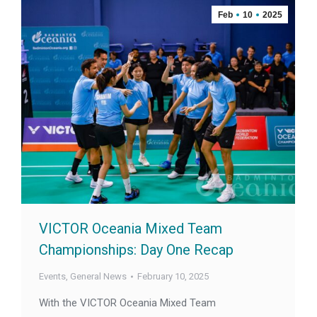
Feb
10
2025
VICTOR Oceania Mixed Team
Championships: Day One Recap
Events
,
General News
February 10, 2025
With the VICTOR Oceania Mixed Team