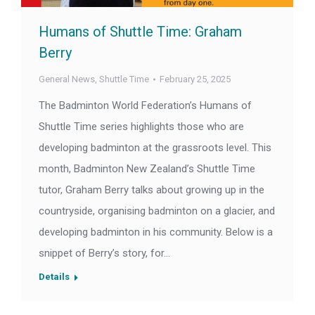
Humans of Shuttle Time: Graham
Berry
General News
,
Shuttle Time
February 25, 2025
The Badminton World Federation’s Humans of
Shuttle Time series highlights those who are
developing badminton at the grassroots level. This
month, Badminton New Zealand’s Shuttle Time
tutor, Graham Berry talks about growing up in the
countryside, organising badminton on a glacier, and
developing badminton in his community. Below is a
snippet of Berry’s story, for…
Details