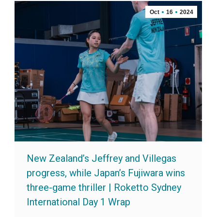
Oct
16
2024
New Zealand’s Jeffrey and Villegas
progress, while Japan’s Fujiwara wins
three-game thriller | Roketto Sydney
International Day 1 Wrap