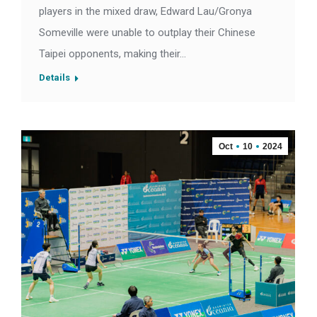
players in the mixed draw, Edward Lau/Gronya
Someville were unable to outplay their Chinese
Taipei opponents, making their…
Details
Oct
10
2024