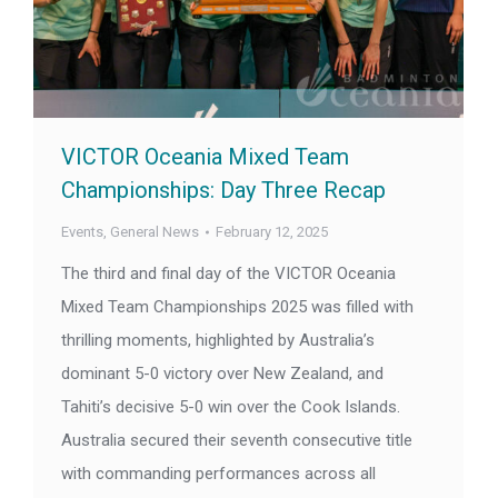
VICTOR Oceania Mixed Team
Championships: Day Three Recap
Events
,
General News
February 12, 2025
The third and final day of the VICTOR Oceania
Mixed Team Championships 2025 was filled with
thrilling moments, highlighted by Australia’s
dominant 5-0 victory over New Zealand, and
Tahiti’s decisive 5-0 win over the Cook Islands.
Australia secured their seventh consecutive title
with commanding performances across all