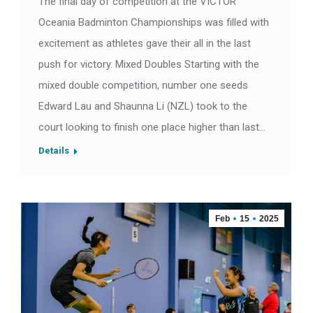
The final day of competition at the VICTOR
Oceania Badminton Championships was filled with
excitement as athletes gave their all in the last
push for victory. Mixed Doubles Starting with the
mixed double competition, number one seeds
Edward Lau and Shaunna Li (NZL) took to the
court looking to finish one place higher than last…
Details
Feb
15
2025