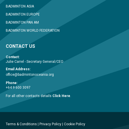
BADMINTON ASIA
BADMINTON EUROPE
BADMINTON PAN AM
BADMINTON WORLD FEDERATION
CONTACT US
Contact:
Julie Carrel - Secretary General/CEO
Email Address:
office@badmintonoceania.org
Phone:
+64 9 600 3097
For all other contacts details
Click Here
.
Terms & Conditions
|
Privacy Policy
|
Cookie Policy