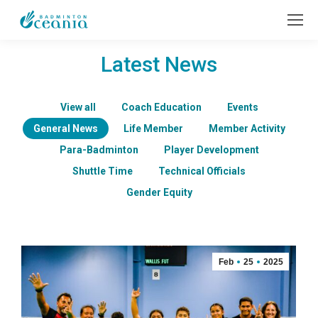
Latest News
View all
Coach Education
Events
General News
Life Member
Member Activity
Para-Badminton
Player Development
Shuttle Time
Technical Officials
Gender Equity
Feb
25
2025