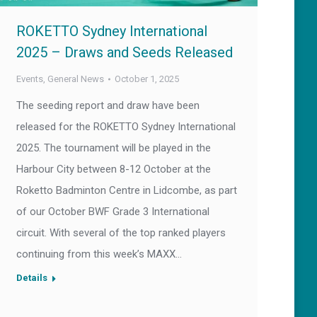
ROKETTO Sydney International
2025 – Draws and Seeds Released
Events
,
General News
October 1, 2025
The seeding report and draw have been
released for the ROKETTO Sydney International
2025. The tournament will be played in the
Harbour City between 8-12 October at the
Roketto Badminton Centre in Lidcombe, as part
of our October BWF Grade 3 International
circuit. With several of the top ranked players
continuing from this week’s MAXX…
Details