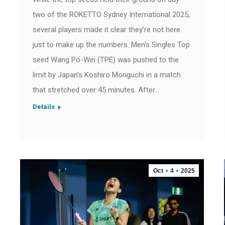
two of the ROKETTO Sydney International 2025,
several players made it clear they’re not here
just to make up the numbers. Men’s Singles Top
seed Wang Po-Wei (TPE) was pushed to the
limit by Japan’s Koshiro Moriguchi in a match
that stretched over 45 minutes. After…
Details
Oct
4
2025