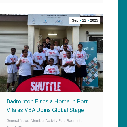
Sep
11
2025
Badminton Finds a Home in Port
Vila as VBA Joins Global Stage
General News
,
Member Activity
,
Para-Badminton
,