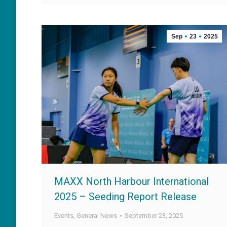
Sep
23
2025
MAXX North Harbour International
2025 – Seeding Report Release
Events
,
General News
September 23, 2025