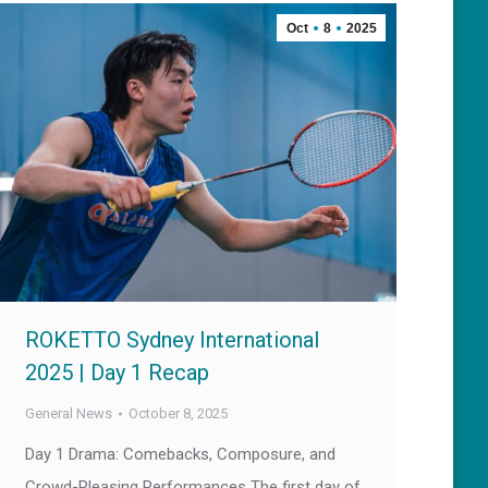
Oct
8
2025
ROKETTO Sydney International
2025 | Day 1 Recap
General News
October 8, 2025
Day 1 Drama: Comebacks, Composure, and
Crowd-Pleasing Performances The first day of