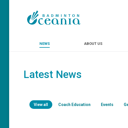
NEWS
ABOUT U
NEWS
ABOUT US
Latest News
View all
Coach Education
Events
G