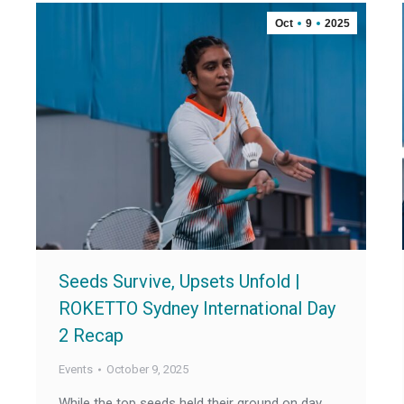
Oct
9
2025
Seeds Survive, Upsets Unfold |
ROKETTO Sydney International Day
2 Recap
Events
October 9, 2025
While the top seeds held their ground on day