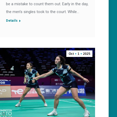
be a mistake to count them out. Early in the day,
the men’s singles took to the court. While…
Details
Oct
1
2025