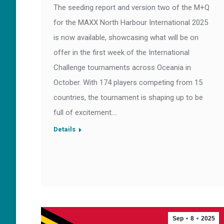
The seeding report and version two of the M+Q
for the MAXX North Harbour International 2025
is now available, showcasing what will be on
offer in the first week of the International
Challenge tournaments across Oceania in
October. With 174 players competing from 15
countries, the tournament is shaping up to be
full of excitement.…
Details
Sep
8
2025