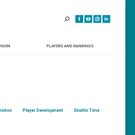
INCLUSION
PLAYERS AND RANKINGS
USION
PLAYERS AND RANKINGS
inton
Player Development
Shuttle Time