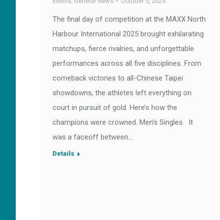
Events
,
General News
October 5, 2025
The final day of competition at the MAXX North
Harbour International 2025 brought exhilarating
matchups, fierce rivalries, and unforgettable
performances across all five disciplines. From
comeback victories to all-Chinese Taipei
showdowns, the athletes left everything on
court in pursuit of gold. Here’s how the
champions were crowned. Men’s Singles It
was a faceoff between…
Details