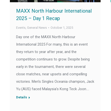
MAXX North Harbour International
2025 – Day 1 Recap
Events
,
General News
October 1, 2025
Day one of the MAXX North Harbour
International 2025 For many, this is an event
they return to year after year, and the
competition continues to grow. Despite being
early in the tournament, there were several
close matches, near upsets and compelling
victories. Men’s Singles Oceania champion, Jack
Yu (AUS) faced Malaysia’s Kong Teck Joon.…
Details