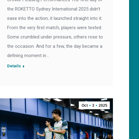
the ROKETTO Sydney International 2025 didn’t
ease into the action; it launched straight into it.
From the very first match, players were tested.
Some crumbled under pressure, others rose to
the occasion. And for a few, the day became a
defining moment in…
Details
Oct
3
2025