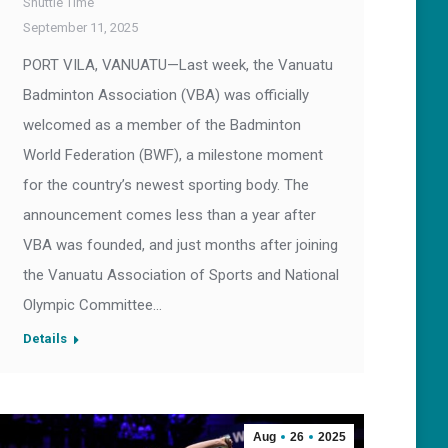
Shuttle Time
September 11, 2025
PORT VILA, VANUATU—Last week, the Vanuatu
Badminton Association (VBA) was officially
welcomed as a member of the Badminton
World Federation (BWF), a milestone moment
for the country’s newest sporting body. The
announcement comes less than a year after
VBA was founded, and just months after joining
the Vanuatu Association of Sports and National
Olympic Committee…
Details
Aug
26
2025