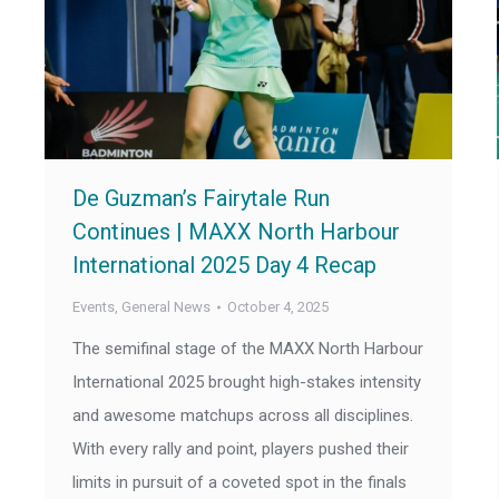
De Guzman’s Fairytale Run
Continues | MAXX North Harbour
International 2025 Day 4 Recap
Events
,
General News
October 4, 2025
The semifinal stage of the MAXX North Harbour
International 2025 brought high-stakes intensity
and awesome matchups across all disciplines.
With every rally and point, players pushed their
limits in pursuit of a coveted spot in the finals