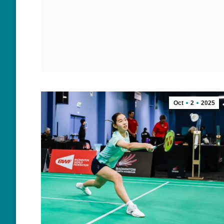
Oct
2
2025