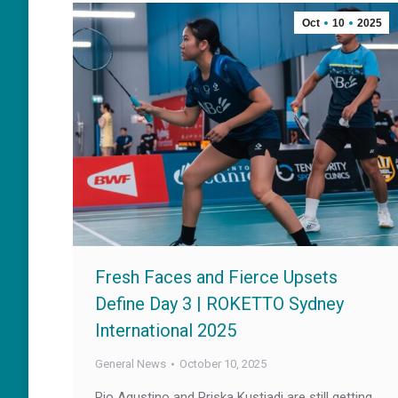
Oct
10
2025
Fresh Faces and Fierce Upsets
Define Day 3 | ROKETTO Sydney
International 2025
General News
October 10, 2025
Rio Agustino and Priska Kustiadi are still getting