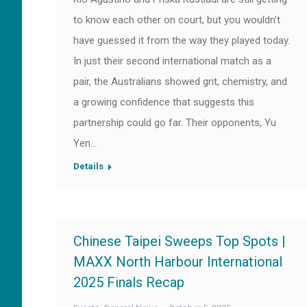
to know each other on court, but you wouldn’t
have guessed it from the way they played today.
In just their second international match as a
pair, the Australians showed grit, chemistry, and
a growing confidence that suggests this
partnership could go far. Their opponents, Yu
Yen…
Details
Chinese Taipei Sweeps Top Spots |
MAXX North Harbour International
2025 Finals Recap