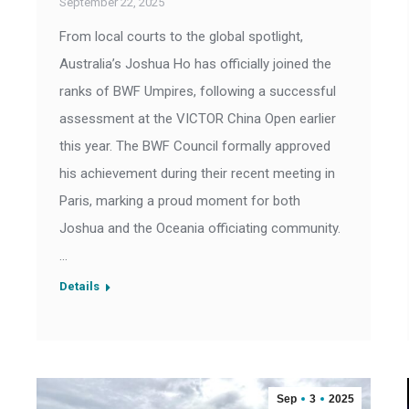
September 22, 2025
From local courts to the global spotlight,
Australia’s Joshua Ho has officially joined the
ranks of BWF Umpires, following a successful
assessment at the VICTOR China Open earlier
this year. The BWF Council formally approved
his achievement during their recent meeting in
Paris, marking a proud moment for both
Joshua and the Oceania officiating community.
…
Details
Sep
3
2025