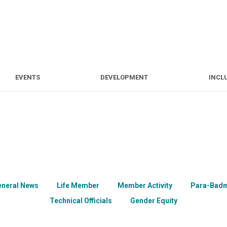
S
EVENTS
DEVELOPMENT
EVENTS
DEVELOPMENT
INCL
eneral News
Life Member
Member Activity
Para-Badm
Technical Officials
Gender Equity