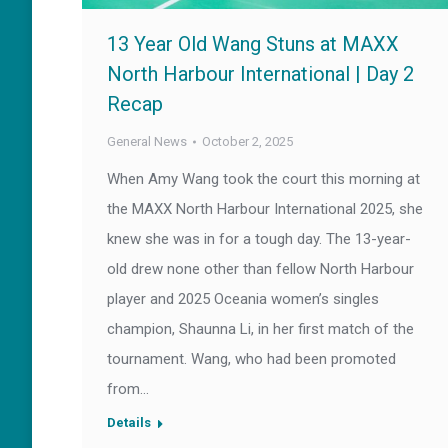
13 Year Old Wang Stuns at MAXX
North Harbour International | Day 2
Recap
General News
October 2, 2025
When Amy Wang took the court this morning at
the MAXX North Harbour International 2025, she
knew she was in for a tough day. The 13-year-
old drew none other than fellow North Harbour
player and 2025 Oceania women’s singles
champion, Shaunna Li, in her first match of the
tournament. Wang, who had been promoted
from…
Details