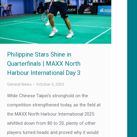
Philippine Stars Shine in
Quarterfinals | MAXX North
Harbour International Day 3
General News
October 3, 2025
While Chinese Taipei’s stronghold on the
competition strengthened today, as the field at
the MAXX North Harbour International 2025
whittled down from 80 to 20, plenty of other
players turned heads and proved why it would