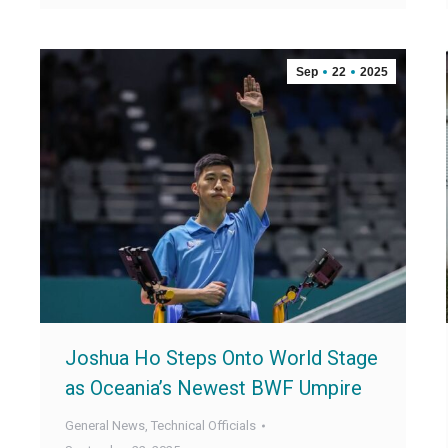
Sep
22
2025
Joshua Ho Steps Onto World Stage
as Oceania’s Newest BWF Umpire
General News
,
Technical Officials