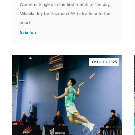
Women’s Singles In the first match of the day,
Mikaela Joy De Guzman (PHI) strode onto the
court…
Details
Oct
1
2025