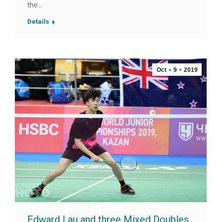
the…
Details
Oct
9
2019
Edward Lau and three Mixed Doubles