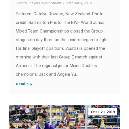
Events
,
Player Development
October 3, 2019
Pictured: Catelyn Rozario, New Zealand. Photo
credit: Badminton Photo The BWF World Junior
Mixed Team Championships closed the Group
stages on day three as the juniors began to fight
for final playoff positions. Australia opened the
morning with their last Group E match against
Armenia. The regional junior Mixed Doubles
champions, Jack and Angela Yu…
Details
Oct
2
2019