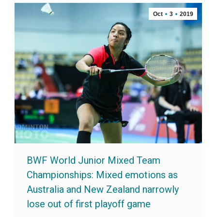
Oct
3
2019
BWF World Junior Mixed Team
Championships: Mixed emotions as
Australia and New Zealand narrowly
lose out of first playoff game