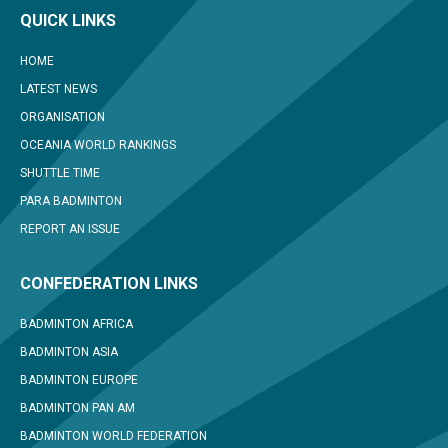
QUICK LINKS
HOME
LATEST NEWS
ORGANISATION
OCEANIA WORLD RANKINGS
SHUTTLE TIME
PARA BADMINTON
REPORT AN ISSUE
CONFEDERATION LINKS
BADMINTON AFRICA
BADMINTON ASIA
BADMINTON EUROPE
BADMINTON PAN AM
BADMINTON WORLD FEDERATION