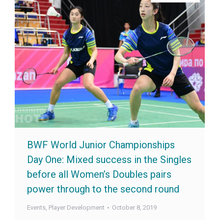
BWF World Junior Championships
Day One: Mixed success in the Singles
before all Women’s Doubles pairs
power through to the second round
Events
,
Player Development
October 8, 2019