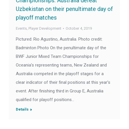
Championships: Australia defeat
Uzbekistan on their penultimate day of
playoff matches
Events
,
Player Development
October 4, 2019
Pictured: Rio Agustino, Australia. Photo credit:
Badminton Photo On the penultimate day of the
BWF Junior Mixed Team Championships for
Oceania’s representing teams, New Zealand and
Australia competed in the playoff stages for a
clear indicator of their final positions at this year’s
event. After finishing third in Group E, Australia
qualified for playoff positions…
Details