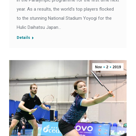
in the Paralympic programme for the first time next
year. As a results, the world’s top players flocked
to the stunning National Stadium Yoyogi for the
Hulic Daihatsu Japan…
Details
Nov
2
2019