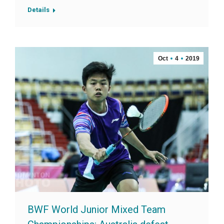
Details
Oct
4
2019
BWF World Junior Mixed Team