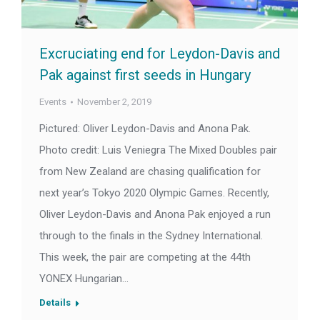
Excruciating end for Leydon-Davis and
Pak against first seeds in Hungary
Events
November 2, 2019
Pictured: Oliver Leydon-Davis and Anona Pak.
Photo credit: Luis Veniegra The Mixed Doubles pair
from New Zealand are chasing qualification for
next year’s Tokyo 2020 Olympic Games. Recently,
Oliver Leydon-Davis and Anona Pak enjoyed a run
through to the finals in the Sydney International.
This week, the pair are competing at the 44th
YONEX Hungarian…
Details