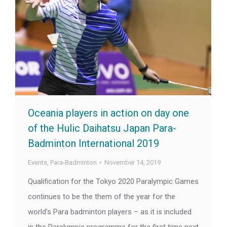
Oceania players in action on day one
of the Hulic Daihatsu Japan Para-
Badminton International 2019
Events
,
Para-Badminton
November 14, 2019
Qualification for the Tokyo 2020 Paralympic Games
continues to be the them of the year for the
world’s Para badminton players – as it is included