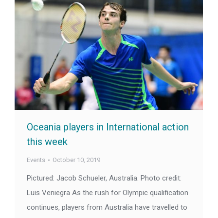
Oceania players in International action
this week
Events
October 10, 2019
Pictured: Jacob Schueler, Australia. Photo credit:
Luis Veniegra As the rush for Olympic qualification
continues, players from Australia have travelled to