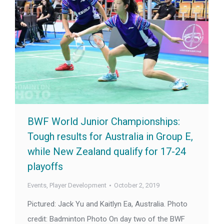
BWF World Junior Championships:
Tough results for Australia in Group E,
while New Zealand qualify for 17-24
playoffs
Events
,
Player Development
October 2, 2019
Pictured: Jack Yu and Kaitlyn Ea, Australia. Photo
credit: Badminton Photo On day two of the BWF