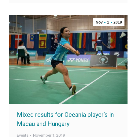
Nov
1
2019
Mixed results for Oceania player’s in
Macau and Hungary
Events
November 1, 2019