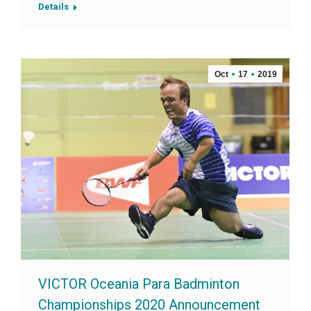
Details
Oct
17
2019
VICTOR Oceania Para Badminton
Championships 2020 Announcement