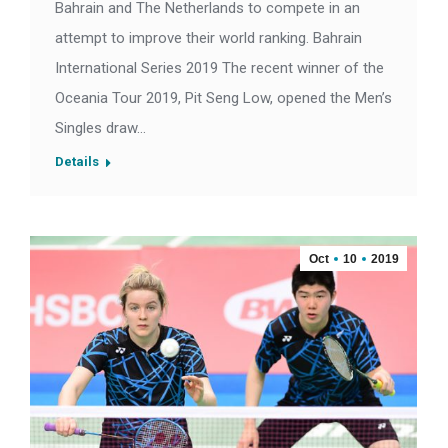
Bahrain and The Netherlands to compete in an
attempt to improve their world ranking. Bahrain
International Series 2019 The recent winner of the
Oceania Tour 2019, Pit Seng Low, opened the Men’s
Singles draw…
Details
Oct
10
2019