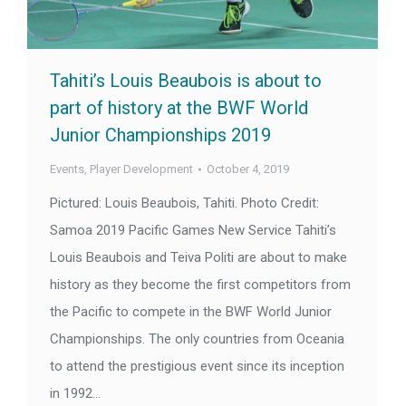
Tahiti’s Louis Beaubois is about to
part of history at the BWF World
Junior Championships 2019
Events
,
Player Development
October 4, 2019
Pictured: Louis Beaubois, Tahiti. Photo Credit:
Samoa 2019 Pacific Games New Service Tahiti’s
Louis Beaubois and Teiva Politi are about to make
history as they become the first competitors from
the Pacific to compete in the BWF World Junior
Championships. The only countries from Oceania
to attend the prestigious event since its inception
in 1992…