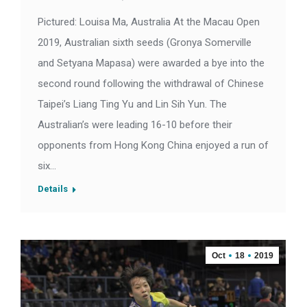
Pictured: Louisa Ma, Australia At the Macau Open
2019, Australian sixth seeds (Gronya Somerville
and Setyana Mapasa) were awarded a bye into the
second round following the withdrawal of Chinese
Taipei’s Liang Ting Yu and Lin Sih Yun. The
Australian’s were leading 16-10 before their
opponents from Hong Kong China enjoyed a run of
six…
Details
Oct
18
2019