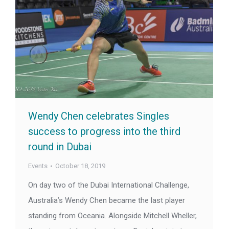
Wendy Chen celebrates Singles
success to progress into the third
round in Dubai
Events
October 18, 2019
On day two of the Dubai International Challenge,
Australia’s Wendy Chen became the last player
standing from Oceania. Alongside Mitchell Wheller,