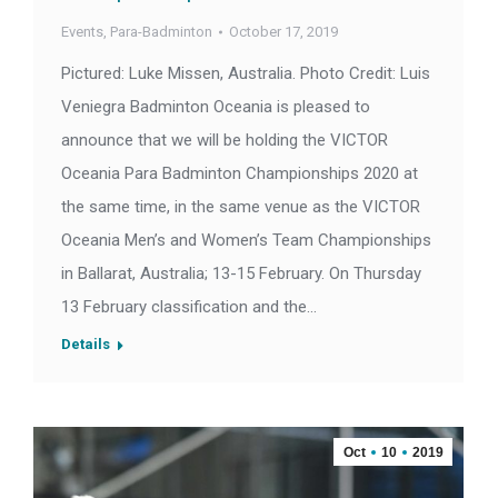
Events
,
Para-Badminton
October 17, 2019
Pictured: Luke Missen, Australia. Photo Credit: Luis
Veniegra Badminton Oceania is pleased to
announce that we will be holding the VICTOR
Oceania Para Badminton Championships 2020 at
the same time, in the same venue as the VICTOR
Oceania Men’s and Women’s Team Championships
in Ballarat, Australia; 13-15 February. On Thursday
13 February classification and the…
Details
Oct
10
2019