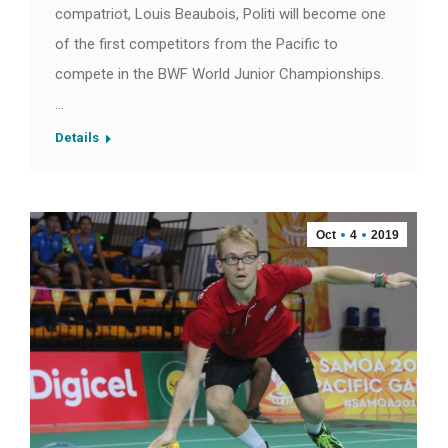
compatriot, Louis Beaubois, Politi will become one
of the first competitors from the Pacific to
compete in the BWF World Junior Championships.
…
Details
Oct
4
2019