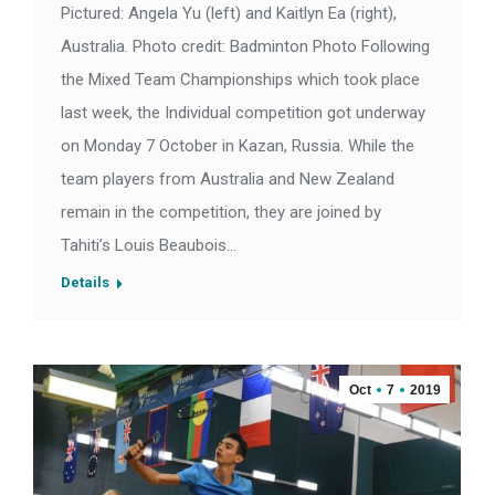
Pictured: Angela Yu (left) and Kaitlyn Ea (right),
Australia. Photo credit: Badminton Photo Following
the Mixed Team Championships which took place
last week, the Individual competition got underway
on Monday 7 October in Kazan, Russia. While the
team players from Australia and New Zealand
remain in the competition, they are joined by
Tahiti’s Louis Beaubois…
Details
Oct
7
2019