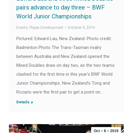
pairs advance to day three – BWF
World Junior Championships
Events
,
Player Development
October 9, 2019
Pictured: Edward Lau, New Zealand. Photo credit:
Badminton Photo The Trans-Tasman rivalry
between Australia and New Zealand opened the
Mixed Doubles draw on day two, as the two teams
clashed for the first time in this year’s BWF World
Junior Championships. New Zealand’s Tong and
Rozario were the first pair to get a point on…
Details
Oct
8
2019