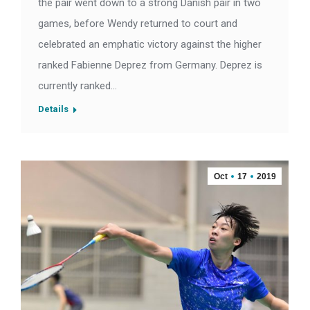
the pair went down to a strong Danish pair in two
games, before Wendy returned to court and
celebrated an emphatic victory against the higher
ranked Fabienne Deprez from Germany. Deprez is
currently ranked…
Details
Oct
17
2019