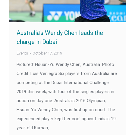
Australia’s Wendy Chen leads the
charge in Dubai
Events
October 17, 2019
Pictured: Hsuan-Yu Wendy Chen, Australia. Photo
Credit: Luis Veniegra Six players from Australia are
competing at the Dubai International Challenge
2019 this week, with four of the singles players in
action on day one. Australia’s 2016 Olympian,
Hsuan-Yu Wendy Chen, was first up on court. The
experienced player kept her cool against India’s 19-
year-old Kumari,…