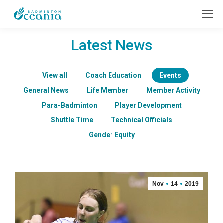
Latest News
View all
Coach Education
Events
General News
Life Member
Member Activity
Para-Badminton
Player Development
Shuttle Time
Technical Officials
Gender Equity
Nov
14
2019