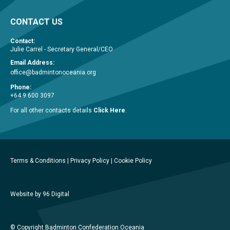
CONTACT US
Contact:
Julie Carrel - Secretary General/CEO
Email Address:
office@badmintonoceania.org
Phone:
+64 9 600 3097
For all other contacts details
Click Here
.
Terms & Conditions
|
Privacy Policy
|
Cookie Policy
Website by 96 Digital
© Copyright Badminton Confederation Oceania