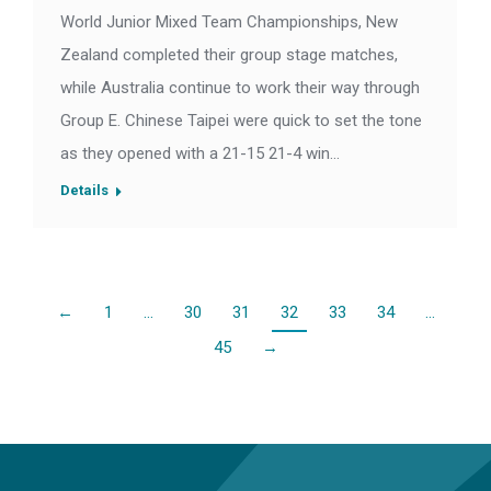
World Junior Mixed Team Championships, New
Zealand completed their group stage matches,
while Australia continue to work their way through
Group E. Chinese Taipei were quick to set the tone
as they opened with a 21-15 21-4 win…
Details
←
1
…
30
31
32
33
34
…
45
→