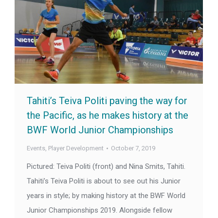
Tahiti’s Teiva Politi paving the way for
the Pacific, as he makes history at the
BWF World Junior Championships
Events
,
Player Development
October 7, 2019
Pictured: Teiva Politi (front) and Nina Smits, Tahiti.
Tahiti’s Teiva Politi is about to see out his Junior
years in style; by making history at the BWF World
Junior Championships 2019. Alongside fellow