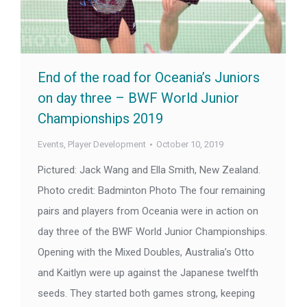
End of the road for Oceania’s Juniors
on day three – BWF World Junior
Championships 2019
Events
,
Player Development
October 10, 2019
Pictured: Jack Wang and Ella Smith, New Zealand.
Photo credit: Badminton Photo The four remaining
pairs and players from Oceania were in action on
day three of the BWF World Junior Championships.
Opening with the Mixed Doubles, Australia’s Otto
and Kaitlyn were up against the Japanese twelfth
seeds. They started both games strong, keeping