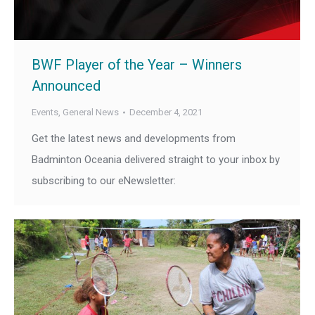
BWF Player of the Year – Winners
Announced
Events
,
General News
December 4, 2021
Get the latest news and developments from
Badminton Oceania delivered straight to your inbox by
subscribing to our eNewsletter: