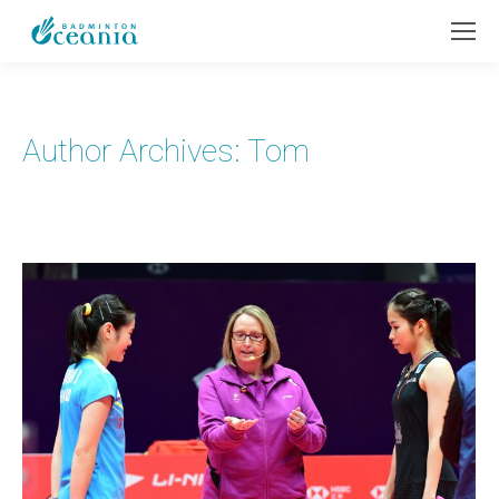
Author Archives:
Tom