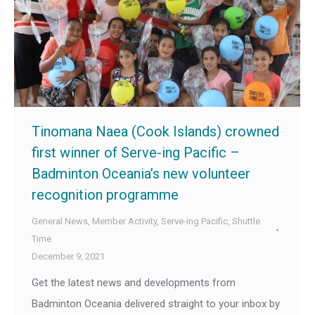
Tinomana Naea (Cook Islands) crowned
first winner of Serve-ing Pacific –
Badminton Oceania’s new volunteer
recognition programme
General News
,
Member Activity
,
Serve-ing Pacific
,
Shuttle
Time
December 9, 2021
Get the latest news and developments from
Badminton Oceania delivered straight to your inbox by