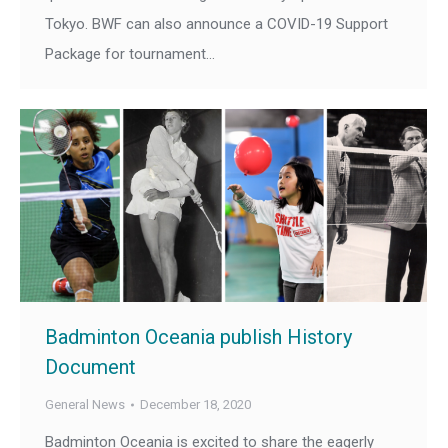
Tokyo. BWF can also announce a COVID-19 Support
Package for tournament…
Badminton Oceania publish History
Document
General News
December 18, 2020
Badminton Oceania is excited to share the eagerly