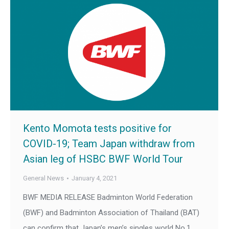
Kento Momota tests positive for
COVID-19; Team Japan withdraw from
Asian leg of HSBC BWF World Tour
General News
January 4, 2021
BWF MEDIA RELEASE Badminton World Federation
(BWF) and Badminton Association of Thailand (BAT)
can confirm that Japan’s men’s singles world No.1