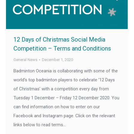
12 Days of Christmas Social Media
Competition – Terms and Conditions
General News
December 1, 2020
Badminton Oceania is collaborating with some of the
world’s top badminton players to celebrate ’12 Days
of Christmas’ with a competition every day from
Tuesday 1 December – Friday 12 December 2020. You
can find information on how to enter on our
Facebook and Instagram page. Click on the relevant
links below to read terms…