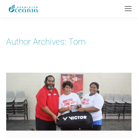
Author Archives:
Tom