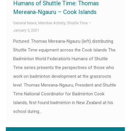
Humans of Shuttle Time: Thomas
Mereana-Ngauru – Cook Islands
General News
,
Member Activity
,
Shuttle Time
January 5, 2021
Pictured: Thomas Mereana-Ngauru (left) distributing
Shuttle Time equipment across the Cook Islands The
Badminton World Federation’s Humans of Shuttle
Time series presents the perspectives of those who
work on badminton development at the grassroots
level. Thomas Mereana-Ngauru, President and Shuttle
Time National Coordinator for Badminton Cook
Islands, first found badminton in New Zealand at his
school during…