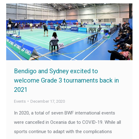
Bendigo and Sydney excited to
welcome Grade 3 tournaments back in
2021
Events
December 17, 2020
In 2020, a total of seven BWF international events
were cancelled in Oceania due to COVID-19. While all
sports continue to adapt with the complications