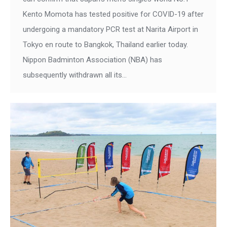
Kento Momota has tested positive for COVID-19 after
undergoing a mandatory PCR test at Narita Airport in
Tokyo en route to Bangkok, Thailand earlier today.
Nippon Badminton Association (NBA) has
subsequently withdrawn all its…