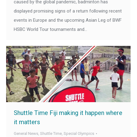
caused by the global pandemic, badminton has
displayed promising signs of a return following recent
events in Europe and the upcoming Asian Leg of BWF
HSBC World Tour tournaments and…
Shuttle Time Fiji making it happen where
it matters
General News
,
Shuttle Time
,
Special Olympics