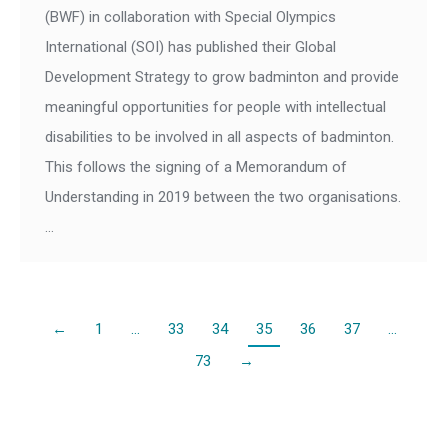
(BWF) in collaboration with Special Olympics
International (SOI) has published their Global
Development Strategy to grow badminton and provide
meaningful opportunities for people with intellectual
disabilities to be involved in all aspects of badminton.
This follows the signing of a Memorandum of
Understanding in 2019 between the two organisations.
…
←
1
…
33
34
35
36
37
…
73
→