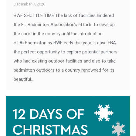
December 7, 2020
BWF SHUTTLE TIME The lack of facilities hindered
the Fiji Badminton Association’s efforts to develop
the sport in the country until the introduction
of AirBadminton by BWF early this year. It gave FBA
the perfect opportunity to explore potential partners
who had existing outdoor facilities and also to take
badminton outdoors to a country renowned for its
beautiful…