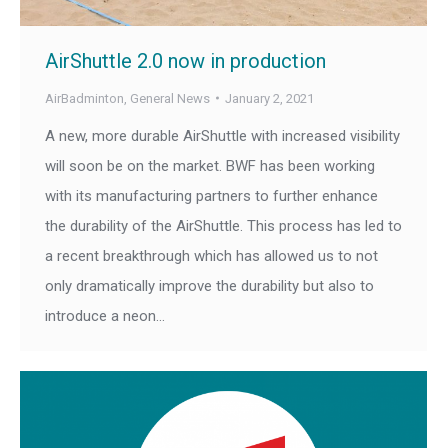
AirShuttle 2.0 now in production
AirBadminton
,
General News
January 2, 2021
A new, more durable AirShuttle with increased visibility
will soon be on the market. BWF has been working
with its manufacturing partners to further enhance
the durability of the AirShuttle. This process has led to
a recent breakthrough which has allowed us to not
only dramatically improve the durability but also to
introduce a neon…