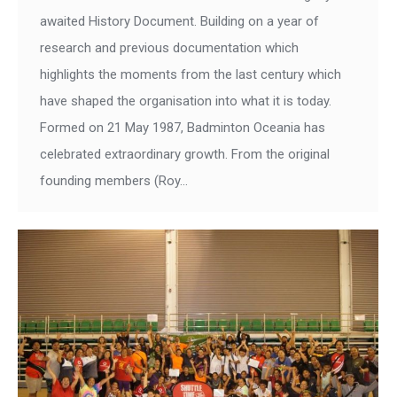
awaited History Document. Building on a year of
research and previous documentation which
highlights the moments from the last century which
have shaped the organisation into what it is today.
Formed on 21 May 1987, Badminton Oceania has
celebrated extraordinary growth. From the original
founding members (Roy…