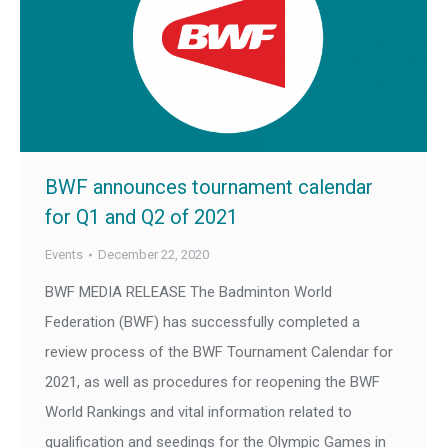
BWF announces tournament calendar
for Q1 and Q2 of 2021
Events
December 22, 2020
BWF MEDIA RELEASE The Badminton World
Federation (BWF) has successfully completed a
review process of the BWF Tournament Calendar for
2021, as well as procedures for reopening the BWF
World Rankings and vital information related to
qualification and seedings for the Olympic Games in