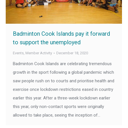
Badminton Cook Islands pay it forward
to support the unemployed
Events
,
Member Activity
December 18, 2020
Badminton Cook Islands are celebrating tremendous
growth in the sport following a global pandemic which
saw people rush on to courts and prioritise health and
exercise once lockdown restrictions eased in country
earlier this year. After a three-week lockdown earlier
this year, only non-contact sports were originally
allowed to take place, seeing the inception of…