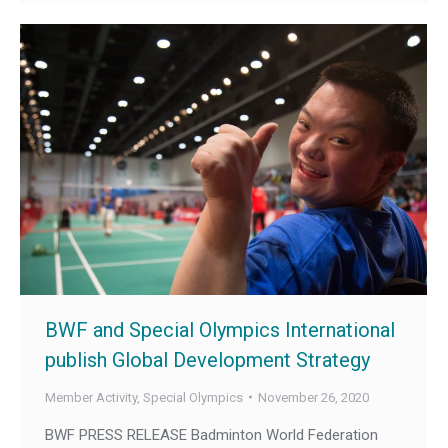
BWF and Special Olympics International
publish Global Development Strategy
Member Activity
,
Special Olympics
November 26, 2020
BWF PRESS RELEASE Badminton World Federation