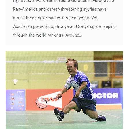
highs and lows which included victories in Europe and
Pan-America and career-threatening injuries have
struck their performance in recent years. Yet
Australian power duo, Gronya and Setyana, are leaping
through the world rankings. Around…