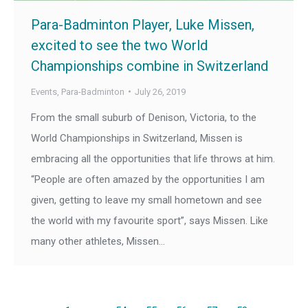
Para-Badminton Player, Luke Missen,
excited to see the two World
Championships combine in Switzerland
Events
,
Para-Badminton
July 26, 2019
From the small suburb of Denison, Victoria, to the
World Championships in Switzerland, Missen is
embracing all the opportunities that life throws at him.
“People are often amazed by the opportunities I am
given, getting to leave my small hometown and see
the world with my favourite sport”, says Missen. Like
many other athletes, Missen…