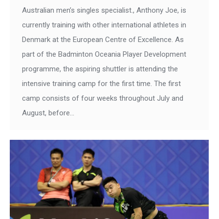
Australian men’s singles specialist., Anthony Joe, is
currently training with other international athletes in
Denmark at the European Centre of Excellence. As
part of the Badminton Oceania Player Development
programme, the aspiring shuttler is attending the
intensive training camp for the first time. The first
camp consists of four weeks throughout July and
August, before…