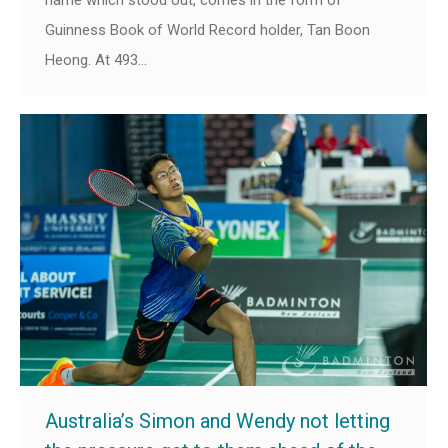
Guinness Book of World Record holder, Tan Boon
Heong. At 493…
Australia’s Simon and Wendy not letting