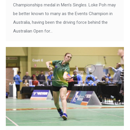
Championships medal in Men’s Singles. Loke Poh may
be better known to many as the Events Champion in
Australia, having been the driving force behind the
Australian Open for…