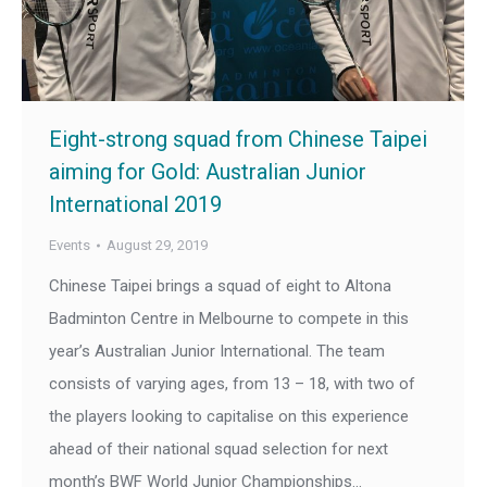
Eight-strong squad from Chinese Taipei
aiming for Gold: Australian Junior
International 2019
Events
August 29, 2019
Chinese Taipei brings a squad of eight to Altona
Badminton Centre in Melbourne to compete in this
year’s Australian Junior International. The team
consists of varying ages, from 13 – 18, with two of
the players looking to capitalise on this experience
ahead of their national squad selection for next
month’s BWF World Junior Championships…