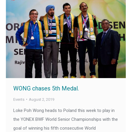
WONG chases 5th Medal.
Events
August 2, 2019
Loke Poh Wong heads to Poland this week to play in
the YONEX BWF World Senior Championships with the
goal of winning his fifth consecutive World