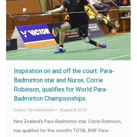
Inspiration on and off the court: Para-
Badminton star and Nurse, Corrie
Robinson, qualifies for World Para-
Badminton Championships.
Events
,
Para-Badminton
August 8, 2019
New Zealand’s Para-Badminton star, Corrie Robinson,
has qualified for this month’s TOTAL BWF Para-