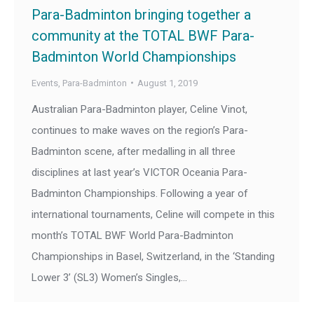
Para-Badminton bringing together a
community at the TOTAL BWF Para-
Badminton World Championships
Events
,
Para-Badminton
August 1, 2019
Australian Para-Badminton player, Celine Vinot,
continues to make waves on the region’s Para-
Badminton scene, after medalling in all three
disciplines at last year’s VICTOR Oceania Para-
Badminton Championships. Following a year of
international tournaments, Celine will compete in this
month’s TOTAL BWF World Para-Badminton
Championships in Basel, Switzerland, in the ‘Standing
Lower 3’ (SL3) Women’s Singles,…