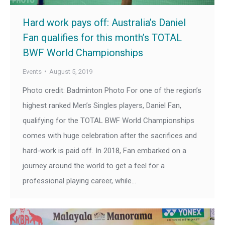
Hard work pays off: Australia’s Daniel
Fan qualifies for this month’s TOTAL
BWF World Championships
Events
August 5, 2019
Photo credit: Badminton Photo For one of the region’s
highest ranked Men’s Singles players, Daniel Fan,
qualifying for the TOTAL BWF World Championships
comes with huge celebration after the sacrifices and
hard-work is paid off. In 2018, Fan embarked on a
journey around the world to get a feel for a
professional playing career, while…