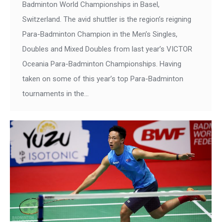
Badminton World Championships in Basel,
Switzerland. The avid shuttler is the region’s reigning
Para-Badminton Champion in the Men’s Singles,
Doubles and Mixed Doubles from last year’s VICTOR
Oceania Para-Badminton Championships. Having
taken on some of this year’s top Para-Badminton
tournaments in the…