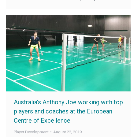
Australia’s Anthony Joe working with top
players and coaches at the European
Centre of Excellence
Player Development
August 22, 2019