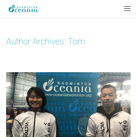
Author Archives:
Tom