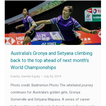
Australia’s Gronya and Setyana climbing
back to the top ahead of next month’s
World Championships
Events
,
Gender Equity
July 30, 2019
Photo credit: Badminton Photo The whirlwind journey
continues for Australia’s golden girls, Gronya
Somerville and Setyana Mapasa. A series of career