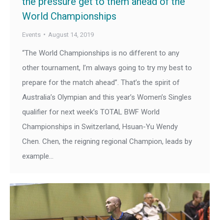
the pressure get to them ahead of the
World Championships
Events
August 14, 2019
“The World Championships is no different to any
other tournament, I’m always going to try my best to
prepare for the match ahead”. That’s the spirit of
Australia’s Olympian and this year’s Women’s Singles
qualifier for next week’s TOTAL BWF World
Championships in Switzerland, Hsuan-Yu Wendy
Chen. Chen, the reigning regional Champion, leads by
example…