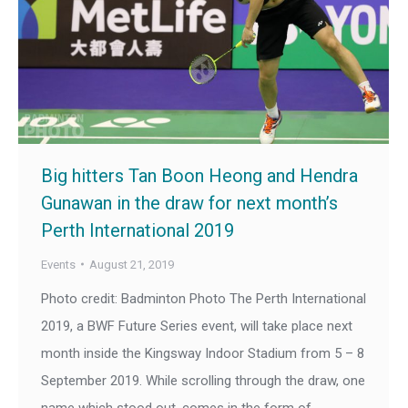
Big hitters Tan Boon Heong and Hendra
Gunawan in the draw for next month’s
Perth International 2019
Events
August 21, 2019
Photo credit: Badminton Photo The Perth International
2019, a BWF Future Series event, will take place next
month inside the Kingsway Indoor Stadium from 5 – 8
September 2019. While scrolling through the draw, one
name which stood out, comes in the form of