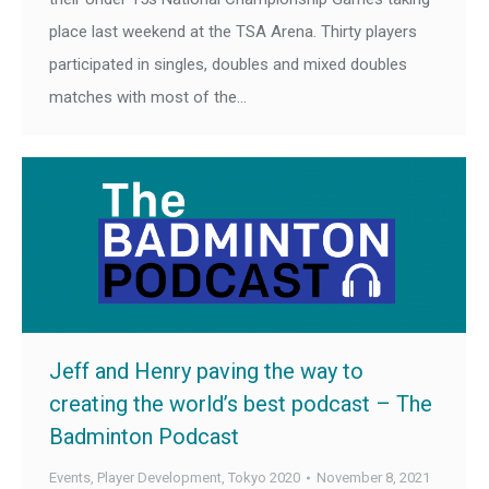
place last weekend at the TSA Arena. Thirty players
participated in singles, doubles and mixed doubles
matches with most of the…
Jeff and Henry paving the way to
creating the world’s best podcast – The
Badminton Podcast
Events
,
Player Development
,
Tokyo 2020
November 8, 2021