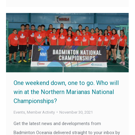
One weekend down, one to go. Who will
win at the Northern Marianas National
Championships?
Events
,
Member Activity
November 30, 2021
Get the latest news and developments from
Badminton Oceania delivered straight to your inbox by