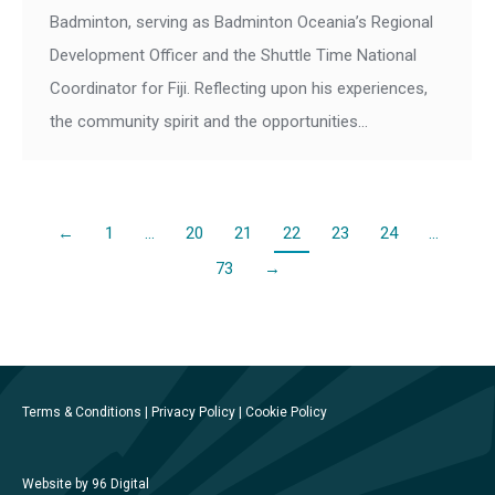
Badminton, serving as Badminton Oceania’s Regional
Development Officer and the Shuttle Time National
Coordinator for Fiji. Reflecting upon his experiences,
the community spirit and the opportunities…
←
1
…
20
21
22
23
24
…
73
→
Terms & Conditions
|
Privacy Policy
|
Cookie Policy
Website by 96 Digital