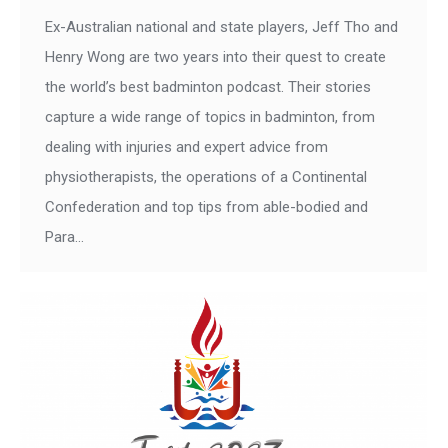
Ex-Australian national and state players, Jeff Tho and
Henry Wong are two years into their quest to create
the world’s best badminton podcast. Their stories
capture a wide range of topics in badminton, from
dealing with injuries and expert advice from
physiotherapists, the operations of a Continental
Confederation and top tips from able-bodied and
Para…