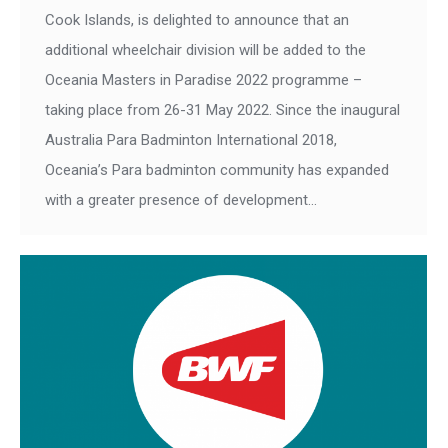
Cook Islands, is delighted to announce that an
additional wheelchair division will be added to the
Oceania Masters in Paradise 2022 programme –
taking place from 26-31 May 2022. Since the inaugural
Australia Para Badminton International 2018,
Oceania’s Para badminton community has expanded
with a greater presence of development…