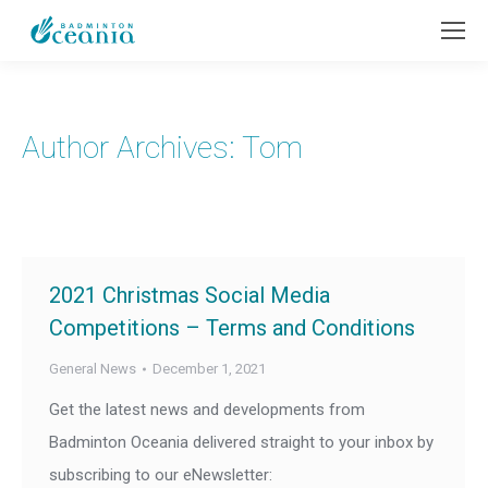
Author Archives:
Tom
2021 Christmas Social Media
Competitions – Terms and Conditions
General News
December 1, 2021
Get the latest news and developments from
Badminton Oceania delivered straight to your inbox by
subscribing to our eNewsletter: