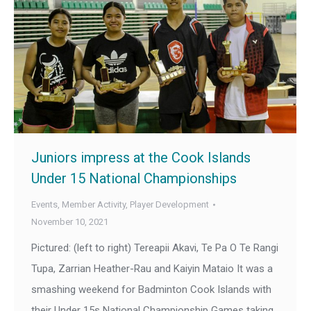
Juniors impress at the Cook Islands
Under 15 National Championships
Events
,
Member Activity
,
Player Development
November 10, 2021
Pictured: (left to right) Tereapii Akavi, Te Pa O Te Rangi
Tupa, Zarrian Heather-Rau and Kaiyin Mataio It was a
smashing weekend for Badminton Cook Islands with
their Under 15s National Championship Games taking