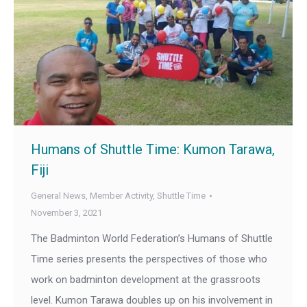
Humans of Shuttle Time: Kumon Tarawa,
Fiji
General News
,
Member Activity
,
Shuttle Time
November 3, 2021
The Badminton World Federation’s Humans of Shuttle
Time series presents the perspectives of those who
work on badminton development at the grassroots
level. Kumon Tarawa doubles up on his involvement in