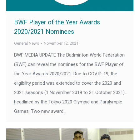
BWF Player of the Year Awards
2020/2021 Nominees
General News
November 12, 2021
BWF MEDIA UPDATE The Badminton World Federation
(BWF) can reveal the nominees for the BWF Player of
the Year Awards 2020/2021. Due to COVID-19, the
eligibility period was extended to cover the 2020 and
2021 seasons (1 November 2019 to 31 October 2021),
headlined by the Tokyo 2020 Olympic and Paralympic
Games. Two new award…