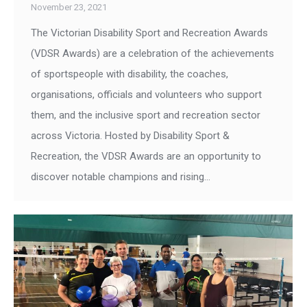
November 23, 2021
The Victorian Disability Sport and Recreation Awards
(VDSR Awards) are a celebration of the achievements
of sportspeople with disability, the coaches,
organisations, officials and volunteers who support
them, and the inclusive sport and recreation sector
across Victoria. Hosted by Disability Sport &
Recreation, the VDSR Awards are an opportunity to
discover notable champions and rising…