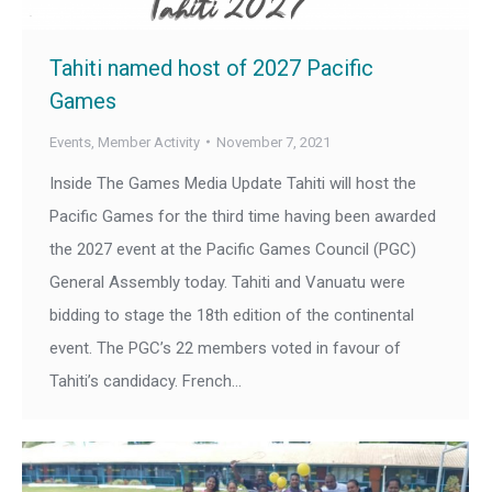
Tahiti named host of 2027 Pacific
Games
Events
,
Member Activity
November 7, 2021
Inside The Games Media Update Tahiti will host the
Pacific Games for the third time having been awarded
the 2027 event at the Pacific Games Council (PGC)
General Assembly today. Tahiti and Vanuatu were
bidding to stage the 18th edition of the continental
event. The PGC’s 22 members voted in favour of
Tahiti’s candidacy. French…