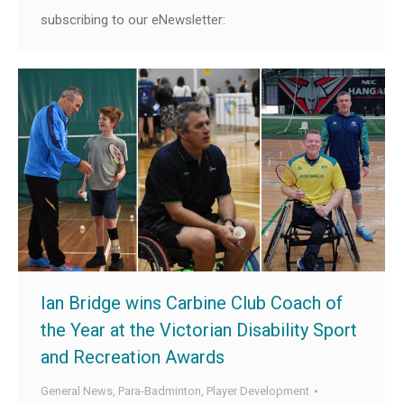
subscribing to our eNewsletter:
Ian Bridge wins Carbine Club Coach of
the Year at the Victorian Disability Sport
and Recreation Awards
General News
,
Para-Badminton
,
Player Development