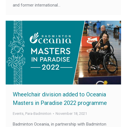
and former international…
Wheelchair division added to Oceania
Masters in Paradise 2022 programme
Events
,
Para-Badminton
November 18, 2021
Badminton Oceania, in partnership with Badminton