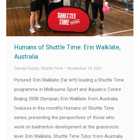
Humans of Shuttle Time: Erin Walklate,
Australia
Gender Equity
,
Shuttle Time
November 19, 2021
Pictured: Erin Walklate (far left) leading a Shuttle Time
programme in Melbourne Sport and Aquatics Centre
Beijing 2008 Olympian, Erin Walklate from Australia,
features in this month’s Humans of Shuttle Time
series, presenting the perspectives of those who
work on badminton development at the grassroots
level. Erin Walklate, Shuttle Time Tutor from Australia