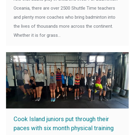
Oceania, there are over 2500 Shuttle Time teachers
and plenty more coaches who bring badminton into
the lives of thousands more across the continent.
Whether it is for grass…
Cook Island juniors put through their
paces with six month physical training