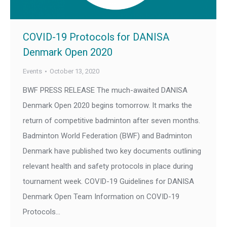
COVID-19 Protocols for DANISA
Denmark Open 2020
Events
October 13, 2020
BWF PRESS RELEASE The much-awaited DANISA
Denmark Open 2020 begins tomorrow. It marks the
return of competitive badminton after seven months.
Badminton World Federation (BWF) and Badminton
Denmark have published two key documents outlining
relevant health and safety protocols in place during
tournament week. COVID-19 Guidelines for DANISA
Denmark Open Team Information on COVID-19
Protocols…