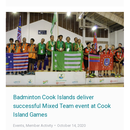
Badminton Cook Islands deliver
successful Mixed Team event at Cook
Island Games
Events
,
Member Activity
October 14, 2020