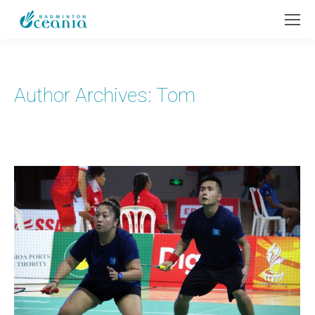
Author Archives:
Tom