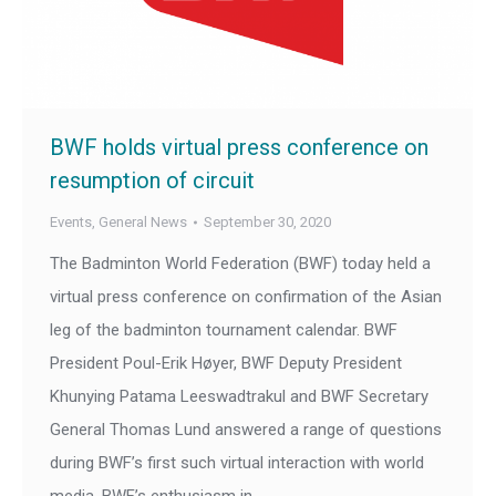
BWF holds virtual press conference on
resumption of circuit
Events
,
General News
September 30, 2020
The Badminton World Federation (BWF) today held a
virtual press conference on confirmation of the Asian
leg of the badminton tournament calendar. BWF
President Poul-Erik Høyer, BWF Deputy President
Khunying Patama Leeswadtrakul and BWF Secretary
General Thomas Lund answered a range of questions
during BWF’s first such virtual interaction with world