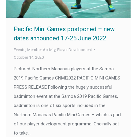
Pacific Mini Games postponed – new
dates announced 17-25 June 2022
Events
,
Member Activity
,
Player Development
October 14, 2020
Pictured: Northern Marianas players at the Samoa
2019 Pacific Games CNMI2022 PACIFIC MINI GAMES
PRESS RELEASE Following the hugely successful
badminton event at the Samoa 2019 Pacific Games,
badminton is one of six sports included in the
Northern Marianas Pacific Mini Games – which is part
of our player development programme. Originally set
to take…