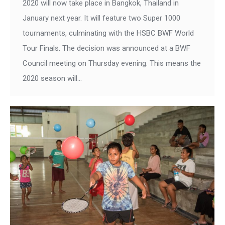
2020 will now take place in Bangkok, Thailand in
January next year. It will feature two Super 1000
tournaments, culminating with the HSBC BWF World
Tour Finals. The decision was announced at a BWF
Council meeting on Thursday evening. This means the
2020 season will…