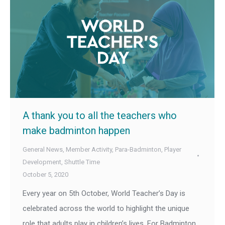
A thank you to all the teachers who
make badminton happen
General News
,
Member Activity
,
Para-Badminton
,
Player
Development
,
Shuttle Time
October 5, 2020
Every year on 5th October, World Teacher’s Day is
celebrated across the world to highlight the unique
role that adults play in children’s lives. For Badminton