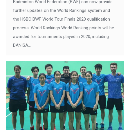
Badminton World Federation (BWF) can now provide
further updates on the World Rankings system and
the HSBC BWF World Tour Finals 2020 qualification
process. World Rankings World Ranking points will be
awarded for tournaments played in 2020, including:
DANISA…