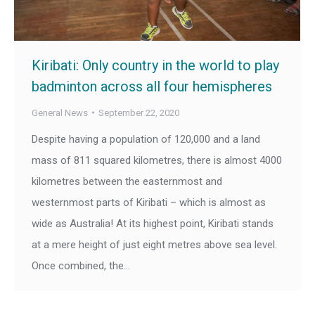
Kiribati: Only country in the world to play
badminton across all four hemispheres
General News
September 22, 2020
Despite having a population of 120,000 and a land
mass of 811 squared kilometres, there is almost 4000
kilometres between the easternmost and
westernmost parts of Kiribati – which is almost as
wide as Australia! At its highest point, Kiribati stands
at a mere height of just eight metres above sea level.
Once combined, the…