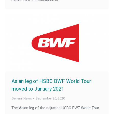
media. BWF’s enthusiasm in…
Asian leg of HSBC BWF World Tour
moved to January 2021
General News
September 26, 2020
The Asian leg of the adjusted HSBC BWF World Tour