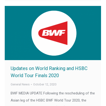
Updates on World Ranking and HSBC
World Tour Finals 2020
General News
October 12, 2020
BWF MEDIA UPDATE Following the rescheduling of the
Asian leg of the HSBC BWF World Tour 2020, the