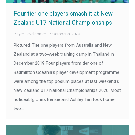
Four tier one players smash it at New
Zealand U17 National Championships
Player Development
October 8, 2020
Pictured: Tier one players from Australia and New
Zealand at a two-week training camp in Thailand in
December 2019 Four players from tier one of
Badminton Oceania’s player development programme
were among the top podium places at last weekend’s
New Zealand U17 National Championships 2020. Most
noticeably, Chris Benzie and Ashley Tan took home
two…