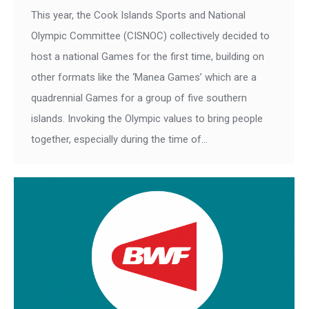
This year, the Cook Islands Sports and National
Olympic Committee (CISNOC) collectively decided to
host a national Games for the first time, building on
other formats like the ‘Manea Games’ which are a
quadrennial Games for a group of five southern
islands. Invoking the Olympic values to bring people
together, especially during the time of…