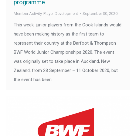
programme
Member Activity
,
Player Development
September 30, 2020
This week, junior players from the Cook Islands would
have been making history as the first team to
represent their country at the Barfoot & Thompson
BWF World Junior Championships 2020. The event
was originally set to take place in Auckland, New
Zealand, from 28 September – 11 October 2020, but
the event has been…