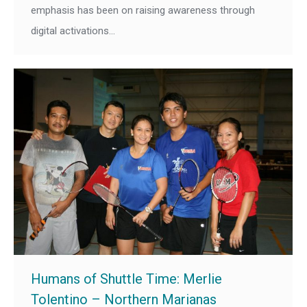
emphasis has been on raising awareness through
digital activations…
Humans of Shuttle Time: Merlie
Tolentino – Northern Marianas