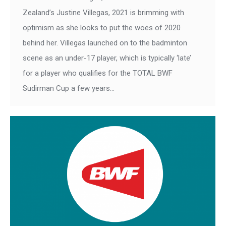
Zealand’s Justine Villegas, 2021 is brimming with
optimism as she looks to put the woes of 2020
behind her. Villegas launched on to the badminton
scene as an under-17 player, which is typically ‘late’
for a player who qualifies for the TOTAL BWF
Sudirman Cup a few years…