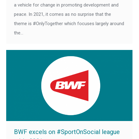
a vehicle for change in promoting development and
peace. In 2021, it comes as no surprise that the
theme is #OnlyTogether which focuses largely around
the…
BWF excels on #SportOnSocial league