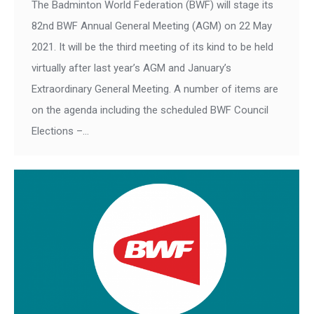
The Badminton World Federation (BWF) will stage its
82nd BWF Annual General Meeting (AGM) on 22 May
2021. It will be the third meeting of its kind to be held
virtually after last year’s AGM and January’s
Extraordinary General Meeting. A number of items are
on the agenda including the scheduled BWF Council
Elections –…