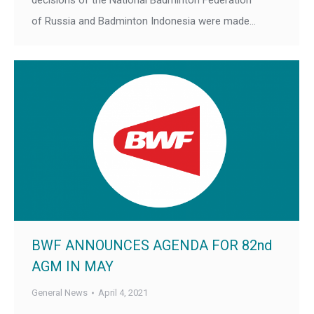
decisions of the National Badminton Federation
of Russia and Badminton Indonesia were made…
BWF ANNOUNCES AGENDA FOR 82nd
AGM IN MAY
General News
April 4, 2021