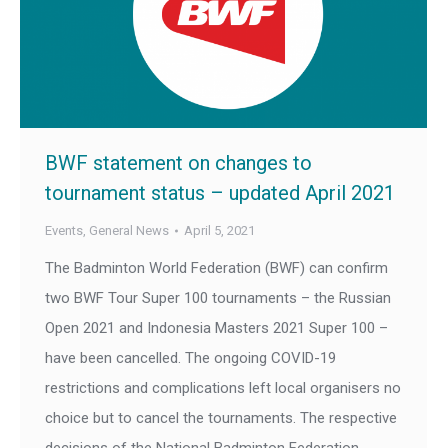
BWF statement on changes to
tournament status – updated April 2021
Events
,
General News
April 5, 2021
The Badminton World Federation (BWF) can confirm
two BWF Tour Super 100 tournaments – the Russian
Open 2021 and Indonesia Masters 2021 Super 100 –
have been cancelled. The ongoing COVID-19
restrictions and complications left local organisers no
choice but to cancel the tournaments. The respective