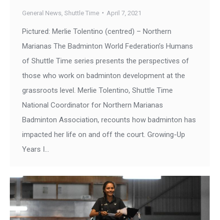
General News
,
Shuttle Time
April 7, 2021
Pictured: Merlie Tolentino (centred) – Northern
Marianas The Badminton World Federation’s Humans
of Shuttle Time series presents the perspectives of
those who work on badminton development at the
grassroots level. Merlie Tolentino, Shuttle Time
National Coordinator for Northern Marianas
Badminton Association, recounts how badminton has
impacted her life on and off the court. Growing-Up
Years I…