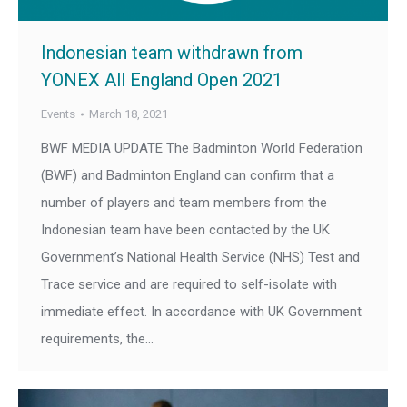
Indonesian team withdrawn from
YONEX All England Open 2021
Events
March 18, 2021
BWF MEDIA UPDATE The Badminton World Federation
(BWF) and Badminton England can confirm that a
number of players and team members from the
Indonesian team have been contacted by the UK
Government’s National Health Service (NHS) Test and
Trace service and are required to self-isolate with
immediate effect. In accordance with UK Government
requirements, the…