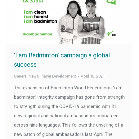
‘I am Badminton’ campaign a global
success
General News
,
Player Development
April 10, 2021
The expansion of Badminton World Federation’s ‘i am
badminton’ integrity campaign has gone from strength
to strength during the COVID-19 pandemic with 31
new regional and national ambassadors onboarded
across nine languages. This follows the unveiling of a
new batch of global ambassadors last April. The