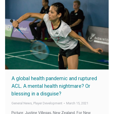
A global health pandemic and ruptured
ACL. A mental health nightmare? Or
blessing in a disguise?
General News
,
Player Development
March 15, 2021
Picture: Justine Villegas, New Zealand. For New