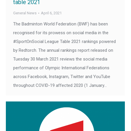
table 2021
General News
April 6, 2021
The Badminton World Federation (BWF) has been
recognised for its prowess on social media in the
#SportOnSocial League Table 2021 rankings powered
by Redtorch. The annual rankings report released on
Tuesday 30 March 2021 reviews the social media
performance of Olympic International Federations
across Facebook, Instagram, Twitter and YouTube
throughout COVID-19 affected 2020 (1 January…