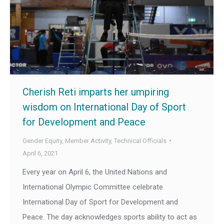
Cherish Reti imparts her umpiring
wisdom on International Day of Sport
for Development and Peace
Gender Equity
,
Member Activity
,
Technical Officials
April 6, 2021
Every year on April 6, the United Nations and
International Olympic Committee celebrate
International Day of Sport for Development and
Peace. The day acknowledges sports ability to act as