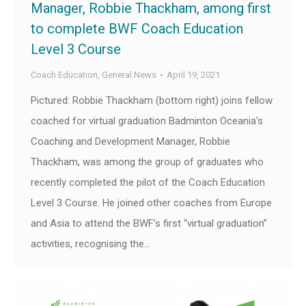
Manager, Robbie Thackham, among first
to complete BWF Coach Education
Level 3 Course
Coach Education
,
General News
April 19, 2021
Pictured: Robbie Thackham (bottom right) joins fellow
coached for virtual graduation Badminton Oceania’s
Coaching and Development Manager, Robbie
Thackham, was among the group of graduates who
recently completed the pilot of the Coach Education
Level 3 Course. He joined other coaches from Europe
and Asia to attend the BWF’s first “virtual graduation”
activities, recognising the…