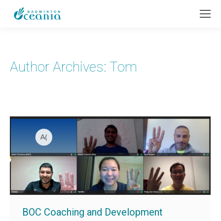
Author Archives:
Tom
BOC Coaching and Development