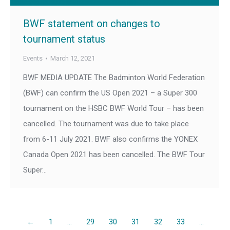
BWF statement on changes to
tournament status
Events
March 12, 2021
BWF MEDIA UPDATE The Badminton World Federation
(BWF) can confirm the US Open 2021 – a Super 300
tournament on the HSBC BWF World Tour – has been
cancelled. The tournament was due to take place
from 6-11 July 2021. BWF also confirms the YONEX
Canada Open 2021 has been cancelled. The BWF Tour
Super…
←
1
…
29
30
31
32
33
…