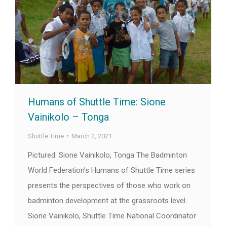
Humans of Shuttle Time: Sione
Vainikolo – Tonga
Shuttle Time
March 2, 2021
Pictured: Sione Vainikolo, Tonga The Badminton
World Federation’s Humans of Shuttle Time series
presents the perspectives of those who work on
badminton development at the grassroots level.
Sione Vainikolo, Shuttle Time National Coordinator