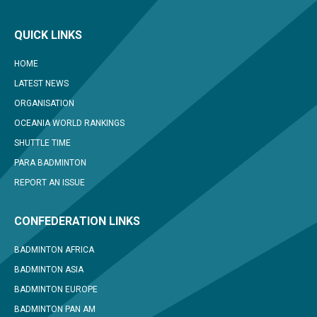
QUICK LINKS
HOME
LATEST NEWS
ORGANISATION
OCEANIA WORLD RANKINGS
SHUTTLE TIME
PARA BADMINTON
REPORT AN ISSUE
CONFEDERATION LINKS
BADMINTON AFRICA
BADMINTON ASIA
BADMINTON EUROPE
BADMINTON PAN AM