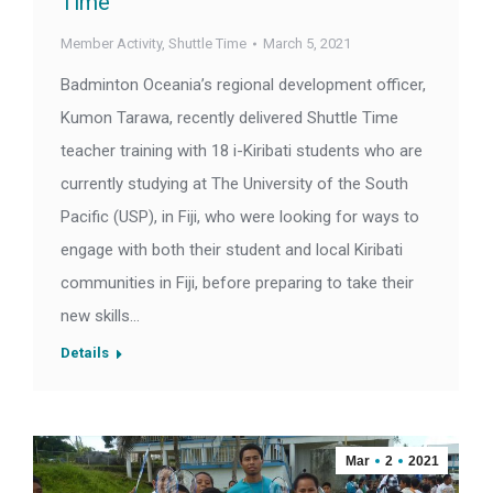
Time
Member Activity
,
Shuttle Time
March 5, 2021
Badminton Oceania’s regional development officer,
Kumon Tarawa, recently delivered Shuttle Time
teacher training with 18 i-Kiribati students who are
currently studying at The University of the South
Pacific (USP), in Fiji, who were looking for ways to
engage with both their student and local Kiribati
communities in Fiji, before preparing to take their
new skills…
Details
Mar
2
2021