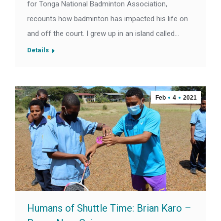
for Tonga National Badminton Association,
recounts how badminton has impacted his life on
and off the court. I grew up in an island called…
Details
Feb
4
2021
Humans of Shuttle Time: Brian Karo –