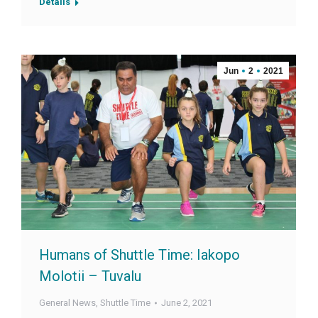
Details
Jun
2
2021
Humans of Shuttle Time: Iakopo
Molotii – Tuvalu
General News
,
Shuttle Time
June 2, 2021