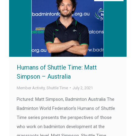
Humans of Shuttle Time: Matt
Simpson – Australia
Member Activity
,
Shuttle Time
July 2, 2021
Pictured: Matt Simpson, Badminton Australia The
Badminton World Federation’s Humans of Shuttle
Time series presents the perspectives of those
who work on badminton development at the
grassroots level. Matt Simpson, Shuttle Time