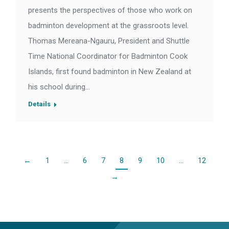
presents the perspectives of those who work on
badminton development at the grassroots level.
Thomas Mereana-Ngauru, President and Shuttle
Time National Coordinator for Badminton Cook
Islands, first found badminton in New Zealand at
his school during…
Details
←
1
…
6
7
8
9
10
…
12
→