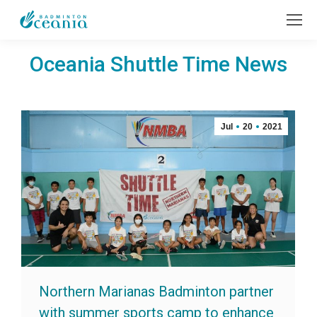
Oceania Shuttle Time News
Jul
20
2021
Northern Marianas Badminton partner
with summer sports camp to enhance