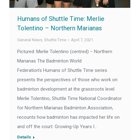
Humans of Shuttle Time: Merlie
Tolentino – Northern Marianas
General News
,
Shuttle Time
April 7, 2021
Pictured: Merlie Tolentino (centred) – Northern
Marianas The Badminton World
Federation’s Humans of Shuttle Time series
presents the perspectives of those who work on
badminton development at the grassroots level.
Merlie Tolentino, Shuttle Time National Coordinator
for Northern Marianas Badminton Association,
recounts how badminton has impacted her life on
and off the court. Growing-Up Years I…
Details