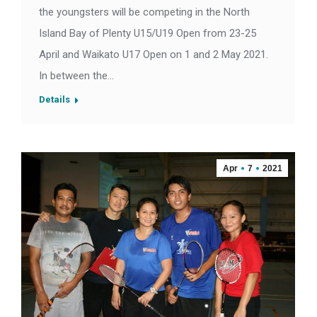
the youngsters will be competing in the North
Island Bay of Plenty U15/U19 Open from 23-25
April and Waikato U17 Open on 1 and 2 May 2021.
In between the…
Details
Apr
7
2021