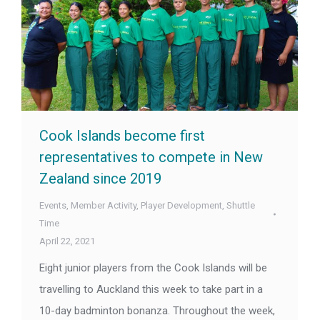
Cook Islands become first
representatives to compete in New
Zealand since 2019
Events
,
Member Activity
,
Player Development
,
Shuttle
Time
April 22, 2021
Eight junior players from the Cook Islands will be
travelling to Auckland this week to take part in a
10-day badminton bonanza. Throughout the week,