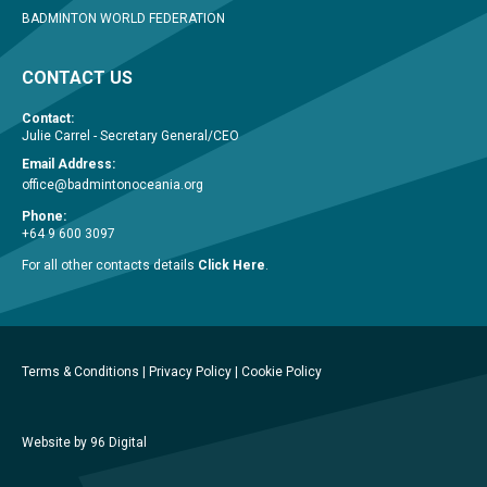
BADMINTON WORLD FEDERATION
CONTACT US
Contact:
Julie Carrel - Secretary General/CEO
Email Address:
office@badmintonoceania.org
Phone:
+64 9 600 3097
For all other contacts details
Click Here
.
Terms & Conditions
|
Privacy Policy
|
Cookie Policy
Website by 96 Digital