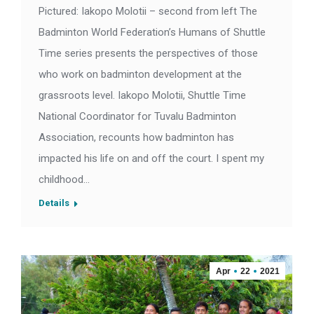
Pictured: Iakopo Molotii – second from left The
Badminton World Federation’s Humans of Shuttle
Time series presents the perspectives of those
who work on badminton development at the
grassroots level. Iakopo Molotii, Shuttle Time
National Coordinator for Tuvalu Badminton
Association, recounts how badminton has
impacted his life on and off the court. I spent my
childhood…
Details
Apr
22
2021