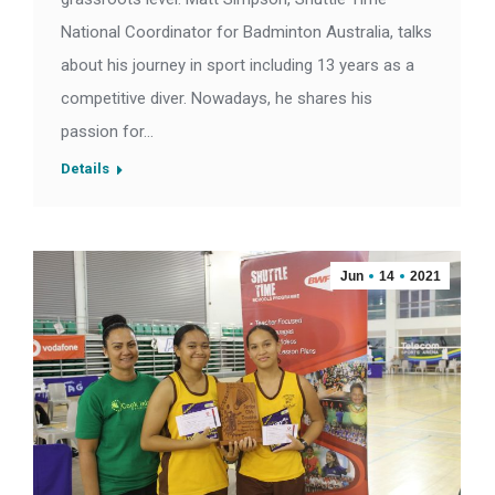
National Coordinator for Badminton Australia, talks
about his journey in sport including 13 years as a
competitive diver. Nowadays, he shares his
passion for…
Details
Jun
14
2021