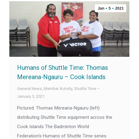
Jan
5
2021
Humans of Shuttle Time: Thomas
Mereana-Ngauru – Cook Islands
General News
,
Member Activity
,
Shuttle Time
January 5, 2021
Pictured: Thomas Mereana-Ngauru (left)
distributing Shuttle Time equipment across the
Cook Islands The Badminton World
Federation’s Humans of Shuttle Time series