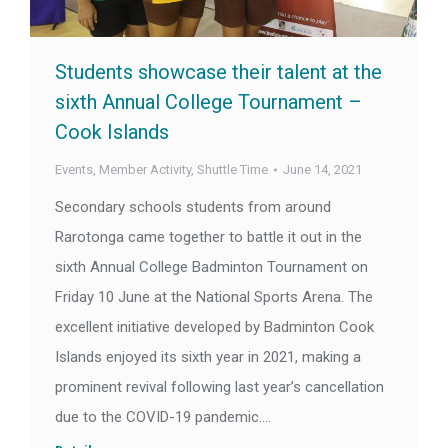
Students showcase their talent at the
sixth Annual College Tournament –
Cook Islands
Events
,
Member Activity
,
Shuttle Time
June 14, 2021
Secondary schools students from around
Rarotonga came together to battle it out in the
sixth Annual College Badminton Tournament on
Friday 10 June at the National Sports Arena. The
excellent initiative developed by Badminton Cook
Islands enjoyed its sixth year in 2021, making a
prominent revival following last year’s cancellation
due to the COVID-19 pandemic.…