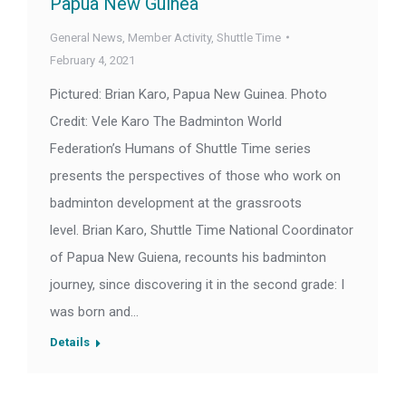
Papua New Guinea
General News
,
Member Activity
,
Shuttle Time
February 4, 2021
Pictured: Brian Karo, Papua New Guinea. Photo
Credit: Vele Karo The Badminton World
Federation’s Humans of Shuttle Time series
presents the perspectives of those who work on
badminton development at the grassroots
level. Brian Karo, Shuttle Time National Coordinator
of Papua New Guiena, recounts his badminton
journey, since discovering it in the second grade: I
was born and…
Details