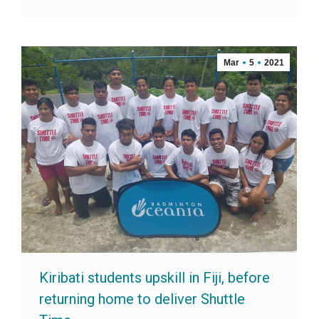
Mar
5
2021
Kiribati students upskill in Fiji, before
returning home to deliver Shuttle