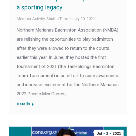
a sporting legacy
Member Activity
,
Shuttle Time
July 20, 2021
Northern Marianas Badminton Association (NMBA)
are relishing the opportunities to play badminton
after they were allowed to return to the courts
earlier this year. In June, they hosted the first
tournament of 2021 (the TanHoldings Badminton
Team Tournament) in an effort to raise awareness
and increase excitement for the Northern Marianas
2022 Pacific Mini Games, …
Details
Jul
2
2021